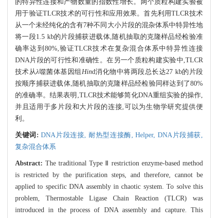
的特异性连接和产物数量的指数性增长。两个质粒构建实验被
用于验证TLCR技术的可行性和应用效果。首先利用TLCR技术
从一个未经纯化的含有7种不同大小片段的混杂体系中特异性地
将一段1.5 kb的片段捕获进载体,随机抽取的克隆样品经检验准
确率达到80%,验证TLCR技术在复杂混合体系中特异性连接
DNA片段的可行性和准确性。在另一个质粒构建实验中,TLCR
技术从
λ
噬菌体基因组
Hin
d消化物中将两段总长达27 kb的片段
按顺序捕获进载体,随机抽取的克隆样品经检验同样达到了80%
的准确率。结果表明,TLCR技术能够简化DNA重组实验的操作,
并且适用于多片段和大片段的连接,可以为生物学研究提供便
利。
关键词:
DNA片段连接,
耐热型连接酶,
Helper,
DNA片段捕获,
复杂混合体系
Abstract:
The traditional Type Ⅱ restriction enzyme-based method
is restricted by the purification steps, and therefore, cannot be
applied to specific DNA assembly in chaotic system. To solve this
problem, Thermostable Ligase Chain Reaction (TLCR) was
introduced in the process of DNA assembly and capture. This