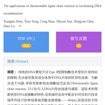
The applications of thermostable ligase chain reaction in facilitating DNA
recombination
Xiangda Zhou, Xiao Song, Cong Huai, Haiyan Sun, Hongyan Chen,
Daru Lu
PDF (PC)
被引次数
2135
2
摘要/Abstract
摘要：
传统的DNA重组方法Type Ⅱ型限制酶技术受到片段纯化
的限制,无法做到复杂混合体系中DNA片段的特异性连接。为解
决这个问题,本研究将耐热连接酶链式反应(Thermostable ligase
chain reaction, TLCR)引入DNA片段的连接与捕获。该技术利用
耐热型DNA连接酶的特性,在热循环反应中配合针对目的片段末
端序列设计的单链寡核苷酸连接模板——Helper,实现目的片段