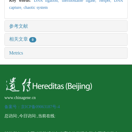
Key words:
DNA ligation,
thermostable ligase,
Helper,
DNA
capture,
chaotic system
参考文献
相关文章
0
Metrics
www.chinagene.cn
备案号：京ICP备09063187号-4
总访问:
,今日访问:
,当前在线: