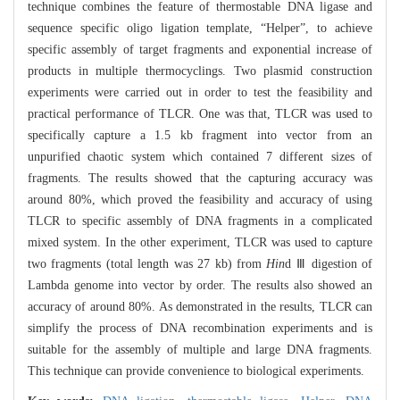
technique combines the feature of thermostable DNA ligase and
sequence specific oligo ligation template, “Helper”, to achieve
specific assembly of target fragments and exponential increase of
products in multiple thermocyclings. Two plasmid construction
experiments were carried out in order to test the feasibility and
practical performance of TLCR. One was that, TLCR was used to
specifically capture a 1.5 kb fragment into vector from an
unpurified chaotic system which contained 7 different sizes of
fragments. The results showed that the capturing accuracy was
around 80%, which proved the feasibility and accuracy of using
TLCR to specific assembly of DNA fragments in a complicated
mixed system. In the other experiment, TLCR was used to capture
two fragments (total length was 27 kb) from
Hin
d Ⅲ digestion of
Lambda genome into vector by order. The results also showed an
accuracy of around 80%. As demonstrated in the results, TLCR can
simplify the process of DNA recombination experiments and is
suitable for the assembly of multiple and large DNA fragments.
This technique can provide convenience to biological experiments.