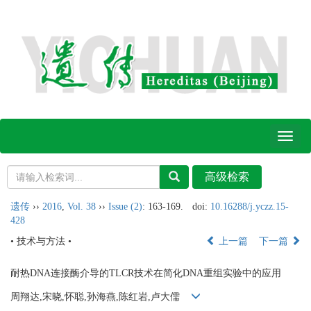
Toggl
naviga
遗传
››
2016
,
Vol. 38
››
Issue (2)
: 163-169.
doi:
10.16288/j.yczz.15-
428
• 技术与方法 •
上一篇
下一篇
耐热DNA连接酶介导的TLCR技术在简化DNA重组实验中的应用
周翔达,宋晓,怀聪,孙海燕,陈红岩,卢大儒