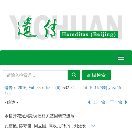
Toggl
naviga
遗传
››
2016
,
Vol. 38
››
Issue (6)
: 532-542.
doi:
10.16288/j.yczz.15-
478
• 综述 •
上一篇
下一篇
水稻开花光周期调控相关基因研究进展
孔德艳, 陈守俊, 周立国, 高欢, 罗利军, 刘灶长