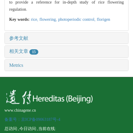
to provide a reference for in-depth study of rice flowering
regulation.
Key words:
rice,
flowering,
photoperiodic control,
florigen
参考文献
相关文章
15
Metrics
www.chinagene.cn
备案号：京ICP备09063187号-4
总访问:
,今日访问:
,当前在线: