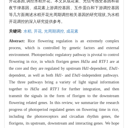
开花基因,调控水稻开花。本文从成花素、光信号感受基因和昼
夜节律基因、成花素上游调控基因、互作蛋白和下游调控基因
等几方面阐述水稻开花光周期调控相关基因的研究现状,为水稻
开花调控的深入研究提供参考。
关键词:
水稻,
开花,
光周期调控,
成花素
Abstract:
Rice flowering regulation is an extremely complex
process, which is controlled by genetic factors and external
environment. Photoperiodic regulatory pathway is pivotal to control
flowering in rice, in which florigen genes
Hd3a
and
RTF1
are at
the core and they are regulated by upstream
Hd1
-dependent,
Ehd1
-
dependent, as well as both
Hd1-
and
Ehd1
-independent pathways.
The three pathways bring a variety of light signal information
together to
Hd3a
and
RTF1
for further integration, and then
transmit the signals in the form of florigen to the downstream
flowering related genes. In this review, we summarize the research
progress of photoperiod regulated genes on flowering time in rice,
including the photoreceptors and circadian rhythm genes, the
florigens, its upstream, downstream and interacting genes. We hope