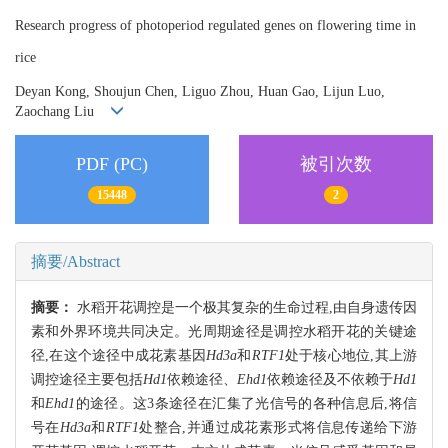
Research progress of photoperiod regulated genes on flowering time in
rice
Deyan Kong, Shoujun Chen, Liguo Zhou, Huan Gao, Lijun Luo,
Zaochang Liu
PDF (PC)
被引次数
15448
2
摘要/Abstract
摘要：
水稻开花调控是一个极其复杂的生命过程,由自身遗传因
素和外界环境共同决定。光周期途径是调控水稻开花的关键途
径,在这个途径中成花素基因
Hd3a
和
RTF1
处于核心地位,其上游
调控途径主要包括
Hd1
依赖途径、
Ehd1
依赖途径及不依赖于
Hd1
和
Ehd1
的途径。这3条途径在汇集了光信号的各种信息后,将信
号在
Hd3a
和
RTF1
处整合,并通过成花素形式将信息传递给下游