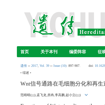
首页
关于本刊
编委阵容
征
遗传
››
2017
,
Vol. 39
››
Issue (10)
: 897-907.
doi:
10.1628
• 综述 •
Wnt信号通路在毛细胞分化和再
范晴晴(
),孟飞龙,房冉,李高鹏,赵小立(
)