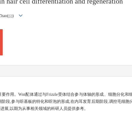
 hair cell differentiation and regeneration
Zhao(
)
要作用。Wnt配体通过与Frizzle受体结合参与体轴的形成、细胞分化
早期阶段,参与听基板的特化和听泡的形成;在内耳发育后期阶段,调控毛细
究进展,以期为从事相关领域的科研人员提供参考。