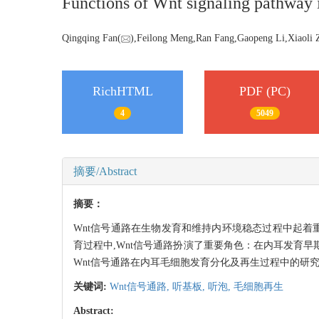
Functions of Wnt signaling pathway in
Qingqing Fan(
),Feilong Meng,Ran Fang,Gaopeng Li,Xiaoli 
RichHTML
PDF (PC)
4
5049
摘要/Abstract
摘要：
Wnt信号通路在生物发育和维持内环境稳态过程中起着重
育过程中,Wnt信号通路扮演了重要角色：在内耳发育
Wnt信号通路在内耳毛细胞发育分化及再生过程中的研
关键词:
Wnt信号通路,
听基板,
听泡,
毛细胞再生
Abstract: