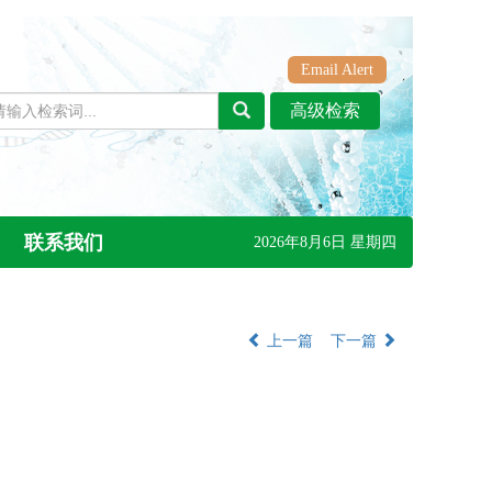
Email Alert
联系我们
2026年8月6日 星期四
上一篇
下一篇