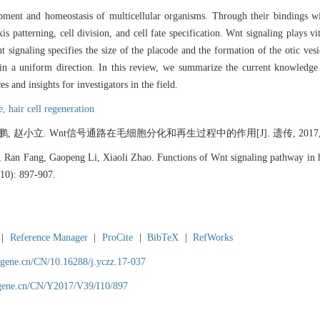
pment and homeostasis of multicellular organisms. Through their bindings wi
s patterning, cell division, and cell fate specification. Wnt signaling plays vi
 signaling specifies the size of the placode and the formation of the otic vesi
es in a uniform direction. In this review, we summarize the current knowledge
 and insights for investigators in the field.
le,
hair cell regeneration
, 赵小立. Wnt信号通路在毛细胞分化和再生过程中的作用[J]. 遗传, 2017, 39(1
Ran Fang, Gaopeng Li, Xiaoli Zhao. Functions of Wnt signaling pathway in hair
(10): 897-907.
|
Reference Manager
|
ProCite
|
BibTeX
|
RefWorks
agene.cn/CN/10.16288/j.yczz.17-037
agene.cn/CN/Y2017/V39/I10/897