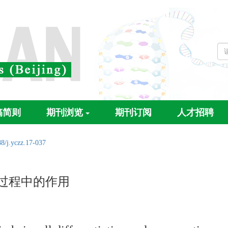
稿简则
期刊浏览
期刊订阅
人才招聘
8/j.yczz.17-037
生过程中的作用