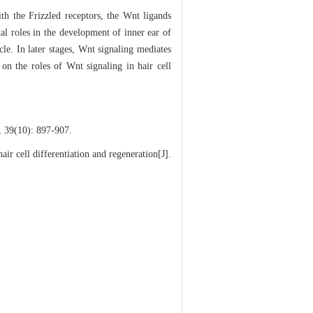
th the Frizzled receptors, the Wnt ligands
tal roles in the development of inner ear of
cle. In later stages, Wnt signaling mediates
 on the roles of Wnt signaling in hair cell
0): 897-907.
 cell differentiation and regeneration[J].