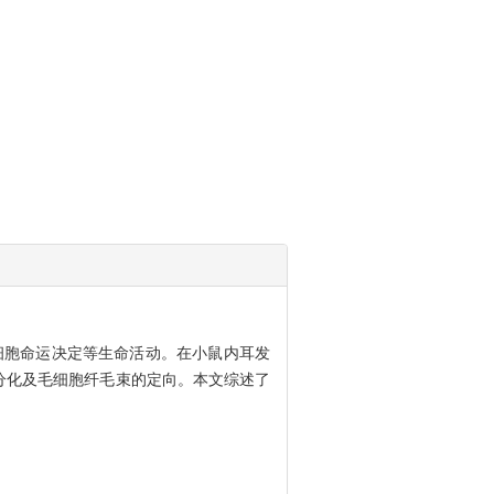
和细胞命运决定等生命活动。在小鼠内耳发
胞分化及毛细胞纤毛束的定向。本文综述了