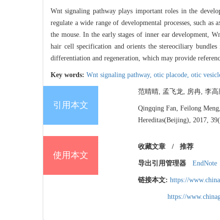
Wnt signaling pathway plays important roles in the develo
regulate a wide range of developmental processes, such as axi
the mouse. In the early stages of inner ear development, Wnt
hair cell specification and orients the stereociliary bundl
differentiation and regeneration, which may provide references
Key words:
Wnt signaling pathway,
otic placode,
otic vesic
范晴晴, 孟飞龙, 房冉, 李高鹏
引用本文
Qingqing Fan, Feilong Meng, 
Hereditas(Beijing), 2017, 39
收藏文章
/
推荐
使用本文
导出引用管理器
EndNote
链接本文:
https://www.chin
https://www.chin