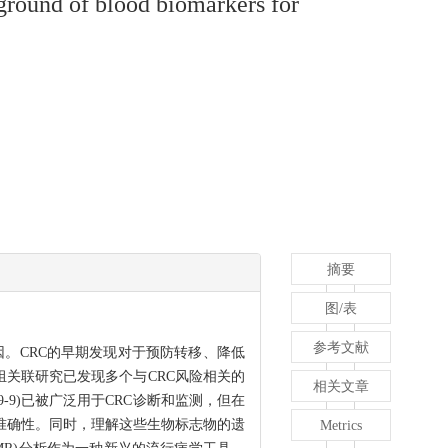
ground of blood biomarkers for
摘要
图/表
参考文献
大原因。CRC的早期发现对于预防转移、降低
组关联研究已发现多个与CRC风险相关的
相关文章
A19-9)已被广泛用于CRC诊断和监测，但在
准确性。同时，理解这些生物标志物的遗
Metrics