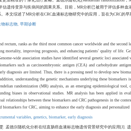
准的个体化治疗策略。孟德尔随机化(Mendelian randomizati
评估遗传变异与疾病间的因果关系。目前，MR分析已被用于评估多种血液
系。本文综述了MR分析在CRC血液标志物研究中的应用，旨在为CRC的
生物标志物,
早期诊断
nd rectum, ranks as the third most common cancer worldwide and the second le
ing mortality, improving prognosis, and enhancing patients’ quality of life. Ge
enome-wide association studies have identified several genetic loci associated 
od biomarkers such as carcinoembryonic antigen (CEA) and carbohydrate anti
arly diagnosis are limited. Thus, there is a pressing need to develop new bioma
addition, understanding the genetic mechanisms underlying these biomarkers is
endelian randomization (MR) analysis, as an emerging epidemiological tool, ca
unding biases in observational studies. MR analysis has been applied in eva
usal relationships between these biomarkers and CRC pathogenesis in the contex
od biomarkers for CRC, aiming to enhance the early diagnosis and personalized
trumental variables,
genetics,
biomarker,
early diagnosis
雯. 孟德尔随机化分析在结直肠癌血液标志物遗传背景研究中的应用[J]. 遗传, 2024, 