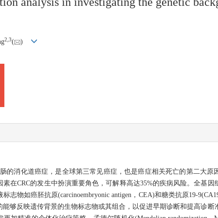
on analysis in investigating the genetic back
2
,
3
ng
(
)
一种发生在结肠和直肠的消化道癌症，是全球第三常见癌症，也是癌症相关死亡的第二
素在CRC的发生中扮演重要角色，可解释高达35%的疾病风险。全基因
原(carcinoembryonic antigen，CEA)和糖类抗原19-9(C
的能够反映遗传背景的生物标志物或其组合，以促进早期诊断和提高诊断