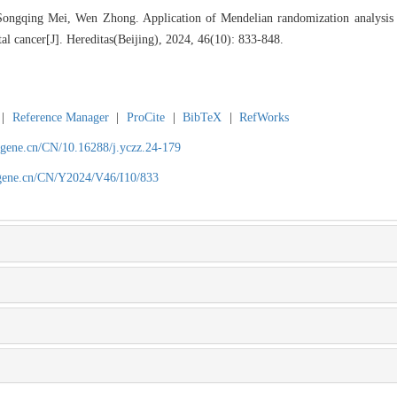
ngqing Mei, Wen Zhong. Application of Mendelian randomization analysis in
al cancer[J]. Hereditas(Beijing), 2024, 46(10): 833-848.
|
Reference Manager
|
ProCite
|
BibTeX
|
RefWorks
agene.cn/CN/10.16288/j.yczz.24-179
agene.cn/CN/Y2024/V46/I10/833