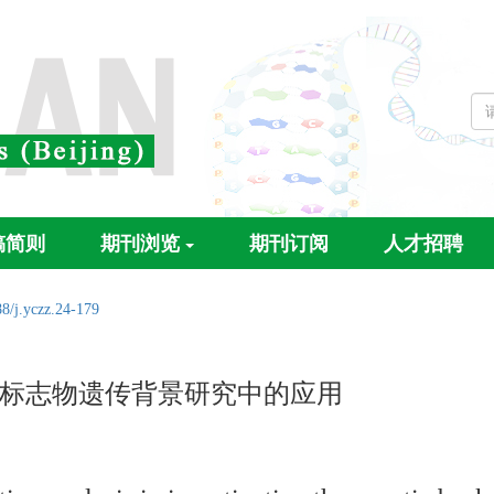
稿简则
期刊浏览
期刊订阅
人才招聘
8/j.yczz.24-179
标志物遗传背景研究中的应用