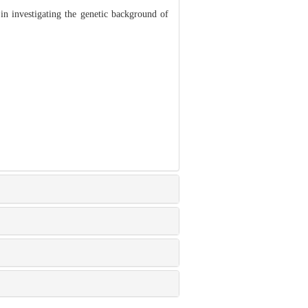
 investigating the genetic background of