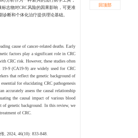
on，MR)分析作为一种新兴的流行病学工具，
回顶部
标志物对CRC风险的因果影响，可更准
早期诊断和个体化治疗提供理论基础。
ading cause of cancer-related deaths. Early
netic factors play a significant role in CRC
with CRC risk. However, these studies often
gen 19-9 (CA19-9) are widely used for CRC
rkers that reflect the genetic background of
 essential for elucidating CRC pathogenesis
n accurately assess the causal relationship
luating the causal impact of various blood
t of genetic background. In this review, we
 treatment of CRC.
46(10): 833-848.