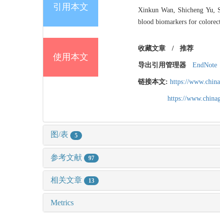
引用本文
Xinkun Wan, Shicheng Yu, So
blood biomarkers for colorect
收藏文章
/
推荐
使用本文
导出引用管理器
EndNote
链接本文:
https://www.chin
https://www.chin
图/表
5
参考文献
97
相关文章
13
Metrics