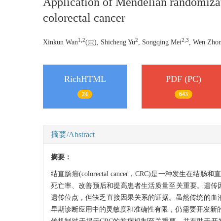
Application of Mendelian randomizati
colorectal cancer
1
,
2
2
2
,
3
Xinkun Wan
(
), Shicheng Yu
, Songqing Mei
, Wen Zho
RichHTML
PDF (PC)
24
643
摘要/Abstract
摘要：
结直肠癌(colorectal cancer，CRC)是
死亡率、改善预后和提高患者生活质量至关重要。遗传因
遗传位点，但缺乏直接因果关系的证据。虽然传统的血液标志物如癌胚抗
早期诊断应用中的灵敏度和准确性有限，仍需要开发新