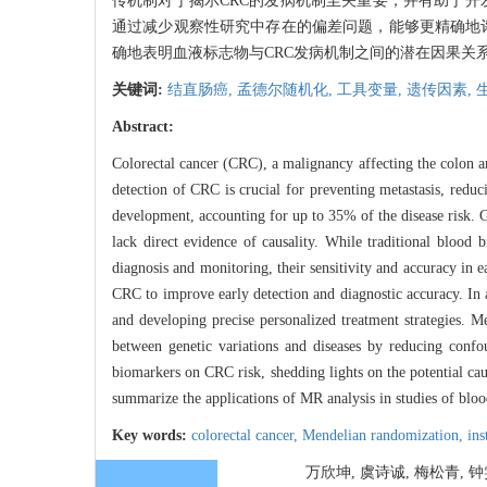
传机制对于揭示CRC的发病机制至关重要，并有助于开发更加精
通过减少观察性研究中存在的偏差问题，能够更精确地
确地表明血液标志物与CRC发病机制之间的潜在因果关
关键词:
结直肠癌,
孟德尔随机化,
工具变量,
遗传因素,
Abstract:
Colorectal cancer (CRC), a malignancy affecting the colon a
detection of CRC is crucial for preventing metastasis, reduc
development, accounting for up to 35% of the disease risk. G
lack direct evidence of causality. While traditional blo
diagnosis and monitoring, their sensitivity and accuracy in e
CRC to improve early detection and diagnostic accuracy. In 
and developing precise personalized treatment strategies. M
between genetic variations and diseases by reducing confo
biomarkers on CRC risk, shedding lights on the potential ca
summarize the applications of MR analysis in studies of blo
Key words:
colorectal cancer,
Mendelian randomization,
ins
万欣坤, 虞诗诚, 梅松青, 钟