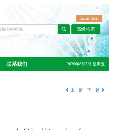
Email Alert
联系我们
2026年8月7日 星期五
上一篇
下一篇