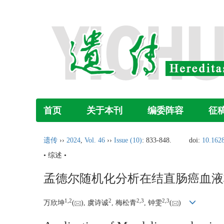
首页
关于本刊
编委阵容
征
遗传
››
2024
,
Vol. 46
››
Issue (10)
: 833-848.
doi:
10.1628
• 综述 •
孟德尔随机化分析在结直肠癌血液
1
,
2
2
2
,
3
2
,
3
万欣坤
(
), 虞诗诚
, 梅松青
, 钟雯
(
)