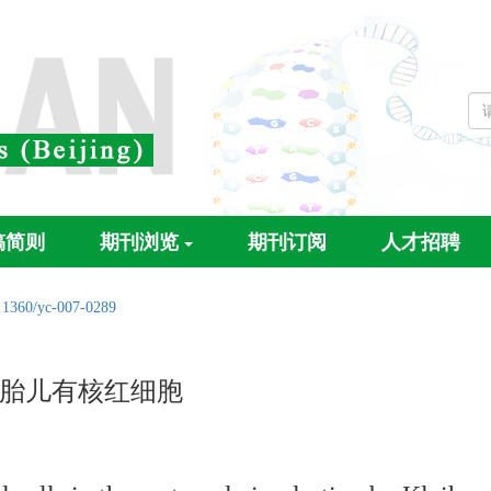
稿简则
期刊浏览
期刊订阅
人才招聘
.1360/yc-007-0289
中的胎儿有核红细胞