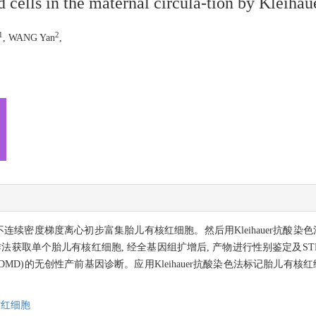
 cells in the maternal circula-tion by Kleihaue
1
2
, WANG Yan
,
coll不连续密度梯度离心初步富集胎儿有核红细胞。然后用Kleihauer抗
法获取单个胎儿有核红细胞, 经全基因组扩增后, 产物进行性别鉴定及ST
ystrophy,DMD)的无创性产前基因诊断。应用Kleihauer抗酸染色法标记
核红细胞