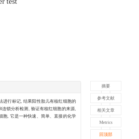
r test
摘要
参考文献
酸染色法进行标记, 结果阳性胎儿有核红细胞的
R连锁分析检测, 验证有核红细胞的来源,
相关文章
胎儿有核红细胞, 它是一种快速、简单、直接的化学
Metrics
回顶部