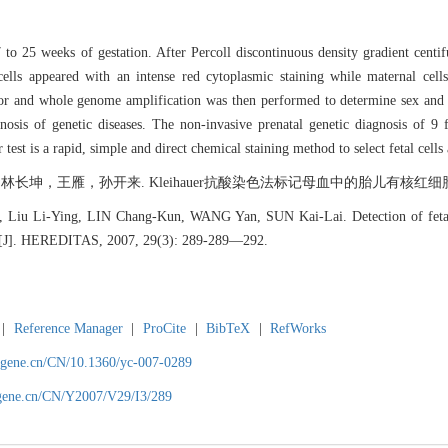
 25 weeks of gestation. After Percoll discontinuous density gradient centifug
cells appeared with an intense red cytoplasmic staining while maternal cell
or and whole genome amplification was then performed to determine sex and 
nosis of genetic diseases. The non-invasive prenatal genetic diagnosis of 9
t is a rapid, simple and direct chemical staining method to select fetal cells 
王雁，孙开来. Kleihauer抗酸染色法标记母血中的胎儿有核红细胞[J]. 遗传, 20
 Liu Li-Ying, LIN Chang-Kun, WANG Yan, SUN Kai-Lai. Detection of fetal n
est[J]. HEREDITAS, 2007, 29(3): 289-289―292.
|
Reference Manager
|
ProCite
|
BibTeX
|
RefWorks
agene.cn/CN/10.1360/yc-007-0289
agene.cn/CN/Y2007/V29/I3/289