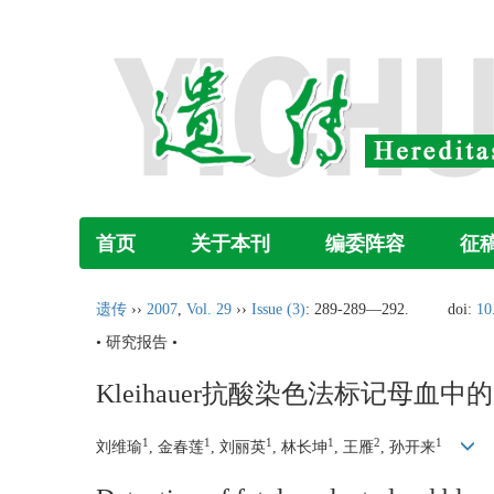
首页
关于本刊
编委阵容
征
遗传
››
2007
,
Vol. 29
››
Issue (3)
: 289-289―292.
doi:
10
• 研究报告 •
Kleihauer抗酸染色法标记母血
1
1
1
1
2
1
刘维瑜
, 金春莲
, 刘丽英
, 林长坤
, 王雁
, 孙开来