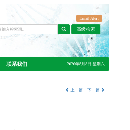
Email Alert
联系我们
2026年8月8日 星期六
上一篇
下一篇