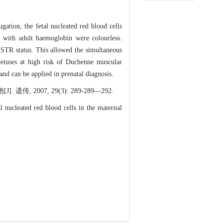
ation, the fetal nucleated red blood cells
s with adult haemoglobin were colourless.
STR status. This allowed the simultaneous
 fetuses at high risk of Duchenne muscular
and can be applied in prenatal diagnosis.
07, 29(3): 289-289―292.
ucleated red blood cells in the maternal