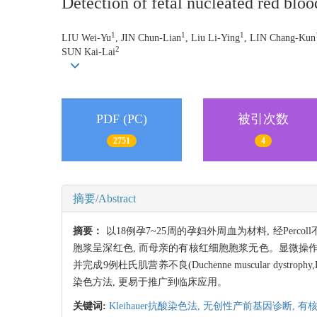
Detection of fetal nucleated red blood
1
1
1
LIU Wei-Yu
, JIN Chun-Lian
, Liu Li-Ying
, LIN Chang-Kun
2
SUN Kai-Lai
PDF (PC)
被引次数
2751
4
摘要/Abstract
摘要：
以18例孕7~25周的孕妇外周血为材料, 经Per
胞浆呈深红色, 而母亲的有核红细胞胞浆无色。显微操作
并完成9例杜氏肌营养不良(Duchenne muscular d
染色方法, 更易于推广到临床应用。
关键词:
Kleihauer抗酸染色法,
无创性产前基因诊断,
有