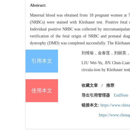
Abstract:
Maternal blood was obtained from 18 pregnant women at 7 to
(NRBCs) were stained with Kleihauer test. Positive fetal 
Individual positive NRBC was collected by micromanipulat
verification of the fetal origin of NRBC and prenatal diag
dystrophy (DMD) was completed successfully. The Kleihauer tes
刘维瑜，金春莲，刘丽英，林长坤，
引用本文
LIU Wei-Yu, JIN Chun-Lian,
circula-tion by Kleihauer t
收藏文章
/
推荐
使用本文
导出引用管理器
EndNote
链接本文:
https://www.chin
https://www.chin