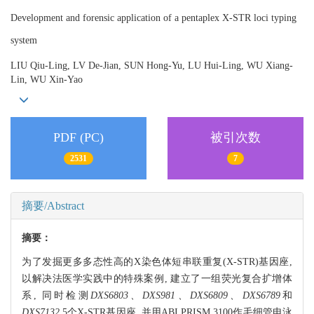
Development and forensic application of a pentaplex X-STR loci typing
system
LIU Qiu-Ling, LV De-Jian, SUN Hong-Yu, LU Hui-Ling, WU Xiang-
Lin, WU Xin-Yao
PDF (PC)
被引次数
2531
7
摘要/Abstract
摘要：
为了发掘更多多态性高的X染色体短串联重复(X-STR)基因座,
以解决法医学实践中的特殊案例, 建立了一组荧光复合扩增体
系, 同时检测
DXS6803、DXS981、DXS6809、DXS6789
和
DXS7132
5个X-STR基因座, 并用ABI PRISM 3100作毛细管电泳