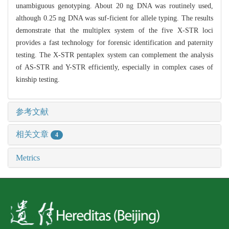
unambiguous genotyping. About 20 ng DNA was routinely used,
although 0.25 ng DNA was suf-ficient for allele typing. The results
demonstrate that the multiplex system of the five X-STR loci
provides a fast technology for forensic identification and paternity
testing. The X-STR pentaplex system can complement the analysis
of AS-STR and Y-STR efficiently, especially in complex cases of
kinship testing.
参考文献
相关文章
4
Metrics