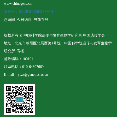
www.chinagene.cn
备案号：京ICP备09063187号-4
总访问:
,今日访问:
,当前在线:
版权所有 © 中国科学院遗传与发育生物学研究所 中国遗传学会
地址：北京市朝阳区北辰西路1号院 中国科学院遗传与发育生物学
研究所1号楼
邮政编码：100101
联系电话：010-64807669
E-mail：yczz@genetics.ac.cn