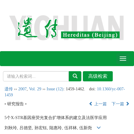
Toggl
naviga
遗传
››
2007
,
Vol. 29
››
Issue (12)
: 1459-1462.
doi:
10.1360/yc-007-
1459
• 研究报告 •
上一篇
下一篇
5个X-STR基因座荧光复合扩增体系的建立及法医学应用
刘秋玲, 吕德坚, 孙宏钰, 陆惠玲, 伍祥林, 伍新尧