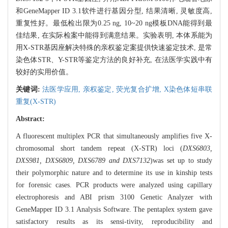
和GeneMapper ID 3.1软件进行基因分型, 结果清晰, 灵敏度高,
重复性好。最低检出限为0.25 ng, 10~20 ng模板DNA能得到最
佳结果, 在实际检案中能得到满意结果。实验表明, 本体系能为
用X-STR基因座解决特殊的亲权鉴定案提供快速鉴定技术, 是常
染色体STR、Y-STR等鉴定方法的良好补充, 在法医学实践中有
较好的实用价值。
关键词:
法医学应用,
亲权鉴定,
荧光复合扩增,
X染色体短串联
重复(X-STR)
Abstract:
A fluorescent multiplex PCR that simultaneously amplifies five X-
chromosomal short tandem repeat (X-STR) loci (
DXS6803,
DXS981, DXS6809, DXS6789 and DXS7132
)was set up to study
their polymorphic nature and to determine its use in kinship tests
for forensic cases. PCR products were analyzed using capillary
electrophoresis and ABI prism 3100 Genetic Analyzer with
GeneMapper ID 3.1 Analysis Software. The pentaplex system gave
satisfactory results as its sensi-tivity, reproducibility and