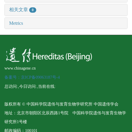
相关文章
0
Metrics
www.chinagene.cn
备案号：京ICP备09063187号-4
总访问:
,今日访问:
,当前在线:
版权所有 © 中国科学院遗传与发育生物学研究所 中国遗传学会
地址：北京市朝阳区北辰西路1号院 中国科学院遗传与发育生物学
研究所1号楼
邮政编码：100101