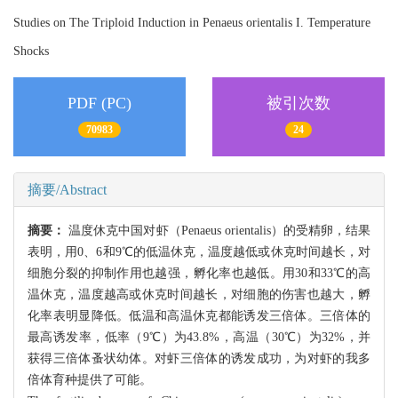
Studies on The Triploid Induction in Penaeus orientalis I. Temperature
Shocks
PDF (PC)
被引次数
70983
24
摘要/Abstract
摘要：
温度休克中国对虾（Penaeus orientalis）的受精卵，结果
表明，用0、6和9℃的低温休克，温度越低或休克时间越长，对
细胞分裂的抑制作用也越强，孵化率也越低。用30和33℃的高
温休克，温度越高或休克时间越长，对细胞的伤害也越大，孵
化率表明显降低。低温和高温休克都能诱发三倍体。三倍体的
最高诱发率，低率（9℃）为43.8%，高温（30℃）为32%，并
获得三倍体蚤状幼体。对虾三倍体的诱发成功，为对虾的我多
倍体育种提供了可能。