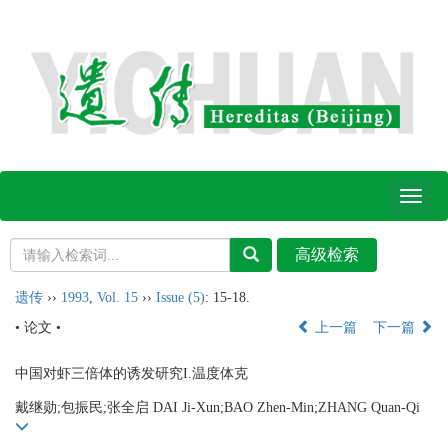
Toggl
naviga
遗传
››
1993
,
Vol. 15
››
Issue (5)
: 15-18.
• 论文 •
上一篇
下一篇
中国对虾三倍体的诱发研究I.温度体克
戴继勋;包振民;张全启 DAI Ji-Xun;BAO Zhen-Min;ZHANG Quan-Qi