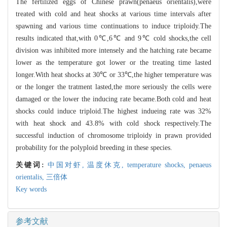
The fertilized eggs of Chinese prawn(penaeus orientalis),were
treated with cold and heat shocks at various time intervals after
spawning and various time continuations to induce triploidy.The
results indicated that,with 0℃,6℃ and 9℃ cold shocks,the cell
division was inhibited more intensely and the hatching rate became
lower as the temperature got lower or the treating time lasted
longer.With heat shocks at 30℃ or 33℃,the higher temperature was
or the longer the tratment lasted,the more seriously the cells were
damaged or the lower the inducing rate became.Both cold and heat
shocks could induce triploid.The highest indueing rate was 32%
with heat shock and 43.8% with cold shock respectively.The
successful induction of chromosome triploidy in prawn provided
probability for the polyploid breeding in these species.
关键词:
中国对虾,
温度休克,
temperature shocks,
penaeus
orientalis,
三倍体
Key words
参考文献