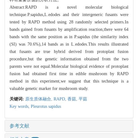
Abstract:RAPD is a novel molecular biological
technique.P.sapidus,L.edodes and their intergeneric fusants were
tested by RAPD method using 28 randomly selected primers.In
bands gained from fusants by amplification reaction,there were 64
bands with the same position as in P.sapidus (the similarity index
(SI) was 70.6%),14 bands as in L.edodes.This results illustrated
that fusants are true hybrid derived from protoplast fusion
procedure,but the genetic information obtained from the two
parents were not equal.Molecular biological evidence of protoplast
fusion had obtained first time in edible mushroom by RAPD
method in this experiment,we suggest that this technique is a
valuable genetic marker for mushroom study.
关键词:
原生质体融合,
RAPD,
香菇,
平菇
Key words,
Pleurotus sapidus
参考文献