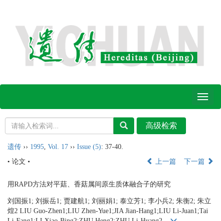
Toggl
naviga
遗传
››
1995
,
Vol. 17
››
Issue (5)
: 37-40.
• 论文 •
上一篇
下一篇
用RAPD方法对平菇、香菇属间原生质体融合子的研究
刘国振1; 刘振岳1; 贾建航1; 刘丽娟1; 泰立芳1; 李小兵2; 朱衡2; 朱立
煌2 LIU Guo-Zhen1;LIU Zhen-Yue1;JIA Jian-Hang1;LIU Li-Juan1;Tai
Li-Fang1;LI Xiao-Bing2;ZHU Heng2;ZHU Li-Huang2