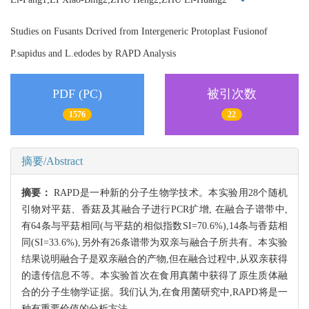
Studies on Fusants Dcrived from Intergeneric Protoplast Fusionof
P.sapidus and L.edodes by RAPD Analysis
PDF (PC)
被引次数
1576
22
摘要/Abstract
摘要：
RAPD是一种新的分子生物学技术。本实验用28个随机
引物对平菇、香菇及其融合子进行PCR扩增, 在融合子谱带中,
有64条与平菇相同(与平菇的相似指数SI=70.6%),14条与香菇相
同(SI=33.6%),另外有26条谱带为双亲与融合子所共有。本实验
结果说明融合子是双亲融合的产物,但在融合过程中,从双亲获得
的遗传信息不等。本实验首次在食用真菌中获得了原生质体融
合的分子生物学证据。我们认为,在食用菌研究中,RAPD将是一
种有重要价值的分析方法。