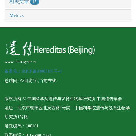
相关文章
15
Metrics
www.chinagene.cn
备案号：京ICP备09063187号-4
总访问:
,今日访问:
,当前在线:
版权所有 © 中国科学院遗传与发育生物学研究所 中国遗传学会
地址：北京市朝阳区北辰西路1号院 中国科学院遗传与发育生物学
研究所1号楼
邮政编码：100101
联系电话：010-64807669