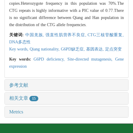
copies.Heterozygote frequency in this population was 70%.The
CTG repeats is highly informative with a PIC value of 0.77.There
is no significant difference between Qiang and Han population in
the distribution of the CTG allele frequencies.
关键词:
中国羌族,
强直性肌营养不良症,
CTG三核苷酸重复,
DNA多态性
Key words,
Qiang nationality,
G6PD缺乏症,
基因表达,
定点突变
Key words:
G6PD deficiency,
Site-directed mutagenesis,
Gene
expression
参考文献
相关文章
15
Metrics