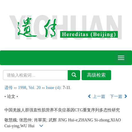
Toggl
naviga
遗传
››
1998
,
Vol. 20
››
Issue (4)
: 7-11.
• 论文 •
上一篇
下一篇
中国羌族人群强直性肌营养不良症基因CTG重复序列多态性研究
敬慧娥; 张思仲; 肖翠英; 武辉 JING Hui-e;ZHANG Si-zhong;XIAO
Cui-ying;WU Hui