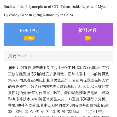
Studies of the Polymorphism of CTG Trinucleotide Repeats of Myotonic
Dystrophy Gene in Qiang Nationality in China
PDF (PC)
被引次数
1802
9
摘要/Abstract
摘要：
强直性肌营养不良症是由于MT-PK基因3'非编码区CTG
三核苷酸重复序列的过度扩展所致。正常人群中CTG的拷贝数
为5-30,而患者在50以上,且具民族差异。目前尚无我国羌族人群
的有关资料。为了解中国羌族人群该基因3'UT R CTG三核苷重
复序列的分布情况,作者采用PCR、聚丙烯酰胺凝胶电泳、银染
和测序等技术,对60例正常羌族人的CTG重复序列进行了分析。
共发现8种等位基因,其中CTG拷贝数为5的等位基因最为常见,占
30 .83%,其余依次为13拷贝(22.5%)、12(19.17%)、