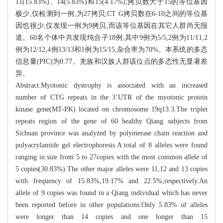
11(15.83%)、14(5.83%)和15(4.17%);拷贝数大于15的等位基因
极少,仅检测到一例,为27拷贝;CT G拷贝数在6-10之间的等位基
因也很少,仅发现一例为9拷贝,而该等位基因在其它人群尚无报
道。60名个体中共发现纯合子18例,其中9例为5/5,2例为11/11,2
例为12/12,4例13/13和1例为15/15,杂合率为70%。本系统的多态
信息量(PIC)为0.77。羌族和汉族人群该位点的多态性无显著差
异。
Abstract:Myotonic dystrophy is associated with an increased
number of CTG repeats in the 3’UTR of the myotonic protein
kinase gene(MT-PK) located on chromosome 19q13.3.The triplet
repeats region of the gene of 60 healthy Qiang subjects from
Sichuan province was analyzed by polymerase chain reaction and
polyacrylamide gel electrophoresis.A total of 8 alleles were found
ranging in size from 5 to 27copies with the most common allele of
5 copies(30.83%).The other major alleles were 11,12 and 13 copies
with frequency of 15.83%,19.17% and 22.5%,respectively.An
allele of 9 copies was found in a Qiang individual which has never
been reported before in other populations.Only 5.83% of alleles
were longer than 14 copies and one longer than 15