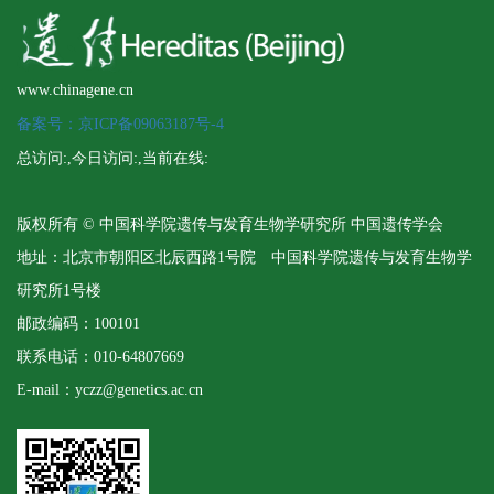
www.chinagene.cn
备案号：京ICP备09063187号-4
总访问:
,今日访问:
,当前在线:
版权所有 © 中国科学院遗传与发育生物学研究所 中国遗传学会
地址：北京市朝阳区北辰西路1号院 中国科学院遗传与发育生物学
研究所1号楼
邮政编码：100101
联系电话：010-64807669
E-mail：yczz@genetics.ac.cn