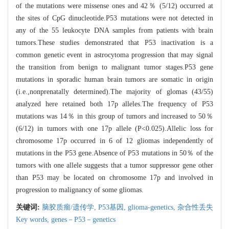
of the mutations were missense ones and 42％ (5/12) occurred at
the sites of CpG dinucleotide.P53 mutations were not detected in
any of the 55 leukocyte DNA samples from patients with brain
tumors.These studies demonstrated that P53 inactivation is a
common genetic event in astrocytoma progression that may signal
the transition from benign to malignant tumor stages.P53 gene
mutations in sporadic human brain tumors are somatic in origin
(i.e.,nonprenatally determined).The majority of glomas (43/55)
analyzed here retained both 17p alleles.The frequency of P53
mutations was 14％ in this group of tumors and increased to 50％
(6/12) in tumors with one 17p allele (P<0.025).Allelic loss for
chromosome 17p occurred in 6 of 12 gliomas independently of
mutations in the P53 gene.Absence of P53 mutations in 50％ of the
tumors with one allele suggests that a tumor suppressor gene other
than P53 may be located on chromosome 17p and involved in
progression to malignancy of some gliomas.
关键词:
脑胶质瘤/遗传学,
P53基因,
glioma-genetics,
杂合性丢失
Key words,
genes－P53－genetics