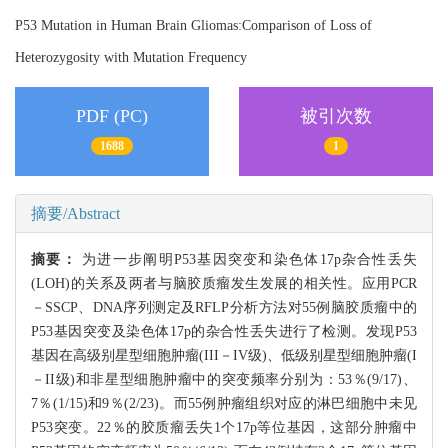
P53 Mutation in Human Brain Gliomas:Comparison of Loss of
Heterozygosity with Mutation Frequency
PDF (PC)
被引次数
1688
1
摘要/Abstract
摘要：
为进一步阐明P53基因突变和染色体17p杂合性丢失
(LOH)的关系及两者与脑胶质瘤发生发展的相关性。应用PCR
－SSCP、DNA序列测定及RFLP分析方法对55例脑胶质瘤中的
P53基因突变及染色体17p的杂合性丢失进行了检测。发现P53
基因在高级别星型细胞肿瘤(III－IV级)、低级别星型细胞肿瘤(I
－II级)和非星型细胞肿瘤中的突变频率分别为：53％(9/17)、
7％(1/15)和9％(2/23)。而55例肿瘤组织对应的淋巴细胞中未见
P53突变。22％的胶质瘤丢失1个17p等位基因，这部分肿瘤中