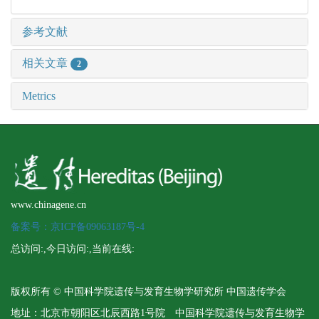
参考文献
相关文章
2
Metrics
www.chinagene.cn
备案号：京ICP备09063187号-4
总访问:
,今日访问:
,当前在线:
版权所有 © 中国科学院遗传与发育生物学研究所 中国遗传学会
地址：北京市朝阳区北辰西路1号院 中国科学院遗传与发育生物学