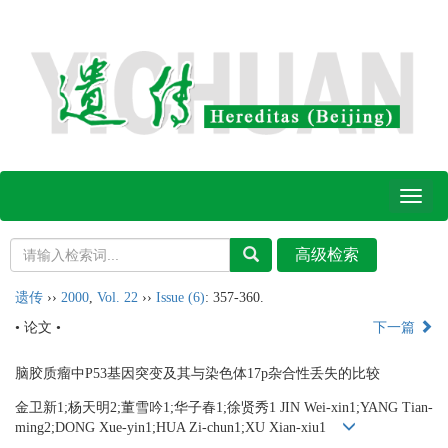
Toggl
naviga
遗传
››
2000
,
Vol. 22
››
Issue (6)
: 357-360.
• 论文 •
下一篇
脑胶质瘤中P53基因突变及其与染色体17p杂合性丢失的比较
金卫新1;杨天明2;董雪吟1;华子春1;徐贤秀1 JIN Wei-xin1;YANG Tian-
ming2;DONG Xue-yin1;HUA Zi-chun1;XU Xian-xiu1