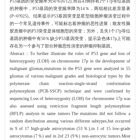
P53基因的突变频率为50％(6/12),而在43例持有2个17p等位基因
的肿瘤中，P53基因的突变频率降为14％，两组相比差异显著
(P<0?025)。结果提示P53基因突变是星型细胞肿瘤演变过程中
的一个常见遗传事件，可能标志着肿瘤的恶性进展；散发性脑
胶质瘤中的P53突变是体细胞型的突变；另外，丢失1个17p等位
基因的肿瘤中有50％缺少P53基因突变，提示染色体17p上可能
存在另一个参与了部分肿瘤恶性演变的肿瘤抑制基因。
Abstract：To further illustrate the roles of P53 gene and loss of
heterozygosity (LOH) on chromosome 17p in the development of
malignant gliomas,mutations in the P53 gene were analyzed in 55
gliomas of various malignant grades and histological types by the
polymerase chain reaction-single-strand conformation
polymorphism (PCR-SSCP) technique and were confirmed by
sequencing.Loss of heterozygosity (LOH) for chromosome 17p was
also assessed using restriction fragment length polymorphism
(RFLP) analysis in same tumors.The mutations did not follow a
random distribution among various different subtypes,but occurred
in 9 of 17 high-grade astrocytomas (53％),in 1 of 15 low-grade
astrocytomas (7％) and in 2of 23 (9％) non-astrocytic tumors.Most