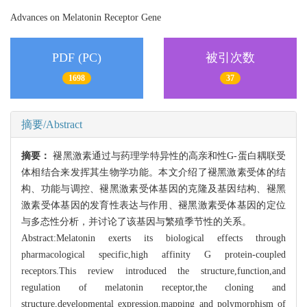
Advances on Melatonin Receptor Gene
PDF (PC)
被引次数
1698
37
摘要/Abstract
摘要：
褪黑激素通过与药理学特异性的高亲和性G-蛋白耦联受
体相结合来发挥其生物学功能。本文介绍了褪黑激素受体的结
构、功能与调控、褪黑激素受体基因的克隆及基因结构、褪黑
激素受体基因的发育性表达与作用、褪黑激素受体基因的定位
与多态性分析，并讨论了该基因与繁殖季节性的关系。
Abstract:Melatonin exerts its biological effects through
pharmacological specific,high affinity G protein-coupled
receptors.This review introduced the structure,function,and
regulation of melatonin receptor,the cloning and
structure,developmental expression,mapping and polymorphism of