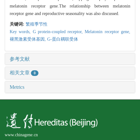
melatonin receptor gene.The relationship between melatonin
receptor gene and reproductive seasonality was also discussed.
关键词:
繁殖季节性
Key words,
G protein-coupled receptor,
Melatonin receptor gene,
褪黑激素受体基因,
G-蛋白耦联受体
参考文献
相关文章
0
Metrics
www.chinagene.cn