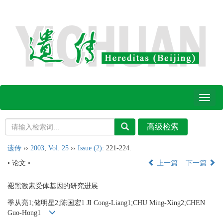
Toggl
naviga
遗传
››
2003
,
Vol. 25
››
Issue (2)
: 221-224.
• 论文 •
上一篇
下一篇
褪黑激素受体基因的研究进展
季从亮1;储明星2;陈国宏1 JI Cong-Liang1;CHU Ming-Xing2;CHEN
Guo-Hong1