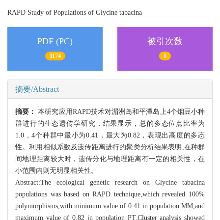
RAPD Study of Populations of Glycine tabacina
PDF (PC)
被引次数
1174
8
摘要/Abstract
摘要：
本研究应用RAPD技术对湄洲岛和平潭岛上4个烟豆小种
群进行的生态遗传学研究，结果显示，总的多态位点比率为
1.0，4个种群中最小为0.41，最大为0.82，表现出高度的多态
性。利用相似系数及遗传距离进行的聚类分析结果表明,在种群
间地理距离较大时，遗传分化与地理距离有一定的相关性，在
小范围内则无明显相关性。
Abstract:The ecological genetic research on Glycine tabacina
populations was based on RAPD technique,which revealed 100%
polymorphisms,with minimum value of 0.41 in population MM,and
maximum value of 0.82 in population PT.Cluster analysis showed