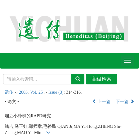
Toggl
naviga
遗传
››
2003
,
Vol. 25
››
Issue (3)
: 314-316.
• 论文 •
上一篇
下一篇
烟豆小种群的RAPD研究
钱吉;马玉虹;郑师章;毛裕民 QIAN Ji;MA Yu-Hong;ZHENG Shi-
Zhang;MAO Yu-Min