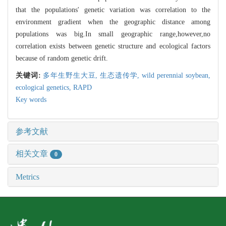
that the populations' genetic variation was correlation to the
environment gradient when the geographic distance among
populations was big.In small geographic range,however,no
correlation exists between genetic structure and ecological factors
because of random genetic drift.
关键词:
多年生野生大豆,
生态遗传学,
wild perennial soybean,
ecological genetics,
RAPD
Key words
参考文献
相关文章
0
Metrics