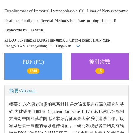
Establishment of Immortal Lymphoblastoid Cell Lines of Non-syndromic
Deafness Family and Several Methods for Transforming Human B
Lyphocyte by EB virus
ZHAO Su-Ying;ZHANG Hai-Jun;XU Chun-Hong;SHAN Yun-
Feng;SHAN Xiang-Nian;SHI Ting-Yan
PDF (PC)
被引次数
1300
16
摘要/Abstract
摘要：
永久保存珍贵的家系材料,是对该家系进行深入研究的基
础,为此采用EB病毒（Epstein-Barr virus,EBV）转化淋巴细胞的
方法对中国江苏淮阴地区非综合征耳聋大家系行建系工作。该
家系患者呈典型的母系遗传特征，且研究发现患者中均具有线
粒体DNA 12s RNA A1555G突变，是迄今世界上最大的非综合