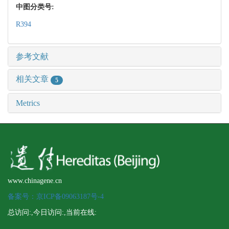
中图分类号:
R394
参考文献
相关文章
5
Metrics
www.chinagene.cn
备案号：京ICP备09063187号-4
总访问:
,今日访问:
,当前在线: