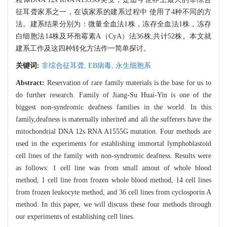
征耳聋家系之一，在该家系的建系过程中 使用了4种不同的方
法。建系结果分别为：微量全血法1株，冻存全血法1株，冻存
白细胞法14株及环孢霉素A（CyA）法36株,共计52株。本文就
建系工作及这四种转化方法作一简单探讨。
关键词:
非综合征耳聋,
EB病毒,
永生细胞系
Abstract:
Reservation of rare family materials is the base for us to
do further research. Family of Jiang-Su Huai-Yin is one of the
biggest non-syndromic deafness families in the world. In this
family,deafness is maternally inherited and all the sufferers have the
mitochondrial DNA 12s RNA A1555G mutation. Four methods are
used in the experiments for establishing immortal lymphoblastoid
cell lines of the family with non-syndromic deafness. Results were
as follows: 1 cell line was from small amout of whole blood
method, 1 cell line from frozen whole blood method, 14 cell lines
from frozen leukocyte method, and 36 cell lines from cyclosporin A
method. In this paper, we will discuss these four methods through
our experiments of establishing cell lines.