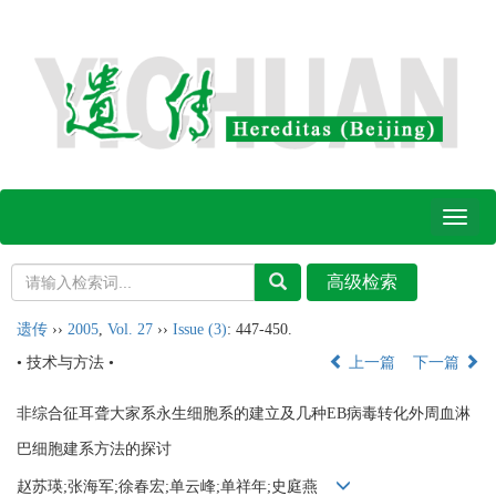
Toggl
naviga
遗传
››
2005
,
Vol. 27
››
Issue (3)
: 447-450.
• 技术与方法 •
上一篇
下一篇
非综合征耳聋大家系永生细胞系的建立及几种EB病毒转化外周血淋
巴细胞建系方法的探讨
赵苏瑛;张海军;徐春宏;单云峰;单祥年;史庭燕