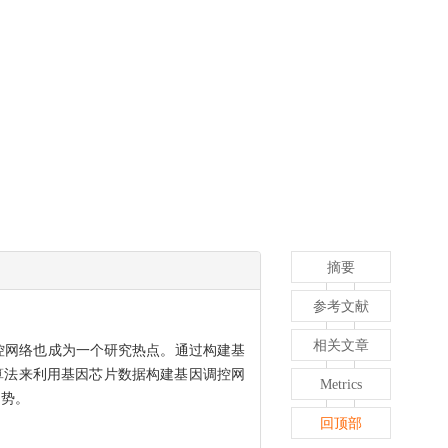
摘要
参考文献
相关文章
控网络也成为一个研究热点。通过构建基
种算法来利用基因芯片数据构建基因调控网
Metrics
趋势。
回顶部