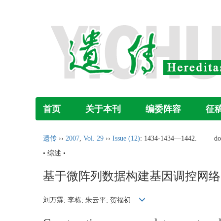
首页
关于本刊
编委阵容
征
遗传
››
2007
,
Vol. 29
››
Issue (12)
: 1434-1434―1442.
do
• 综述 •
基于微阵列数据构建基因调控网络
刘万霖; 李栋; 朱云平; 贺福初