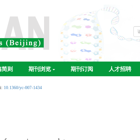
稿简则
期刊浏览
期刊订阅
人才招聘
i:
10.1360/yc-007-1434