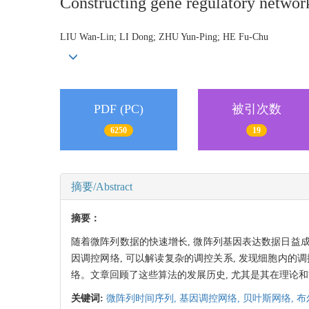
Constructing gene regulatory networ
LIU Wan-Lin; LI Dong; ZHU Yun-Ping; HE Fu-Chu
PDF (PC)
被引次数
6250
19
摘要/Abstract
摘要：
随着微阵列数据的快速增长, 微阵列基因表达数据日
因调控网络, 可以解读复杂的调控关系, 发现细胞内的
络。文章回顾了这些算法的发展历史, 尤其是其在理论和
关键词:
微阵列时间序列,
基因调控网络,
贝叶斯网络,
布