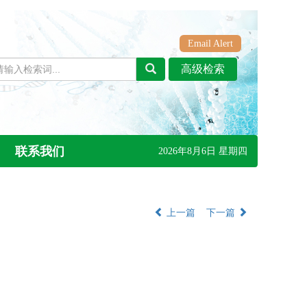
Email Alert
联系我们
2026年8月6日 星期四
上一篇
下一篇