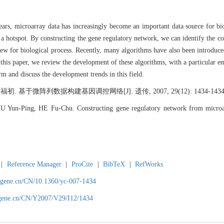
years, microarray data has increasingly become an important data source for b
a hotspot. By constructing the gene regulatory network, we can identify the co
view for biological process. Recently, many algorithms have also been introduce
this paper, we review the development of these algorithms, with a particular 
rm and discuss the development trends in this field.
于微阵列数据构建基因调控网络[J]. 遗传, 2007, 29(12): 1434-1434―
 Yun-Ping, HE Fu-Chu. Constructing gene regulatory network from microa
|
Reference Manager
|
ProCite
|
BibTeX
|
RefWorks
agene.cn/CN/10.1360/yc-007-1434
agene.cn/CN/Y2007/V29/I12/1434