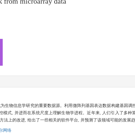
k from microarray data
益成为生物信息学研究的重要数据源。利用微阵列基因表达数据构建基因调
调控模式, 并进而在系统尺度上理解生物学进程。近年来, 人们引入了多
方法上的改进, 给出了一些相关的软件平台, 并预测了该领域可能的发展
尔网络