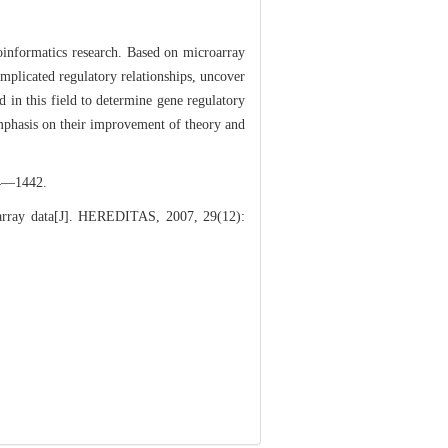
ioinformatics research. Based on microarray
mplicated regulatory relationships, uncover
d in this field to determine gene regulatory
emphasis on their improvement of theory and
1442.
rray data[J]. HEREDITAS, 2007, 29(12):