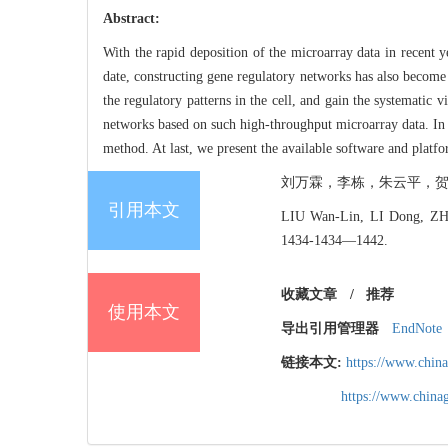
Abstract:
With the rapid deposition of the microarray data in recent 
date, constructing gene regulatory networks has also become 
the regulatory patterns in the cell, and gain the systematic 
networks based on such high-throughput microarray data. In 
method. At last, we present the available software and platfo
刘万霖，李栋，朱云平，贺福初. 基
引用本文
LIU Wan-Lin, LI Dong, ZHU
1434-1434―1442.
收藏文章
/
推荐
使用本文
导出引用管理器
EndNote
链接本文:
https://www.chin
https://www.chin