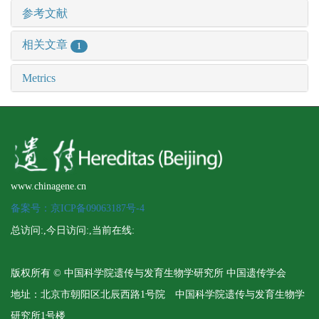
参考文献
相关文章
1
Metrics
www.chinagene.cn
备案号：京ICP备09063187号-4
总访问:
,今日访问:
,当前在线:
版权所有 © 中国科学院遗传与发育生物学研究所 中国遗传学会
地址：北京市朝阳区北辰西路1号院 中国科学院遗传与发育生物学
研究所1号楼