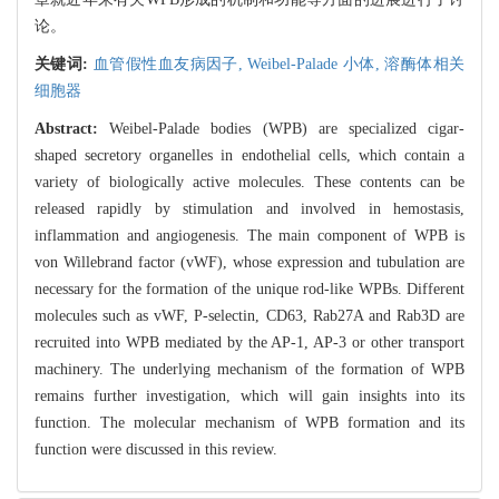
论。
关键词:
血管假性血友病因子,
Weibel-Palade 小体,
溶酶体相关
细胞器
Abstract:
Weibel-Palade bodies (WPB) are specialized cigar-
shaped secretory organelles in endothelial cells, which contain a
variety of biologically active molecules. These contents can be
released rapidly by stimulation and involved in hemostasis,
inflammation and angiogenesis. The main component of WPB is
von Willebrand factor (vWF), whose expression and tubulation are
necessary for the formation of the unique rod-like WPBs. Different
molecules such as vWF, P-selectin, CD63, Rab27A and Rab3D are
recruited into WPB mediated by the AP-1, AP-3 or other transport
machinery. The underlying mechanism of the formation of WPB
remains further investigation, which will gain insights into its
function. The molecular mechanism of WPB formation and its
function were discussed in this review.