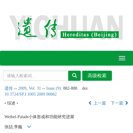
Toggl
naviga
遗传
››
2009
,
Vol. 31
››
Issue (9)
: 882-888.
doi:
10.3724/SP.J.1005.2009.00882
• 综述 •
上一篇
下一篇
Weibel-Palade小体形成和功能研究进展
张喆;李巍