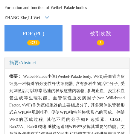
Formation and function of Weibel-Palade bodies
ZHANG Zhe;LI Wei
PDF (PC)
被引次数
4731
8
摘要/Abstract
摘要：
Weibel-Palade小体(Weibel-Palade body, WPB)是血管内皮
细胞一种特殊的分泌性杆状细胞器, 含有多种生物活性分子, 受
到刺激后可以非常迅速的释放这些内容物, 参与止血、炎症和血
管生成等生理功能。血管假性血友病因子(von Willebrand
Factor, vWF)作为该细胞器的主要组成分子, 其多聚体以管状形
式在WPB中规则排列, 促使WPB独特的棒状形态的形成。伴随
WPB的形成过程, 其他不同的分子如P-选择素、CD63、
Rab27A、Rab3D等相继被运送到WPB中发挥其重要的功能。文
章就近年来有关WPB形成的机制和功能等方面的进展进行了讨