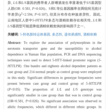
异,
L/L
和
L/S
基因的携带者人群嗜酒发生率显著低于
S/S
基因型
人群(OR: 0.581,
P
=0.026)。S和L等位基因频率在两组间无统计
2
学差异(
χ
=2.594,
P
=0.107), 但其分布存在种族差异性。因此,
云南地区人群中
5-HTTLPR
多态与酒精依赖存在相关性,
L/L
和
L/S
基因型可能是降低酒精依赖发病的影响因子之一。
关键词:
5-羟色胺转运体基因,
多态性,
遗传易感性,
酒精依赖
Abstract:
To explore the association of polymorphism in the
serotonin transporter gene and the susceptibility to alcohol
dependence in Yunnan Han population, PCR and DNA sequencing
techniques were used to detect 5-HTT-linked promoter region (
5-
HTTLPR
). One hundre and eighteen alcohol dependent patients as
case group and 214 normal people as control group were employed
in this study. Significant differences in genotype frequencies were
present between case group and control group of
5-HTTLPR
(
P
<0.05). The proportion of
L/L
and
L/S
genotype was
significantly smaller in case group than that was in control group
(OR=0.581,
P
=0.026). No significant association was observed in
allelic frequencies, which differed in different ethnic groups. In