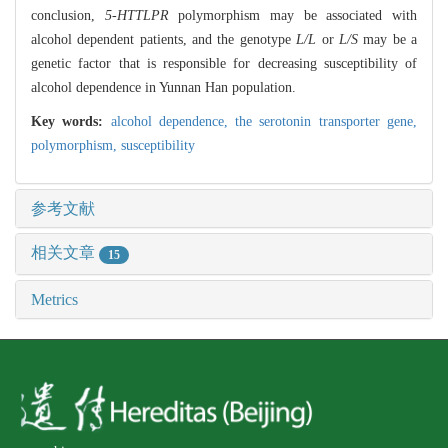
conclusion,
5-HTTLPR
polymorphism may be associated with
alcohol dependent patients, and the genotype
L/L
or
L/S
may be a
genetic factor that is responsible for decreasing susceptibility of
alcohol dependence in Yunnan Han population.
Key words:
alcohol dependence,
the serotonin transporter gene,
polymorphism,
susceptibility
参考文献
相关文章
15
Metrics