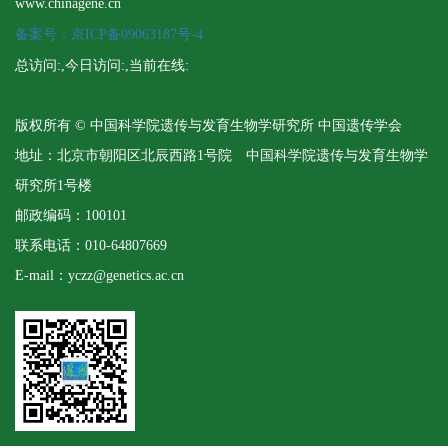
www.chinagene.cn
备案号：京ICP备09063187号-4
总访问:
,今日访问:
,当前在线:
版权所有 © 中国科学院遗传与发育生物学研究所 中国遗传学会
地址：北京市朝阳区北辰西路1号院 中国科学院遗传与发育生物学
研究所1号楼
邮政编码：100101
联系电话：010-64807669
E-mail：yczz@genetics.ac.cn