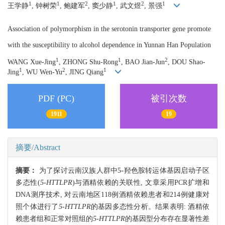
1
1
2
1
2
1
王学静
, 钟树荣
, 鲍建军
, 窦少静
, 武文煜
, 景强
Association of polymorphism in the serotonin transporter gene promote
with the susceptibility to alcohol dependence in Yunnan Han Population
1
1
2
WANG Xue-Jing
, ZHONG Shu-Rong
, BAO Jian-Jun
, DOU Shao-
1
2
1
Jing
, WU Wen-Yu
, JING Qiang
PDF (PC)
被引次数
1911
19
摘要/Abstract
摘要：
为了探讨云南汉族人群中5-羟色胺转运体基因启动子区
多态性(
5-HTTLPR
)与酒精依赖的关联性, 文章采用PCR扩增和
DNA测序技术, 对云南地区118例酒精依赖患者和214例健康对
照个体进行了
5-HTTLPR
的基因多态性分析。结果表明: 酒精依
赖患者组和正常对照组的
5-HTTLPR
的基因型分布存在显著性差