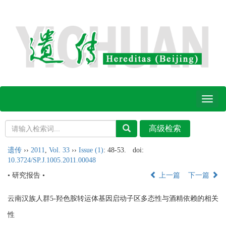
Toggl
naviga
遗传
››
2011
,
Vol. 33
››
Issue (1)
: 48-53.
doi:
10.3724/SP.J.1005.2011.00048
• 研究报告 •
上一篇
下一篇
云南汉族人群5-羟色胺转运体基因启动子区多态性与酒精依赖的相关
性