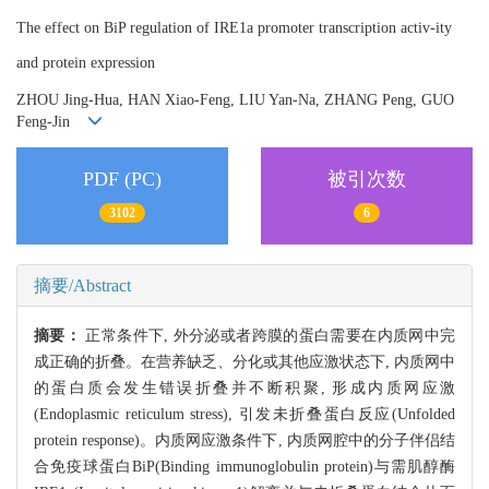
The effect on BiP regulation of IRE1a promoter transcription activ-ity
and protein expression
ZHOU Jing-Hua, HAN Xiao-Feng, LIU Yan-Na, ZHANG Peng, GUO
Feng-Jin
PDF (PC)
被引次数
3102
6
摘要/Abstract
摘要：
正常条件下, 外分泌或者跨膜的蛋白需要在内质网中完
成正确的折叠。在营养缺乏、分化或其他应激状态下, 内质网中
的蛋白质会发生错误折叠并不断积聚, 形成内质网应激
(Endoplasmic reticulum stress), 引发未折叠蛋白反应(Unfolded
protein response)。内质网应激条件下, 内质网腔中的分子伴侣结
合免疫球蛋白BiP(Binding immunoglobulin protein)与需肌醇酶