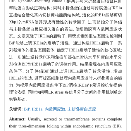
IRE1a(Inositol-requiring kinase 1)解离并与未折叠蛋白结合从而
帮助蛋白形成正确结构; 同时未折叠蛋白通过与跨膜蛋白IRE1a
直接结合活化其内切核糖核酸酶结构域, 活化的IRE1a能够剪切
Xbp1的mRNA使其形成有活性的转录因子, 进而起始分子伴侣
与未折叠蛋白反应相关蛋白的表达, 使细胞脱离内质网应激状
态。文章克隆了IRE1a的启动子, 用荧光素酶报告基因法检测到
BiP能够上调IRE1a的启动子活性。通过构建IRE1a启动子一系
列截短体的报告基因载体, 确定了IRE1a启动子活性的核心区域;
进一步通过逆转录PCR和免疫印迹在mRNA水平和蛋白水平分
别检测BiP对IRE1a启动子的调控作用。结果发现在内质网应激
条件下, 分子伴侣BiP通过上调IRE1a启动子转录活性, 增加
IRE1a的表达, 进而提高细胞处理内质网应激时未折叠蛋白的能
力, 为揭示内质网应激条件下BiP调控IRE1a转录调控机制提供
理论依据, 同时为阐明ER stress 各信号分子之间的作用机制奠定
实验基础。
关键词:
BiP,
IRE1a,
内质网应激,
未折叠蛋白反应
Abstract:
Usually, secreted or transmembrane proteins complete
their three-dimension folding within endoplasmic reticulum (ER).