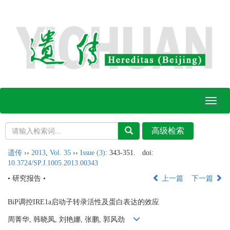
Toggl
naviga
遗传
››
2013
,
Vol. 35
››
Issue (3)
: 343-351.
doi:
10.3724/SP.J.1005.2013.00343
• 研究报告 •
上一篇
下一篇
BiP调控IRE1a启动子转录活性及蛋白表达的效应
周菁华, 韩晓凤, 刘艳娜, 张鹏, 郭风劲