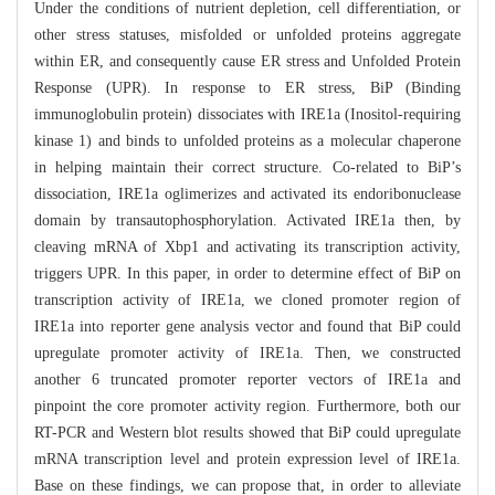
Under the conditions of nutrient depletion, cell differentiation, or
other stress statuses, misfolded or unfolded proteins aggregate
within ER, and consequently cause ER stress and Unfolded Protein
Response (UPR). In response to ER stress, BiP (Binding
immunoglobulin protein) dissociates with IRE1a (Inositol-requiring
kinase 1) and binds to unfolded proteins as a molecular chaperone
in helping maintain their correct structure. Co-related to BiP’s
dissociation, IRE1a oglimerizes and activated its endoribonuclease
domain by transautophosphorylation. Activated IRE1a then, by
cleaving mRNA of Xbp1 and activating its transcription activity,
triggers UPR. In this paper, in order to determine effect of BiP on
transcription activity of IRE1a, we cloned promoter region of
IRE1a into reporter gene analysis vector and found that BiP could
upregulate promoter activity of IRE1a. Then, we constructed
another 6 truncated promoter reporter vectors of IRE1a and
pinpoint the core promoter activity region. Furthermore, both our
RT-PCR and Western blot results showed that BiP could upregulate
mRNA transcription level and protein expression level of IRE1a.
Base on these findings, we can propose that, in order to alleviate