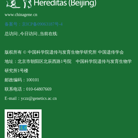
www.chinagene.cn
备案号：京ICP备09063187号-4
总访问:
,今日访问:
,当前在线:
版权所有 © 中国科学院遗传与发育生物学研究所 中国遗传学会
地址：北京市朝阳区北辰西路1号院 中国科学院遗传与发育生物学
研究所1号楼
邮政编码：100101
联系电话：010-64807669
E-mail：yczz@genetics.ac.cn