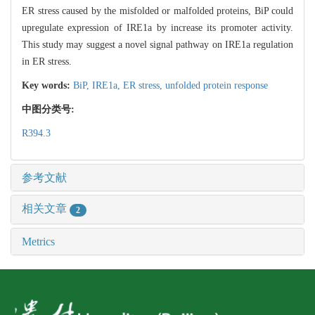
ER stress caused by the misfolded or malfolded proteins, BiP could
upregulate expression of IRE1a by increase its promoter activity.
This study may suggest a novel signal pathway on IRE1a regulation
in ER stress.
Key words:
BiP,
IRE1a,
ER stress,
unfolded protein response
中图分类号:
R394.3
参考文献
相关文章
2
Metrics