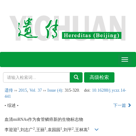
Toggl
naviga
遗传
››
2015
,
Vol. 37
››
Issue (4)
: 315-320.
doi:
10.16288/j.yczz.14-
441
• 综述 •
下一篇
血清miRNAs作为食管鳞癌新的生物标志物
1
2
1
1
2
1
李迎迎
,刘志广
,王丽
,袁园园
,刘平
,王林嵩