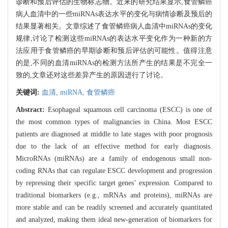
诊断和预后评估的生物标志物。近来的研究结果显示,食管鳞癌
病人血清中的一些miRNAs表达水平的变化与病情诊断及预后的
结果显著相关。文章综述了食管鳞癌病人血清中miRNAs的变化
规律,讨论了检测这些miRNAs的表达水平变化作为一种新的方
法应用于食管鳞癌的早期诊断和预后评估的可能性。值得注意
的是,不同的血清miRNAs的检测方法所产生的结果是不完全一
致的,文章还对这些差异产生的原因进行了讨论。
关键词:
血清,
miRNA,
食管鳞癌
Abstract:
Esophageal squamous cell carcinoma (ESCC) is one of
the most common types of malignancies in China. Most ESCC
patients are diagnosed at middle to late stages with poor prognosis
due to the lack of an effective method for early diagnosis.
MicroRNAs (miRNAs) are a family of endogenous small non-
coding RNAs that can regulate ESCC development and progression
by repressing their specific target genes’ expression. Compared to
traditional biomarkers (e.g., mRNAs and proteins), miRNAs are
more stable and can be readily screened and accurately quantitated
and analyzed, making them ideal new-generation of biomarkers for