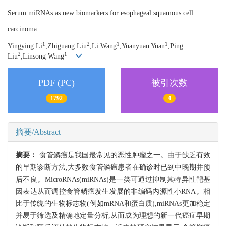
Serum miRNAs as new biomarkers for esophageal squamous cell
carcinoma
1
2
1
1
Yingying Li
,Zhiguang Liu
,Li Wang
,Yuanyuan Yuan
,Ping
2
1
Liu
,Linsong Wang
PDF (PC)
被引次数
1792
4
摘要/Abstract
摘要：
食管鳞癌是我国最常见的恶性肿瘤之一。由于缺乏有效
的早期诊断方法,大多数食管鳞癌患者在确诊时已到中晚期并预
后不良。MicroRNAs(miRNAs)是一类可通过抑制其特异性靶基
因表达从而调控食管鳞癌发生发展的非编码内源性小RNA。相
比于传统的生物标志物(例如mRNA和蛋白质),miRNAs更加稳定
并易于筛选及精确地定量分析,从而成为理想的新一代癌症早期