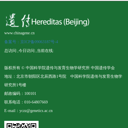
www.chinagene.cn
备案号：京ICP备09063187号-4
总访问:
,今日访问:
,当前在线:
版权所有 © 中国科学院遗传与发育生物学研究所 中国遗传学会
地址：北京市朝阳区北辰西路1号院 中国科学院遗传与发育生物学
研究所1号楼
邮政编码：100101
联系电话：010-64807669
E-mail：yczz@genetics.ac.cn