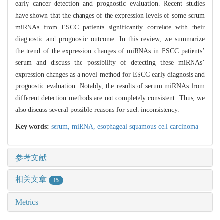
early cancer detection and prognostic evaluation. Recent studies
have shown that the changes of the expression levels of some serum
miRNAs from ESCC patients significantly correlate with their
diagnostic and prognostic outcome. In this review, we summarize
the trend of the expression changes of miRNAs in ESCC patients’
serum and discuss the possibility of detecting these miRNAs’
expression changes as a novel method for ESCC early diagnosis and
prognostic evaluation. Notably, the results of serum miRNAs from
different detection methods are not completely consistent. Thus, we
also discuss several possible reasons for such inconsistency.
Key words:
serum,
miRNA,
esophageal squamous cell carcinoma
参考文献
相关文章
15
Metrics