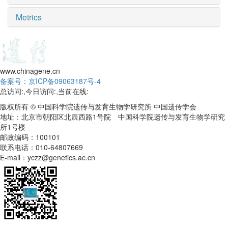
Metrics
www.chinagene.cn
备案号：京ICP备09063187号-4
总访问:
,今日访问:
,当前在线:
版权所有 © 中国科学院遗传与发育生物学研究所 中国遗传学会
地址：北京市朝阳区北辰西路1号院 中国科学院遗传与发育生物学研究
所1号楼
邮政编码：100101
联系电话：010-64807669
E-mail：yczz@genetics.ac.cn