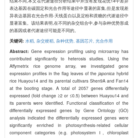
结果不同,本文在代谢途径分析结果中并没有发现花优14中差异
表达基因在碳固定和光合作用等途径中显著的富集,但是发现差
异表达基因在光合作用-天线蛋白以及淀粉和蔗糖的代谢途径中
显著富集。该结果表明,在不同的杂交组合中,参与杂种优势形成
的基因或者代谢途径可能是不同的。
关键词:
水稻,
杂交粳稻,
杂种优势,
基因芯片,
光合作用
Abstract:
Gene expression profiling using microarray has
contributed significantly to heterosis studies. Using the
Affymetrix rice genome array, we investigated gene
expression profiles in the flag leaves of the
japonica
hybrid
rice Huayou14 and its parental cultivars Shen9A and Fan14
at the booting stage. A total of 2057 genes differentially
expressed (fold change ≥2 or ≤0.5) between Huayou14 and
its parents were identified. Functional classification of the
differentially expressed genes by Gene Ontology (GO)
analysis indicated the differentially expressed genes were
significantly enriched in photosynthesis-related cellular
component categories (e.g. photosystem Ⅰ, chloroplast