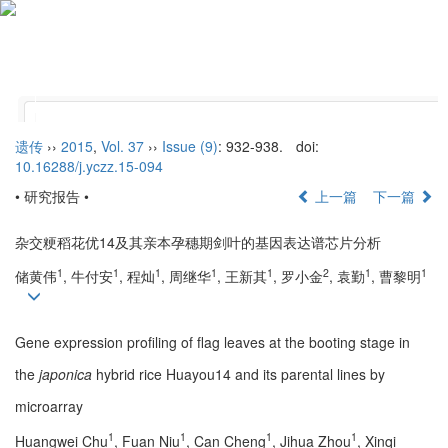
Tog
nav
遗传
››
2015
,
Vol. 37
››
Issue (9)
: 932-938.
doi:
10.16288/j.yczz.15-094
• 研究报告 •
上一篇
下一篇
杂交粳稻花优14及其亲本孕穗期剑叶的基因表达谱芯片分析
1
1
1
1
1
2
1
1
储黄伟
, 牛付安
, 程灿
, 周继华
, 王新其
, 罗小金
, 袁勤
, 曹黎明
Gene expression profiling of flag leaves at the booting stage in
the
japonica
hybrid rice Huayou14 and its parental lines by
microarray
1
1
1
1
Huangwei Chu
, Fuan Niu
, Can Cheng
, Jihua Zhou
, Xinqi