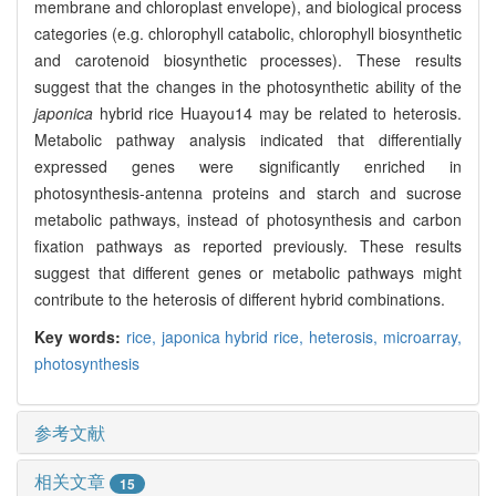
membrane and chloroplast envelope), and biological process
categories (e.g. chlorophyll catabolic, chlorophyll biosynthetic
and carotenoid biosynthetic processes). These results
suggest that the changes in the photosynthetic ability of the
japonica
hybrid rice Huayou14 may be related to heterosis.
Metabolic pathway analysis indicated that differentially
expressed genes were significantly enriched in
photosynthesis-antenna proteins and starch and sucrose
metabolic pathways, instead of photosynthesis and carbon
fixation pathways as reported previously. These results
suggest that different genes or metabolic pathways might
contribute to the heterosis of different hybrid combinations.
Key words:
rice,
japonica hybrid rice,
heterosis,
microarray,
photosynthesis
参考文献
相关文章
15