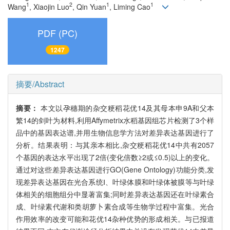
1
2
1
1
Wang
, Xiaojin Luo
, Qin Yuan
, Liming Cao
PDF (PC)
1247
摘要/Abstract
摘要：
本文以孕穗期的杂交粳稻花优14及其母本申9A和父本
繁14的剑叶为材料,利用Affymetrix水稻基因组芯片检测了3个样
品中的基因表达谱,并用生物信息学方法对差异表达基因进行了
分析。结果表明：与其亲本相比,杂交粳稻花优14中共有2057
个基因的表达水平出现了2倍(变化倍数≥2或≤0.5)以上的变化。
通过对这些差异表达基因进行GO(Gene Ontology)功能分类,发
现差异表达基因在光合系统Ⅰ、叶绿体膜和叶绿体被膜等与叶绿
体相关的细胞组分中显著富集;同时差异表达基因还在叶绿素合
成、叶绿素代谢和类胡萝卜素合成等生物学过程中富集。光合
作用效率的改变可能和花优14杂种优势的形成相关。与已报道