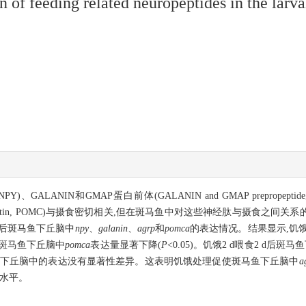
on of feeding related neuropeptides in the lar
、GALANIN和GMAP蛋白前体(GALANIN and GMAP prepropeptide, G
piomelanocortin, POMC)与摄食密切相关,但在斑马鱼中对这些神经肽与
 d后斑马鱼下丘脑中
npy
、
galanin
、
agrp
和
pomca
的表达情况。结果显示,饥饿
d后斑马鱼下丘脑中
pomca
表达量显著下降(
P
<0.05)。饥饿2 d喂食2 d后斑
下丘脑中的表达没有显著性差异。这表明饥饿处理促使斑马鱼下丘脑中
a
水平。