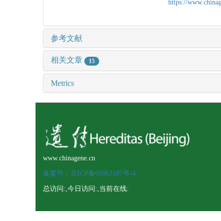
https://www.chin
参考文献
相关文章
15
Metrics
www.chinagene.cn
备案号：京ICP备09063187号-4
总访问:
,今日访问:
,当前在线: