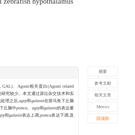
val zebrafish hypothalamus
摘要
参考文献
AL)、Agouti相关蛋白(Agouti related
摄食之间关系的研究较少。本文通过原位杂交技术和实
相关文章
处理之后,
agrp
和
galanin
在斑马鱼下丘脑
Metrics
马鱼下丘脑中
pomca
、
agrp
和
galanin
的表达量
grp
和
galanin
表达上调,
pomca
表达下调;及
回顶部