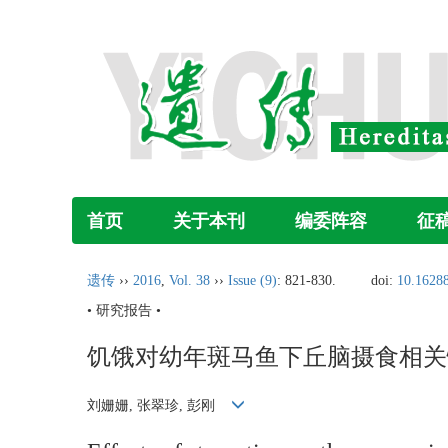
首页
关于本刊
编委阵容
征
遗传
››
2016
,
Vol. 38
››
Issue (9)
: 821-830.
doi:
10.16288
• 研究报告 •
饥饿对幼年斑马鱼下丘脑摄食相关
刘姗姗, 张翠珍, 彭刚