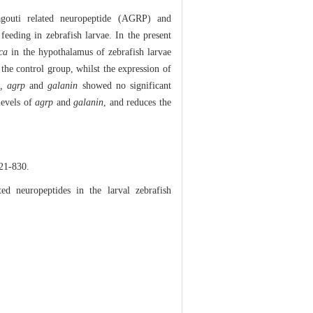
outi related neuropeptide (AGRP) and
eeding in zebrafish larvae. In the present
ca
in the hypothalamus of zebrafish larvae
 the control group, whilst the expression of
, agrp
and
galanin
showed no significant
levels of
agrp
and
galanin
, and reduces the
-830.
d neuropeptides in the larval zebrafish