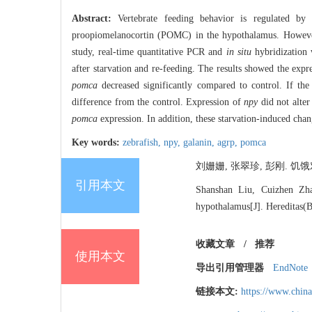
Abstract:
Vertebrate feeding behavior is regulated
proopiomelanocortin (POMC) in the hypothalamus. However, 
study, real-time quantitative PCR and
in situ
hybridization 
after starvation and re-feeding. The results showed the expr
pomca
decreased significantly compared to control. If the
difference from the control. Expression of
npy
did not alter
pomca
expression. In addition, these starvation-induced chan
Key words:
zebrafish,
npy,
galanin,
agrp,
pomca
刘姗姗, 张翠珍, 彭刚. 饥饿对
引用本文
Shanshan Liu, Cuizhen Zhan
hypothalamus[J]. Hereditas(B
收藏文章
/
推荐
使用本文
导出引用管理器
EndNote
链接本文:
https://www.chin