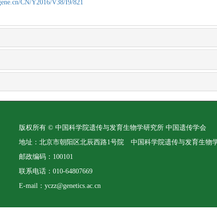
agene.cn/CN/Y2016/V38/I9/821
版权所有 © 中国科学院遗传与发育生物学研究所 中国遗传学会
地址：北京市朝阳区北辰西路1号院 中国科学院遗传与发育生物
邮政编码：100101
联系电话：010-64807669
E-mail：yczz@genetics.ac.cn