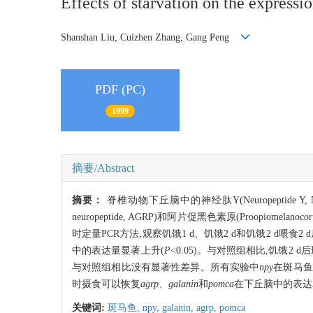
Effects of starvation on the expressi
Shanshan Liu, Cuizhen Zhang, Gang Peng
PDF (PC)
1999
摘要/Abstract
摘要：
脊椎动物下丘脑中的神经肽Y(Neuropeptide Y, NPY)
neuropeptide, AGRP)和阿片促黑色素原(Proo
时定量PCR方法,观察饥饿1 d、饥饿2 d和饥饿2 d喂食2
中的表达量显著上升(
P
<0.05)。与对照组相比,饥饿2 
与对照组相比没有显著性差异。所有实验中
npy
在斑马鱼
时摄食可以恢复
agrp
、
galanin
和
pomca
在下丘脑中的表达
关键词:
斑马鱼,
npy,
galanin,
agrp,
pomca