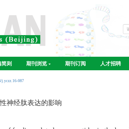
稿简则
期刊浏览
期刊订阅
人才招聘
/j.yczz.16-087
性神经肽表达的影响