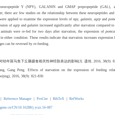
 by neuropeptide Y (NPY), GALANIN and GMAP prepropeptide (GAL), ag
there are few studies on the relationship between these neuropeptides and f
were applied to examine the expression levels of
npy
,
galanin
,
agrp
and
pom
ession of
agrp
and
galanin
increased significantly after starvation compared to
 animals were re-fed for two days after starvation, the expression of
pomca
 in either condition. These results indicate that starvation increases expression 
ges can be reversed by re-feeding.
幼年斑马鱼下丘脑摄食相关性神经肽表达的影响[J]. 遗传, 2016, 38(9): 821
g, Gang Peng. Effects of starvation on the expression of feeding relate
eijing), 2016, 38(9): 821-830.
|
Reference Manager
|
ProCite
|
BibTeX
|
RefWorks
agene.cn/CN/10.16288/j.yczz.16-087