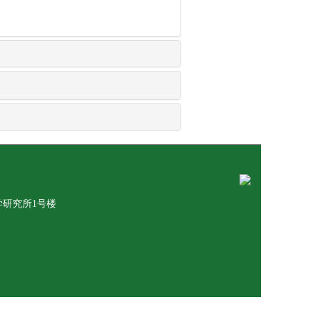
学研究所1号楼