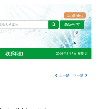
Email Alert
联系我们
2026年8月7日 星期五
上一篇
下一篇