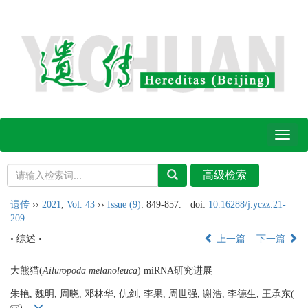
Toggl
naviga
遗传
››
2021
,
Vol. 43
››
Issue (9)
: 849-857.
doi:
10.16288/j.yczz.21-
209
• 综述 •
上一篇
下一篇
大熊猫(
Ailuropoda melanoleuca
) miRNA研究进展
朱艳, 魏明, 周晓, 邓林华, 仇剑, 李果, 周世强, 谢浩, 李德生, 王承东(
)