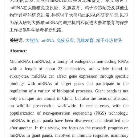
NGS)的普及,大熊猫miRNA陆续被发现和鉴定。本文综述了
miRNA在大熊猫免疫反应、乳腺发育、精子冷冻耐受及其他生
物学过程的研究进展,并探讨了大熊猫miRNA的研究前景,以期
为深入研究大熊猫miRNA的调控机制和促进大熊猫繁育与保护
工作提供科学参考和新思路。
关键词:
大熊猫,
miRNA,
免疫反应,
乳腺发育,
精子冷冻耐受
Abstract:
MicroRNAs (miRNAs), a family of endogenous non-coding RNAs
with a length of about 22 nucleotides, are widely found in
eukaryotes. miRNAs can affect gene expression through specific
bindings with mRNAs of target genes and participate in the
regulation of a variety of biological processes. Giant panda is not
only a unique rare animal in China, but also the focus of attention
on wildlife preservation worldwide. In recent years, with the
popularization of next-generation sequencing (NGS) technology,
miRNAs in giant panda have been discovered and identified one
after another. In this review, we focus on the research progress on
miRNAs in giant panda, involved in immune response, mammary