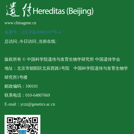
www.chinagene.cn
备案号：京ICP备09063187号-4
总访问:
,今日访问:
,当前在线:
版权所有 © 中国科学院遗传与发育生物学研究所 中国遗传学会
地址：北京市朝阳区北辰西路1号院 中国科学院遗传与发育生物学
研究所1号楼
邮政编码：100101
联系电话：010-64807669
E-mail：yczz@genetics.ac.cn