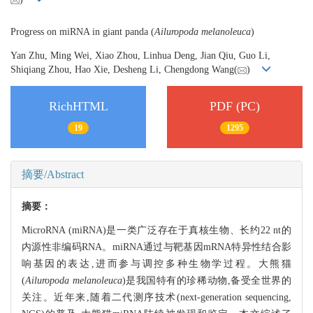
Progress on miRNA in giant panda (
Ailuropoda melanoleuca
)
Yan Zhu, Ming Wei, Xiao Zhou, Linhua Deng, Jian Qiu, Guo Li,
Shiqiang Zhou, Hao Xie, Desheng Li, Chengdong Wang(
)
RichHTML
PDF (PC)
19
1295
摘要/Abstract
摘要：
MicroRNA (miRNA)是一类广泛存在于真核生物、长约22 nt的
内源性非编码RNA。miRNA通过与靶基因mRNA特异性结合影
响基因的表达,进而参与调控多种生物学过程。大熊猫
(
Ailuropoda melanoleuca
)是我国特有的珍稀动物,备受全世界的
关注。近年来,随着二代测序技术(next-generation sequencing,