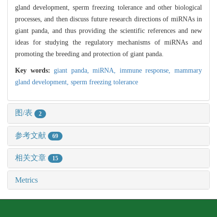
gland development, sperm freezing tolerance and other biological
processes, and then discuss future research directions of miRNAs in
giant panda, and thus providing the scientific references and new
ideas for studying the regulatory mechanisms of miRNAs and
promoting the breeding and protection of giant panda.
Key words:
giant panda,
miRNA,
immune response,
mammary
gland development,
sperm freezing tolerance
图/表
2
参考文献
69
相关文章
15
Metrics