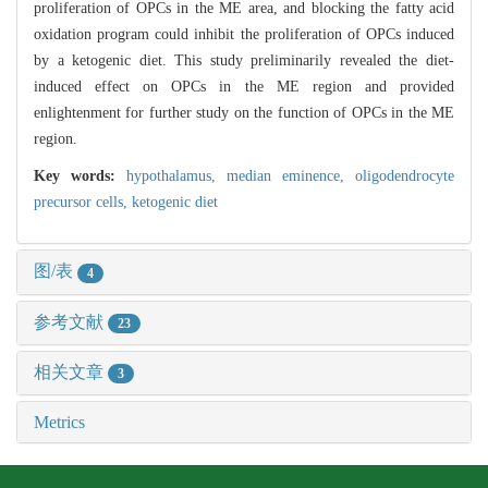
proliferation of OPCs in the ME area, and blocking the fatty acid
oxidation program could inhibit the proliferation of OPCs induced
by a ketogenic diet. This study preliminarily revealed the diet-
induced effect on OPCs in the ME region and provided
enlightenment for further study on the function of OPCs in the ME
region.
Key words:
hypothalamus,
median eminence,
oligodendrocyte
precursor cells,
ketogenic diet
图/表
4
参考文献
23
相关文章
3
Metrics