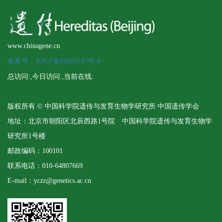
www.chinagene.cn
备案号：京ICP备09063187号-4
总访问:
,今日访问:
,当前在线:
版权所有 © 中国科学院遗传与发育生物学研究所 中国遗传学会
地址：北京市朝阳区北辰西路1号院 中国科学院遗传与发育生物学
研究所1号楼
邮政编码：100101
联系电话：010-64807669
E-mail：yczz@genetics.ac.cn