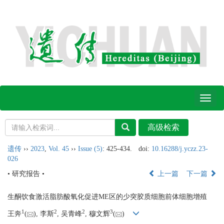
Toggl
naviga
遗传
››
2023
,
Vol. 45
››
Issue (5)
: 425-434.
doi:
10.16288/j.yczz.23-
026
• 研究报告 •
上一篇
下一篇
生酮饮食激活脂肪酸氧化促进ME区的少突胶质细胞前体细胞增殖
1
2
2
3
王奔
(
), 李斯
, 吴青峰
, 穆文辉
(
)