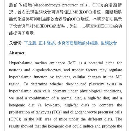
胞前体细胞(oligodendrocyte precursor cells，OPCs)的增殖情
况，首次发现生酮饮食可诱导促进ME区OPCs增殖，阻断脂肪
酸氧化通路可抑制生酮饮食诱导的OPCs增殖。本研究初步揭示
了饮食诱导对ME区OPCs的影响，为进一步研究ME区OPCs的功
能提供了启示。
关键词:
下丘脑,
正中隆起,
少突胶质细胞前体细胞,
生酮饮食
Abstract:
Hypothalamic median eminence (ME) is a potential niche for
neurons and oligodendrocytes, and trophic factors may regulate
hypothalamic function by inducing cellular changes in the ME
region. To determine whether diet-induced plasticity exists in
hypothalamic stem cells dormant under physiological conditions,
we used a combination of a normal diet, a high-fat diet, and a
ketogenic diet (a low-carb, high-fat diet) to compare the
proliferation of tanycytes (TCs) and oligodendrocyte precursor cells
(OPCs) in the ME area of mice under the different diets. The
results showed that the ketogenic diet could induce and promote the