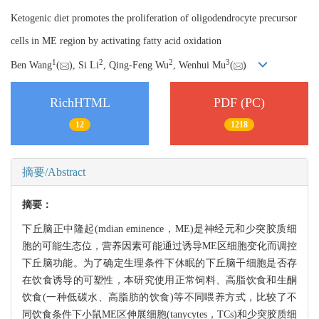
Ketogenic diet promotes the proliferation of oligodendrocyte precursor
cells in ME region by activating fatty acid oxidation
1
2
2
3
Ben Wang
(
), Si Li
, Qing-Feng Wu
, Wenhui Mu
(
)
RichHTML
PDF (PC)
12
1218
摘要/Abstract
摘要：
下丘脑正中隆起(mdian eminence，ME)是神经元和少突胶质细
胞的可能生态位，营养因素可能通过诱导ME区细胞变化而调控
下丘脑功能。为了确定生理条件下休眠的下丘脑干细胞是否存
在饮食诱导的可塑性，本研究使用正常饲料、高脂饮食和生酮
饮食(一种低碳水、高脂肪的饮食)等不同喂养方式，比较了不
同饮食条件下小鼠ME区伸展细胞(tanycytes，TCs)和少突胶质细