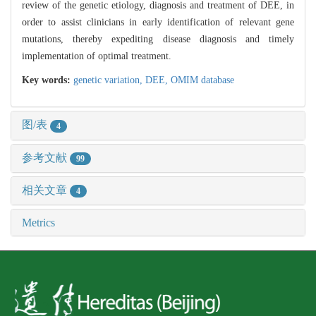
review of the genetic etiology, diagnosis and treatment of DEE, in
order to assist clinicians in early identification of relevant gene
mutations, thereby expediting disease diagnosis and timely
implementation of optimal treatment.
Key words:
genetic variation,
DEE,
OMIM database
图/表
4
参考文献
99
相关文章
4
Metrics