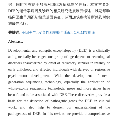
据，同时将有助于加深对DEE发病机制的理解。本文主要对
DEE的遗传学病因及诊疗的相关研究进展展开综述，以期帮助
临床医生早期识别相关基因突变，从而加快疾病诊断并及时实
施最佳治疗。
关键词:
基因变异,
发育性和癫痫性脑病,
OMIM数据库
Abstract:
Developmental and epileptic encephalopathy (DEE) is a clinically
and genetically heterogeneous group of age-dependent neurological
disorders characterized by onset of refractory seizures in infancy or
early childhood and affected individuals with delayed or regressive
psychomotor development. With the development of next-
generation sequencing technology, especially the application of
whole-exome sequencing technology, more and more genes have
been found to be associated with DEE.These discoveries provide a
basis for the detection of pathogenic genes for DEE in clinical
work, and also help to deepen our understanding of the
pathogenesis of DEE. In this review, we provide a comprehensive