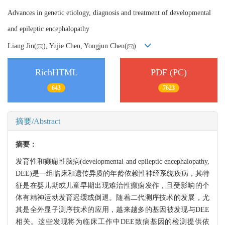
Advances in genetic etiology, diagnosis and treatment of developmental
and epileptic encephalopathy
Liang Jin(
), Yujie Chen, Yongjun Chen(
)
RichHTML
PDF (PC)
643
7623
摘要/Abstract
摘要：
发育性和癫痫性脑病(developmental and epileptic encephalopathy,
DEE)是一组临床和遗传异质的年龄依赖性神经系统疾病，其特
征是在婴儿期或儿童早期出现难治性癫痫发作，且受影响的个
体有精神运动发育迟缓或倒退。随着二代测序技术的发展，尤
其是全外显子测序技术的应用，越来越多的基因被发现与DEE
相关。这些发现将为临床工作中DEE致病基因的检测提供依