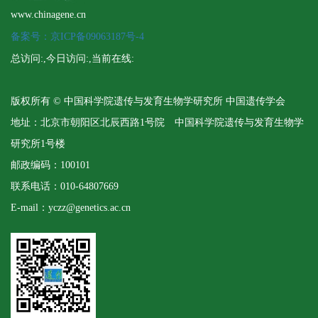
www.chinagene.cn
备案号：京ICP备09063187号-4
总访问:
,今日访问:
,当前在线:
版权所有 © 中国科学院遗传与发育生物学研究所 中国遗传学会
地址：北京市朝阳区北辰西路1号院 中国科学院遗传与发育生物学
研究所1号楼
邮政编码：100101
联系电话：010-64807669
E-mail：yczz@genetics.ac.cn