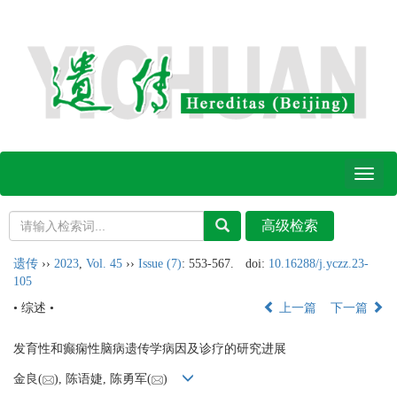
Toggl
naviga
遗传
››
2023
,
Vol. 45
››
Issue (7)
: 553-567.
doi:
10.16288/j.yczz.23-
105
• 综述 •
上一篇
下一篇
发育性和癫痫性脑病遗传学病因及诊疗的研究进展
金良(
), 陈语婕, 陈勇军(
)