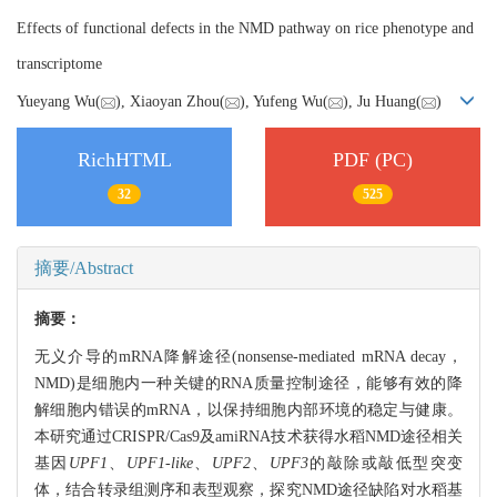
Effects of functional defects in the NMD pathway on rice phenotype and
transcriptome
Yueyang Wu(
), Xiaoyan Zhou(
), Yufeng Wu(
), Ju Huang(
)
RichHTML
PDF (PC)
32
525
摘要/Abstract
摘要：
无义介导的mRNA降解途径(nonsense-mediated mRNA decay，
NMD)是细胞内一种关键的RNA质量控制途径，能够有效的降
解细胞内错误的mRNA，以保持细胞内部环境的稳定与健康。
本研究通过CRISPR/Cas9及amiRNA技术获得水稻NMD途径相关
基因
UPF1
、
UPF1-like
、
UPF2
、
UPF3
的敲除或敲低型突变
体，结合转录组测序和表型观察，探究NMD途径缺陷对水稻基