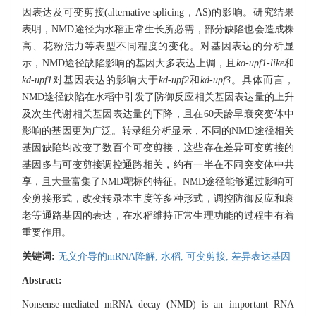
因表达及可变剪接(alternative splicing，AS)的影响。研究结果
表明，NMD途径为水稻正常生长所必需，部分缺陷也会造成株
高、花粉活力等表型不同程度的变化。对基因表达的分析显
示，NMD途径缺陷影响的基因大多表达上调，且
ko-upf1-like
和
kd-upf1
对基因表达的影响大于
kd-upf2
和
kd-upf3
。具体而言，
NMD途径缺陷在水稻中引发了防御反应相关基因表达量的上升
及次生代谢相关基因表达量的下降，且在60天龄早衰突变体中
影响的基因更为广泛。转录组分析显示，不同的NMD途径相关
基因缺陷均改变了数百个可变剪接，这些存在差异可变剪接的
基因多与可变剪接调控通路相关，约有一半在不同突变体中共
享，且大量富集了NMD靶标的特征。NMD途径能够通过影响可
变剪接形式，改变转录本丰度等多种形式，调控防御反应和衰
老等通路基因的表达，在水稻维持正常生理功能的过程中有着
重要作用。
关键词:
无义介导的mRNA降解,
水稻,
可变剪接,
差异表达基因
Abstract:
Nonsense-mediated mRNA decay (NMD) is an important RNA