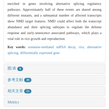
enriched in genes involving alternative splicing regulatory
pathways. Approximately half of these events are shared among
different mutants, and a substantial number of affected transcripts
show NMD target features. NMD could affect both the transcript
abundance and their splicing subtypes to regulate the defense
response and early-senescence associated pathways, which plays a
vital role in rice growth and reproduction.
Key words:
nonsense-mediated mRNA decay,
rice,
alternative
splicing,
differentially expressed gene
图/表
6
参考文献
39
相关文章
15
Metrics