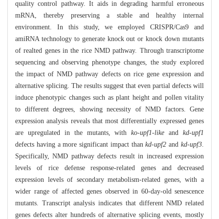
quality control pathway. It aids in degrading harmful erroneous
mRNA, thereby preserving a stable and healthy internal
environment. In this study, we employed CRISPR/Cas9 and
amiRNA technology to generate knock out or knock down mutants
of realted genes in the rice NMD pathway. Through transcriptome
sequencing and observing phenotype changes, the study explored
the impact of NMD pathway defects on rice gene expression and
alternative splicing. The results suggest that even partial defects will
induce phenotypic changes such as plant height and pollen vitality
to different degrees, showing necessity of NMD factors. Gene
expression analysis reveals that most differentially expressed genes
are upregulated in the mutants, with
ko-upf1-like
and
kd-upf1
defects having a more significant impact than
kd-upf2
and
kd-upf3
.
Specifically, NMD pathway defects result in increased expression
levels of rice defense response-related genes and decreased
expression levels of secondary metabolism-related genes, with a
wider range of affected genes observed in 60-day-old senescence
mutants. Transcript analysis indicates that different NMD related
genes defects alter hundreds of alternative splicing events, mostly