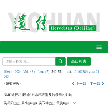
Toggl
naviga
遗传
››
2024
,
Vol. 46
››
Issue (7)
: 540-551.
doi:
10.16288/j.yczz.24-
063
• 研究报告 •
上一篇
下一篇
NMD途径功能缺陷对水稻表型及转录组的影响
吴岳阳(
), 周小燕(
), 吴玉峰(
), 黄驹(
)