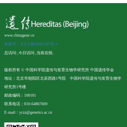
www.chinagene.cn
备案号：京ICP备09063187号-4
总访问:
,今日访问:
,当前在线:
版权所有 © 中国科学院遗传与发育生物学研究所 中国遗传学会
地址：北京市朝阳区北辰西路1号院 中国科学院遗传与发育生物学
研究所1号楼
邮政编码：100101
联系电话：010-64807669
E-mail：yczz@genetics.ac.cn