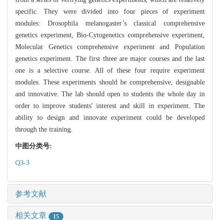
specific. They were divided into four pieces of experiment
modules: Drosophila melanogaster’s classical comprehensive
genetics experiment, Bio-Cytogenetics comprehensive experiment,
Molecular Genetics comprehensive experiment and Population
genetics experiment. The first three are major courses and the last
one is a selective course. All of these four require experiment
modules. These experiments should be comprehensive, designable
and innovative. The lab should open to students the whole day in
order to improve students' interest and skill in experiment. The
ability to design and innovate experiment could be developed
through the training.
中图分类号:
Q3-3
参考文献
相关文章
15