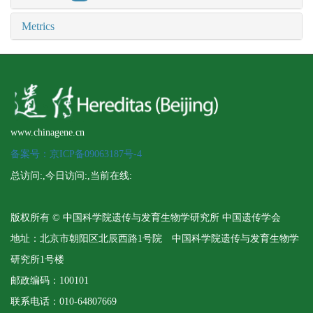
Metrics
www.chinagene.cn
备案号：京ICP备09063187号-4
总访问:
,今日访问:
,当前在线:
版权所有 © 中国科学院遗传与发育生物学研究所 中国遗传学会
地址：北京市朝阳区北辰西路1号院 中国科学院遗传与发育生物学
研究所1号楼
邮政编码：100101
联系电话：010-64807669