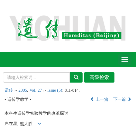
Toggl
naviga
遗传
››
2005
,
Vol. 27
››
Issue (5)
: 811-814.
• 遗传学教学 •
上一篇
下一篇
本科生遗传学实验教学的改革探讨
席在星; 熊大胜