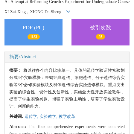
An Attempt at Reforming Genetics Experiment for Undergraduate Course
XI Zai-Xing，XIONG Da-Sheng
PDF (PC)
被引次数
1183
93
摘要/Abstract
摘要：
将以往多个内容比较单一、具体的遗传学验证性实验划
分成4个实验模块：果蝇经典遗传、细胞遗传、分子遗传综合实
验等3个必修实验模块及群体遗传综合实验选修模块。重点突出
实验的综合性、设计性及创新性，实施全天性开放实验教学，
提高了学生实验兴趣、增强了实验主动性，培养了学生实验设
计、创新的能力。
关键词:
遗传学,
实验教学,
教学改革
Abstract:
The four comprehensive experiments were concreted
from a series of verifying genetics experiments, which are relatively