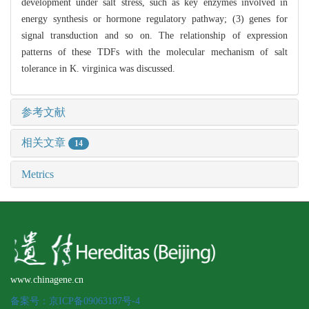
development under salt stress, such as key enzymes involved in
energy synthesis or hormone regulatory pathway; (3) genes for
signal transduction and so on. The relationship of expression
patterns of these TDFs with the molecular mechanism of salt
tolerance in K. virginica was discussed.
参考文献
相关文章
14
Metrics
www.chinagene.cn
备案号：京ICP备09063187号-4