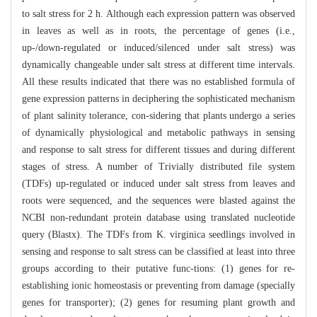
to salt stress for 2 h. Although each expression pattern was observed
in leaves as well as in roots, the percentage of genes (i.e.,
up-/down-regulated or induced/silenced under salt stress) was
dynamically changeable under salt stress at different time intervals.
All these results indicated that there was no established formula of
gene expression patterns in deciphering the sophisticated mechanism
of plant salinity tolerance, con-sidering that plants undergo a series
of dynamically physiological and metabolic pathways in sensing
and response to salt stress for different tissues and during different
stages of stress. A number of Trivially distributed file system
(TDFs) up-regulated or induced under salt stress from leaves and
roots were sequenced, and the sequences were blasted against the
NCBI non-redundant protein database using translated nucleotide
query (Blastx). The TDFs from K. virginica seedlings involved in
sensing and response to salt stress can be classified at least into three
groups according to their putative func-tions: (1) genes for re-
establishing ionic homeostasis or preventing from damage (specially
genes for transporter); (2) genes for resuming plant growth and