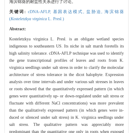
海滨锦葵的耐盐性关系进行了讨论。
关键词:
cDNA-AFLP,
基因表达模式,
盐胁迫,
海滨锦葵
(
Kosteletzkya virginica
L. Presl.)
Abstract:
Kosteletzkya virginica L. Presl. is an obligate wetland species
indigenous to southeastern US. Its niche in salt marsh foretells its
high salinity tolerance. cDNA-AFLP technique was used to identify
the gene transcriptional profiles of leaves and roots from K.
virginica seedlings under salt stress in order to clarify the molecular
architecture of stress tolerance in the dicot halophyte. Expression
analysis over time intervals and under various salt stresses in leaves
or roots showed that the quantitatively expressed pattern (in which
genes were quantitatively up- or down-regulated under salt stress or
fluctuate with different NaCl concentrations) was more prevalent
than the qualitatively expressed pattern (in which genes were in-
duced or silenced under salt stress) in K. virginica seedlings under
salt stress. The qualitative pattern was appreciably more
predominant than the quantitative one only in roots when exposed