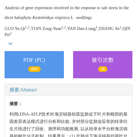
Analysis of gene expression involved in the response to salt stress in the
dicot halophyte
Kosteletzkya virginica
L. seedlings
1,2
1,2
1
1
GUO Yu-Qi
;TIAN Zeng-Yuan
;YAN Dao-Liang
;ZHANG Jie
;QIN
1
Pei
PDF (PC)
被引次数
4115
24
摘要/Abstract
摘要：
利用cDNA-AFLP技术对海滨锦葵幼苗盐胁迫下叶片和根部的基
因差异表达模式进行分析和比较, 并对部分盐胁迫应答的转录衍
生片段进行了回收、测序和功能推测, 以从转录水平分析海滨锦
葵的耐盐分子机制。结果显示：(1) 盐胁迫下海滨锦葵幼苗叶片