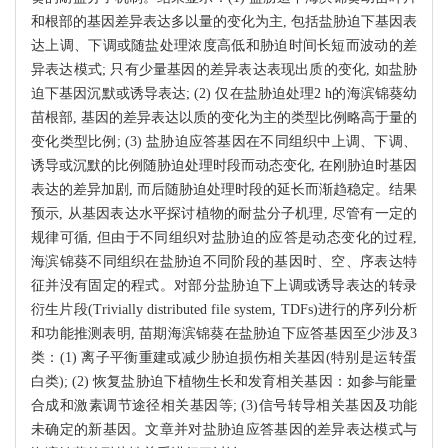
和根部的基因差异表达多以量的变化为主, 包括盐胁迫下基因表
达上调、下调或随盐处理浓度高低和胁迫时间长短而波动的差
异表达模式; 只有少量基因的差异表达表现出质的变化, 如盐胁
迫下基因沉默或诱导表达; (2) 仅在盐胁迫处理2 h的海滨锦葵幼
苗根部, 基因的差异表达以质的变化为主的类型比例略高于量的
变化类型比例; (3) 盐胁迫应答基因在不同组织中上调、下调、
诱导或沉默的比例随胁迫处理时段而动态变化, 在刚胁迫时基因
表达的差异加剧, 而后随胁迫处理时段的延长而渐趋稳定。结果
预示, 从基因表达水平探讨植物的耐盐分子机理, 尽管有一定的
规律可循, 但由于不同组织对盐胁迫的应答是动态变化的过程,
海滨锦葵不同组织在盐胁迫不同阶段的基因时、空、序表达特
征并没有固定的程式。对部分盐胁迫下上调或诱导表达的转录
衍生片段(Trivially distributed file system, TDFs)进行的序列分析
和功能推测表明, 苗期海滨锦葵在盐胁迫下应答基因至少涉及3
类：(1) 离子平衡重建或减少胁迫损伤相关基因(特别是运转蛋
白类); (2) 恢复盐胁迫下植物生长和发育相关基因：如参与能量
合成和激素调节途径相关基因等; (3)信号转导相关基因及功能
未确定的新基因。文章并对盐胁迫应答基因的差异表达模式与