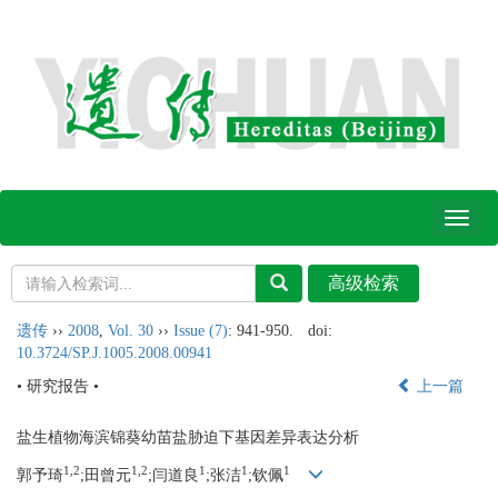
Toggl
naviga
遗传
››
2008
,
Vol. 30
››
Issue (7)
: 941-950.
doi:
10.3724/SP.J.1005.2008.00941
• 研究报告 •
上一篇
盐生植物海滨锦葵幼苗盐胁迫下基因差异表达分析
1,2
1,2
1
1
1
郭予琦
;田曾元
;闫道良
;张洁
;钦佩