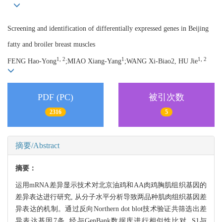
Screening and identification of differentially expressed genes in Beijing
fatty and broiler breast muscles
1, 2
1
1, 2
FENG Hao-Yong
;MIAO Xiang-Yang
;WANG Xi-Biao2, HU Jie
PDF (PC)
被引次数
2316
5
摘要/Abstract
摘要：
运用mRNA差异显示技术对北京油鸡和AA肉鸡胸肌组织基因的
差异表达进行研究, 从分子水平分析导致两品种肌肉组织基因差
异表达的机制。通过反向Northern dot blot技术验证共筛选出差
异表达基因7条, 经与GenBank数据库进行相似性比对, S1与