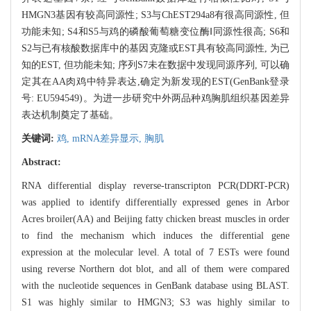
HMGN3基因有较高同源性; S3与ChEST294a8有很高同源性, 但
功能未知; S4和S5与鸡的磷酸葡萄糖变位酶Ⅰ同源性很高; S6和
S2与已有核酸数据库中的基因克隆或EST具有较高同源性, 为已
知的EST, 但功能未知; 序列S7未在数据中发现同源序列, 可以确
定其在AA肉鸡中特异表达,确定为新发现的EST(GenBank登录
号: EU594549)。为进一步研究中外两品种鸡胸肌组织基因差异
表达机制奠定了基础。
关键词:
鸡,
mRNA差异显示,
胸肌
Abstract:
RNA differential display reverse-transcripton PCR(DDRT-PCR)
was applied to identify differentially expressed genes in Arbor
Acres broiler(AA) and Beijing fatty chicken breast muscles in order
to find the mechanism which induces the differential gene
expression at the molecular level. A total of 7 ESTs were found
using reverse Northern dot blot, and all of them were compared
with the nucleotide sequences in GenBank database using BLAST.
S1 was highly similar to HMGN3; S3 was highly similar to