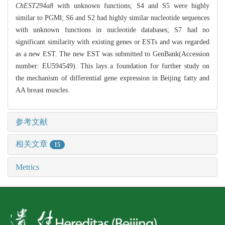
ChEST294a8
with unknown functions; S4 and S5 were highly
similar to PGMⅠ; S6 and S2 had highly similar nucleotide sequences
with unknown functions in nucleotide databases; S7 had no
significant similarity with existing genes or ESTs and was regarded
as a new EST. The new EST was submitted to GenBank(Accession
number: EU594549). This lays a foundation for further study on
the mechanism of differential gene expression in Beijing fatty and
AA breast muscles.
参考文献
相关文章
15
Metrics