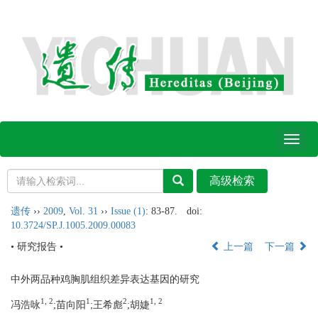
Toggl
naviga
遗传
››
2009
,
Vol. 31
››
Issue (1)
: 83-87.
doi:
10.3724/SP.J.1005.2009.00083
• 研究报告 •
上一篇
下一篇
中外两品种鸡胸肌组织差异表达基因的研究
1, 2
1
2
1, 2
冯浩咏
;苗向阳
;王希彪
;胡婕