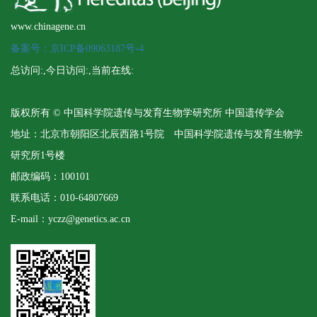
www.chinagene.cn
备案号：京ICP备09063187号-4
总访问:
,今日访问:
,当前在线:
版权所有 © 中国科学院遗传与发育生物学研究所 中国遗传学会
地址：北京市朝阳区北辰西路1号院 中国科学院遗传与发育生物学
研究所1号楼
邮政编码：100101
联系电话：010-64807669
E-mail：yczz@genetics.ac.cn