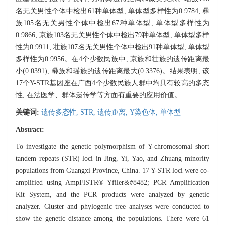
名无关男性个体中检出61种单体型, 单体型多样性为0.9784; 彝
族105名无关男性个体中检出67种单体型, 单体型多样性为
0.9866; 京族103名无关男性个体中检出79种单体型, 单体型多样
性为0.9911; 壮族107名无关男性个体中检出91种单体型, 单体型
多样性为0.9956。在4个少数民族中, 京族和壮族的遗传距离最
小(0.0391), 彝族和瑶族的遗传距离最大(0.3376)。结果表明, 该
17个Y-STR基因座在广西4个少数民族人群中均具有较高的多态
性, 在法医学、群体遗传学等方面有重要的应用价值。
关键词:
遗传多态性,
STR,
遗传距离,
Y染色体,
单体型
Abstract:
To investigate the genetic polymorphism of Y-chromosomal short
tandem repeats (STR) loci in Jing, Yi, Yao, and Zhuang minority
populations from Guangxi Province, China. 17 Y-STR loci were co-
amplified using AmpFlSTR® Yfiler
&#
8482; PCR Amplification
Kit System, and the PCR products were analyzed by genetic
analyzer. Cluster and phylogenic tree analyses were conducted to
show the genetic distance among the populations. There were 61