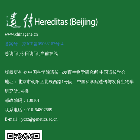
www.chinagene.cn
备案号：京ICP备09063187号-4
总访问:
,今日访问:
,当前在线:
版权所有 © 中国科学院遗传与发育生物学研究所 中国遗传学会
地址：北京市朝阳区北辰西路1号院 中国科学院遗传与发育生物学
研究所1号楼
邮政编码：100101
联系电话：010-64807669
E-mail：yczz@genetics.ac.cn