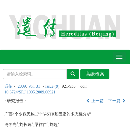
Toggl
naviga
遗传
››
2009
,
Vol. 31
››
Issue (9)
: 921-935.
doi:
10.3724/SP.J.1005.2009.00921
• 研究报告 •
上一篇
下一篇
广西4个少数民族17个Y-STR基因座的多态性分析
1
2
3
2
冯冬亮
;刘长晖
;梁祚仁
;刘超