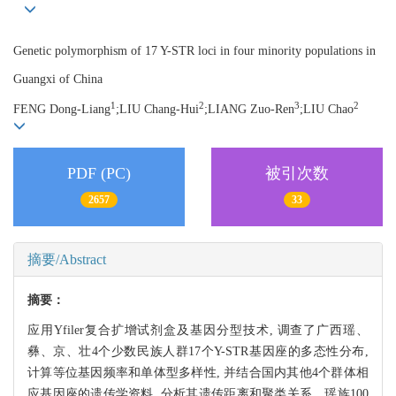
Genetic polymorphism of 17 Y-STR loci in four minority populations in
Guangxi of China
1
2
3
2
FENG Dong-Liang
;LIU Chang-Hui
;LIANG Zuo-Ren
;LIU Chao
PDF (PC)
被引次数
2657
33
摘要/Abstract
摘要：
应用Yfiler复合扩增试剂盒及基因分型技术, 调查了广西瑶、
彝、京、壮4个少数民族人群17个Y-STR基因座的多态性分布,
计算等位基因频率和单体型多样性, 并结合国内其他4个群体相
应基因座的遗传学资料, 分析其遗传距离和聚类关系。瑶族100