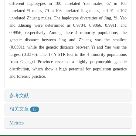
different haplotypes in 100 unrelated Yao males, 67 in 105
unrelated Yi males, 79 in 103 unrelated Jing males, and 91 in 107
unrelated Zhuang males. The haplotype diversities of Jing, Yi, Yao
and Zhuang were determined as 0.9784, 0.9866, 0.9911, and
0.9956, respectively. Among these 4 minority populations, the
genetic distance between Jing and Zhuang was the smallest
(0.0391), while the genetic distance between Yi and Yao was the
largest (0.3376). The 17 Y-STR loci in the 4 minority populations
from Guangxi Province revealed a highly polymorphic genetic
distribution, which show a high potential for population genetics
and forensic practice.
参考文献
相关文章
15
Metrics