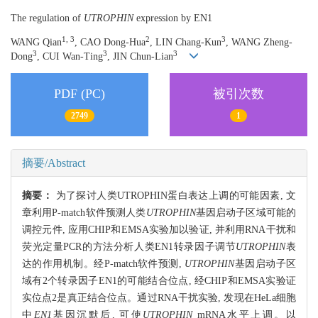
The regulation of
UTROPHIN
expression by EN1
1, 3
2
3
WANG Qian
, CAO Dong-Hua
, LIN Chang-Kun
, WANG Zheng-
3
3
3
Dong
, CUI Wan-Ting
, JIN Chun-Lian
PDF (PC)
被引次数
2749
1
摘要/Abstract
摘要：
为了探讨人类UTROPHIN蛋白表达上调的可能因素, 文
章利用P-match软件预测人类
UTROPHIN
基因启动子区域可能的
调控元件, 应用CHIP和EMSA实验加以验证, 并利用RNA干扰和
荧光定量PCR的方法分析人类EN1转录因子调节
UTROPHIN
表
达的作用机制。经P-match软件预测,
UTROPHIN
基因启动子区
域有2个转录因子EN1的可能结合位点, 经CHIP和EMSA实验证
实位点2是真正结合位点。通过RNA干扰实验, 发现在HeLa细胞
中
EN1
基因沉默后, 可使
UTROPHIN
mRNA水平上调。以