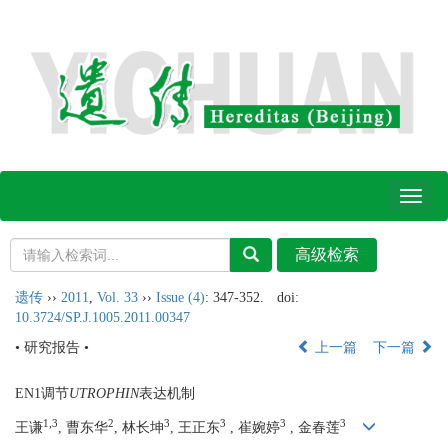
Toggl
naviga
遗传
››
2011
,
Vol. 33
››
Issue (4)
: 347-352.
doi:
10.3724/SP.J.1005.2011.00347
• 研究报告 •
上一篇
下一篇
EN1调节
UTROPHIN
表达机制
1,3
2
3
3
3
3
王谦
, 曹东华
, 林长坤
, 王正东
, 崔婉婷
, 金春莲