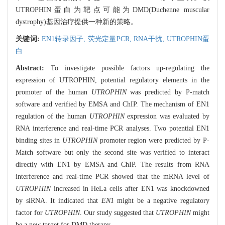
UTROPHIN蛋白为靶点可能为DMD(Duchenne muscular
dystrophy)基因治疗提供一种新的策略。
关键词:
EN1转录因子,
荧光定量PCR,
RNA干扰,
UTROPHIN蛋
白
Abstract:
To investigate possible factors up-regulating the
expression of UTROPHIN, potential regulatory elements in the
promoter of the human
UTROPHIN
was predicted by P-match
software and verified by EMSA and ChIP. The mechanism of EN1
regulation of the human
UTROPHIN
expression was evaluated by
RNA interference and real-time PCR analyses. Two potential EN1
binding sites in
UTROPHIN
promoter region were predicted by P-
Match software but only the second site was verified to interact
directly with EN1 by EMSA and ChIP. The results from RNA
interference and real-time PCR showed that the mRNA level of
UTROPHIN
increased in HeLa cells after EN1 was knockdowned
by siRNA. It indicated that
EN1
might be a negative regulatory
factor for
UTROPHIN
. Our study suggested that
UTROPHIN
might
be a new target for DMD therapy.