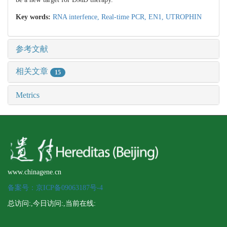
Key words:
RNA interfence,
Real-time PCR,
EN1,
UTROPHIN
参考文献
相关文章
15
Metrics
www.chinagene.cn
备案号：京ICP备09063187号-4
总访问:
,今日访问:
,当前在线: