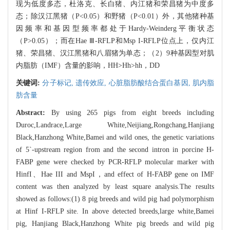
现为低度多态，杜洛克、长白猪、内江猪和荣昌猪为中度多
态；除汉江黑猪（P<0.05）和野猪（P<0.01）外，其他猪种基
因频率和基因型频率都处于Hardy-Weinderg平衡状态
（P>0.05）；而在Hae Ⅲ-RFLP和Msp I-RFLP位点上，仅内江
猪、荣昌猪、汉江黑猪和八眉猪为单态；（2）9种基因型对肌
内脂肪（IMF）含量的影响，HH>Hh>hh，DD
关键词:
分子标记,
遗传效应,
心脏脂肪酸结合蛋白基因,
肌内脂
肪含量
Abstract:
By using 265 pigs from eight breeds including
Duroc,Landrace,Large White,Neijiang,Rongchang,Hanjiang
Black,Hanzhong White,Bamei and wild ones, the genetic variations
of 5`-upstream region from and the second intron in porcine H-
FABP gene were checked by PCR-RFLP molecular marker with
HinfI、Hae III and MspI，and effect of H-FABP gene on IMF
content was then analyzed by least square analysis.The results
showed as follows:(1) 8 pig breeds and wild pig had polymorphism
at Hinf I-RFLP site. In above detected breeds,large white,Bamei
pig, Hanjiang Black,Hanzhong White pig breeds and wild pig