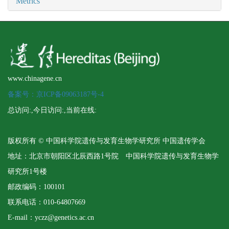
Metrics
www.chinagene.cn
备案号：京ICP备09063187号-4
总访问:
,今日访问:
,当前在线:
版权所有 © 中国科学院遗传与发育生物学研究所 中国遗传学会
地址：北京市朝阳区北辰西路1号院 中国科学院遗传与发育生物学
研究所1号楼
邮政编码：100101
联系电话：010-64807669
E-mail：yczz@genetics.ac.cn