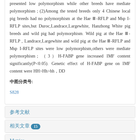
presented low polymorphism while other breeds have mediate
polymorphism；(2)Among the tested breeds only 4 Chinese local
pig breeds had no polymorphism at the Hae Ⅲ-RFLP and Msp I-
RFLP sites,but Duroc,Landrace,Largewhite, Hanzhong White pig
breeds and wild pig had polymorphism. Wild pig at the Hae Ⅲ-
RFLP , Landrace,Largewhite and wild pig at the Hae Ⅲ-RFLP and
Msp I-RFLP sites were low polymorphism,others were mediate
polymorphism；（3）H-FABP gene increased IMF content
significantly(P<0.05). Genetic effect of H-FABP gene on IMF
content were HH>Hh>hh，DD
中图分类号:
S828
参考文献
相关文章
15