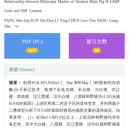
Relationship between Molecular Marker of Western Main Pig H-FABP
Gene and IMF Content
PANG Wei-Jun;SUN Shi-Duo;LI Ying;CHEN Guo-Zhu;YANG Gong-
She
PDF (PC)
被引次数
1027
49
摘要/Abstract
摘要：
利用PCR-RFLP(Hinf I、Hae Ⅲ和Msp I 3种限制性内切
酶)分子标记技术，检测了杜洛克猪、长白猪、大白猪、内江
猪、荣昌猪、汉江黑猪、汉中白猪、八眉猪和野猪共计265头猪
H-FABP基因5′-上游区和第二内含子区的遗传变异，并利用最小
二乘模型分析了H-FABP基因对猪肌内脂肪含量的遗传效应。结
果表明：（1）在Hinf I-RFLP位点上，上述品种和野猪均存在
多态性，其中大白猪、八眉猪、汉江黑猪、汉中白猪和野猪表