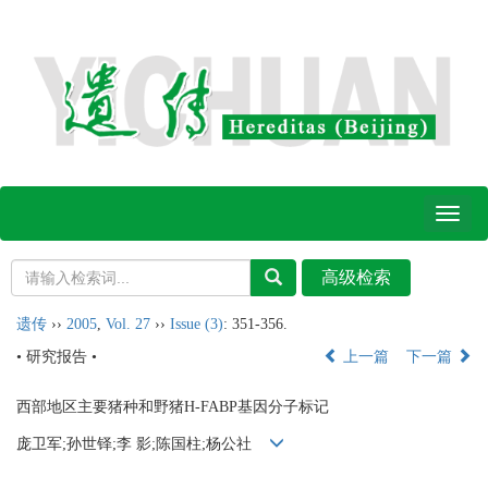
Toggl
naviga
遗传
››
2005
,
Vol. 27
››
Issue (3)
: 351-356.
• 研究报告 •
上一篇
下一篇
西部地区主要猪种和野猪H-FABP基因分子标记
庞卫军;孙世铎;李 影;陈国柱;杨公社