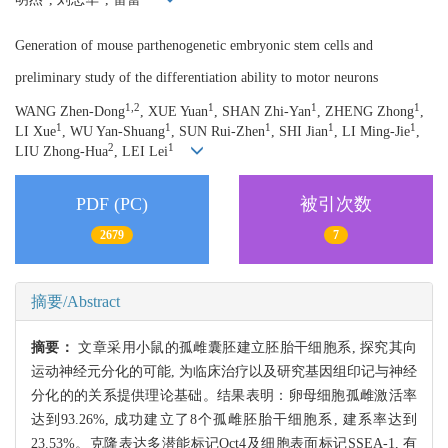
Generation of mouse parthenogenetic embryonic stem cells and
preliminary study of the differentiation ability to motor neurons
1,2
1
1
1
WANG Zhen-Dong
, XUE Yuan
, SHAN Zhi-Yan
, ZHENG Zhong
,
1
1
1
1
1
LI Xue
, WU Yan-Shuang
, SUN Rui-Zhen
, SHI Jian
, LI Ming-Jie
,
2
1
LIU Zhong-Hua
, LEI Lei
PDF (PC)
被引次数
2679
7
摘要/Abstract
摘要：
文章采用小鼠的孤雌囊胚建立胚胎干细胞系, 探究其向
运动神经元分化的可能, 为临床治疗以及研究基因组印记与神经
分化的的关系提供理论基础。结果表明：卵母细胞孤雌激活率
达到93.26%, 成功建立了8个孤雌胚胎干细胞系, 建系率达到
23.53%。克隆表达多潜能标记Oct4及细胞表面标记SSEA-1, 有