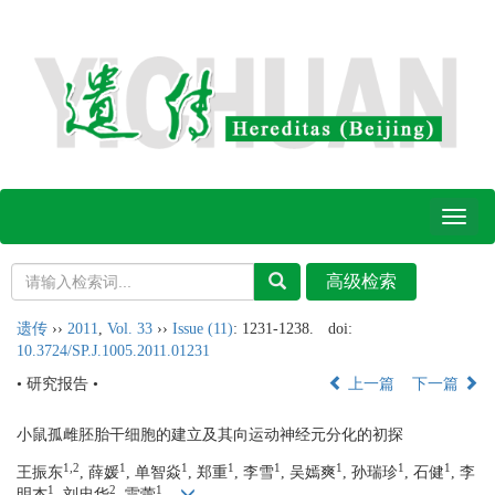
Toggl
naviga
遗传
››
2011
,
Vol. 33
››
Issue (11)
: 1231-1238.
doi:
10.3724/SP.J.1005.2011.01231
• 研究报告 •
上一篇
下一篇
小鼠孤雌胚胎干细胞的建立及其向运动神经元分化的初探
1,2
1
1
1
1
1
1
1
王振东
, 薛媛
, 单智焱
, 郑重
, 李雪
, 吴嫣爽
, 孙瑞珍
, 石健
, 李
1
2
1
明杰
, 刘忠华
, 雷蕾