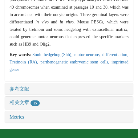
40 chromosomes when examined at passages 10 and 30, which was
in accordance with their oocyte origins. Three germinal layers were
differentiated
in vivo
and
in vitro
. Mouse PESCs, which were
treated by tretinoin and sonic hedgehog with extracellular matrix,
could generate motor neurons that expressed the specific markers
such as HB9 and Olig2.
Key words:
Sonic hedgehog (Shh),
motor neurons,
differentiation,
Tretinoin (RA),
parthenogenetic embryonic stem cells,
imprinted
genes
参考文献
相关文章
15
Metrics