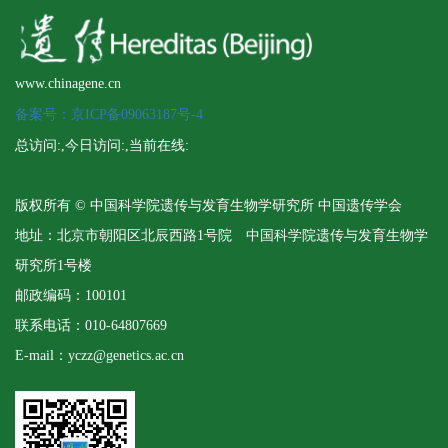
www.chinagene.cn
备案号：京ICP备09063187号-4
总访问:
,今日访问:
,当前在线:
版权所有 © 中国科学院遗传与发育生物学研究所 中国遗传学会
地址：北京市朝阳区北辰西路1号院 中国科学院遗传与发育生物学
研究所1号楼
邮政编码：100101
联系电话：010-64807669
E-mail：yczz@genetics.ac.cn