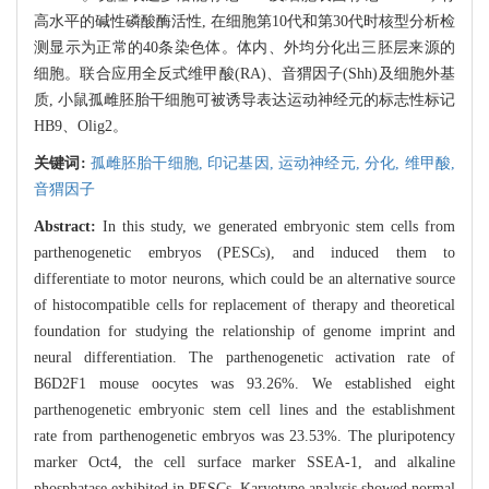
高水平的碱性磷酸酶活性, 在细胞第10代和第30代时核型分析检
测显示为正常的40条染色体。体内、外均分化出三胚层来源的
细胞。联合应用全反式维甲酸(RA)、音猬因子(Shh)及细胞外基
质, 小鼠孤雌胚胎干细胞可被诱导表达运动神经元的标志性标记
HB9、Olig2。
关键词:
孤雌胚胎干细胞,
印记基因,
运动神经元,
分化,
维甲酸,
音猬因子
Abstract:
In this study, we generated embryonic stem cells from
parthenogenetic embryos (PESCs), and induced them to
differentiate to motor neurons, which could be an alternative source
of histocompatible cells for replacement of therapy and theoretical
foundation for studying the relationship of genome imprint and
neural differentiation. The parthenogenetic activation rate of
B6D2F1 mouse oocytes was 93.26%. We established eight
parthenogenetic embryonic stem cell lines and the establishment
rate from parthenogenetic embryos was 23.53%. The pluripotency
marker Oct4, the cell surface marker SSEA-1, and alkaline
phosphatase exhibited in PESCs. Karyotype analysis showed normal