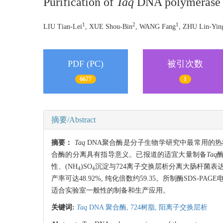
Purification of
Taq
DNA polymerase 
1
2
1
LIU Tian-Lei
, XUE Shou-Bin
, WANG Fang
, ZHU Lin-Yin
PDF (PC)
被引次数
6677
1
摘要/Abstract
摘要：
Taq
DNA聚合酶是分子生物学研究中最常用的热稳
合酶的分离具有指导意义。已报道的适宜大量制备
Taq
性、(NH
)SO
沉淀与724离子交换层析分离大肠杆菌表
4
4
产率可达48.92%, 纯化倍数约59.35。所制酶SDS-
适合实验室一般性的制备和生产应用。
关键词:
Taq
DNA 聚合酶,
724树脂,
阳离子交换层析