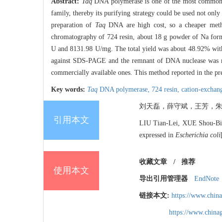
Abstract:
Taq
DNA polymerase is one of the most commonly 
family, thereby its purifying strategy could be used not only i
preparation of
Taq
DNA are high cost, so a cheaper metho
chromatography of 724 resin, about 18 g powder of Na for
U and 8131.98 U/mg. The total yield was about 48.92% with 5
against SDS-PAGE and the remnant of DNA nuclease was not
commercially available ones. This method reported in the pres
Key words:
Taq
DNA polymerase,
724 resin,
cation-exchan
刘天磊，薛守斌，王芳，朱
引用本文
LIU Tian-Lei, XUE Shou-B
expressed in
Escherichia coli
收藏文章
/
推荐
使用本文
导出引用管理器
EndNote
链接本文:
https://www.chin
https://www.chin