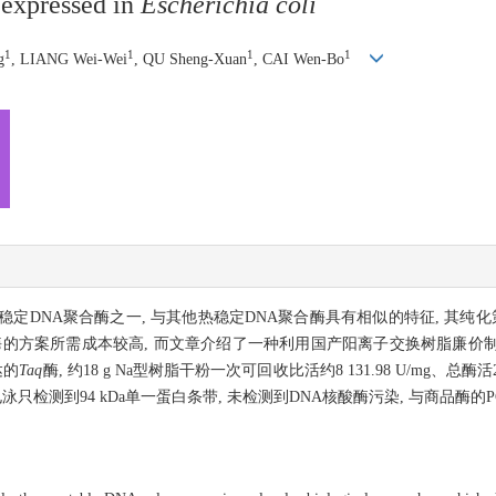
expressed in
Escherichia coli
1
1
1
1
g
, LIANG Wei-Wei
, QU Sheng-Xuan
, CAI Wen-Bo
定DNA聚合酶之一, 与其他热稳定DNA聚合酶具有相似的特征, 其纯化
酶的方案所需成本较高, 而文章介绍了一种利用国产阳离子交换树脂廉价
达的
Taq
酶, 约18 g Na型树脂干粉一次可回收比活约8 131.98 U/mg、总酶活2.
PAGE电泳只检测到94 kDa单一蛋白条带, 未检测到DNA核酸酶污染, 与商品