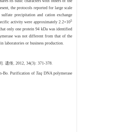
es its basic characters with others of the
esent, the protocols reported for large scale
ulfate precipitation and cation exchange
5
ecific activity were approximately 2.2×10
that only one protein 94 kDa was identified
merase was not different from that of the
in laboratories or business production.
传, 2012, 34(3): 371-378.
Bo. Purification of
Taq
DNA polymerase