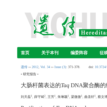
首页
关于本刊
编委阵容
征
遗传
››
2012
,
Vol. 34
››
Issue (3)
: 371-378.
doi:
10.3724/
• 研究报告 •
大肠杆菌表达的
Taq
DNA聚合酶的
1
2
1
1
1
1
刘天磊
, 薛守斌
, 王芳
, 朱琳颖
, 梁微微
, 曲圣轩
, 蔡文