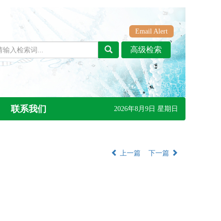
Email Alert
联系我们
2026年8月9日 星期日
上一篇
下一篇