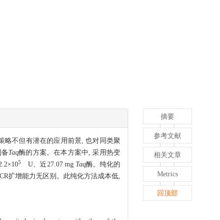
摘要
参考文献
策略不但有潜在的应用前景, 也对同类聚
制备
Taq
酶的方案。在本方案中, 采用热变
相关文章
5
2×10
U、近27.07 mg
Taq
酶。纯化的
Metrics
酶的PCR扩增能力无区别。此纯化方法成本低,
回顶部