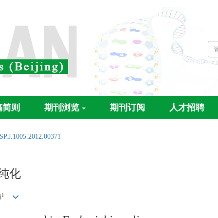
稿简则
期刊浏览
期刊订阅
人才招聘
SP.J.1005.2012.00371
纯化
1
博