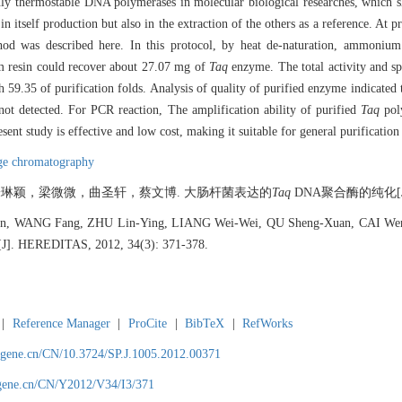
thermostable DNA polymerases in molecular biological researches, which shar
n itself production but also in the extraction of the others as a reference. At pr
d was described here. In this protocol, by heat de-naturation, ammonium s
m resin could recover about 27.07 mg of
Taq
enzyme. The total activity and sp
9.35 of purification folds. Analysis of quality of purified enzyme indicated 
 detected. For PCR reaction, The amplification ability of purified
Taq
poly
ent study is effective and low cost, making it suitable for general purification 
ge chromatography
琳颖，梁微微，曲圣轩，蔡文博. 大肠杆菌表达的
Taq
DNA聚合酶的纯化[J]. 遗
in, WANG Fang, ZHU Lin-Ying, LIANG Wei-Wei, QU Sheng-Xuan, CAI Wen-
[J]. HEREDITAS, 2012, 34(3): 371-378.
|
Reference Manager
|
ProCite
|
BibTeX
|
RefWorks
agene.cn/CN/10.3724/SP.J.1005.2012.00371
agene.cn/CN/Y2012/V34/I3/371