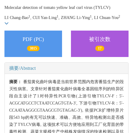
Molecular detection of tomato yellow leaf curl virus (TYLCV)
1
1
1
2
LI Chang-Bao
, CUI Yan-Ling
, ZHANG Li-Ying
, LI Chuan-You
PDF (PC)
被引次数
3015
17
摘要/Abstract
摘要：
番茄黄化曲叶病毒是当前世界范围内危害番茄生产的毁
灭性病害。文章针对番茄黄化曲叶病毒全基因组序列的特异区
段自主设计了1对特异性PCR引物(上游引物TYLCV-F：5′-
ACGCATGCCTCTAATCCAGTGTA-3′, 下游引物TYLCV-R：5′-
CCAATAAGGCGTAAGCGTGTAGAC-3′), 依据PCR扩增特异片
段543 bp的有无可以快速、准确、高效、特异地检测出是否感
染了TYLCV病毒, 这项技术可以方便地应用到工厂化育苗的带
毒性检测、蔬菜大规模生产中植株发病情况的快速检测以及抗