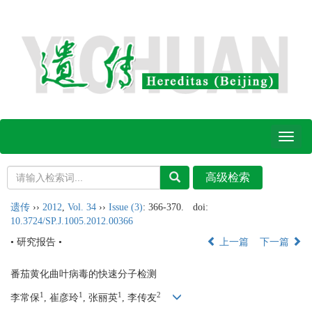
Toggl
naviga
遗传
››
2012
,
Vol. 34
››
Issue (3)
: 366-370.
doi:
10.3724/SP.J.1005.2012.00366
• 研究报告 •
上一篇
下一篇
番茄黄化曲叶病毒的快速分子检测
1
1
1
2
李常保
, 崔彦玲
, 张丽英
, 李传友