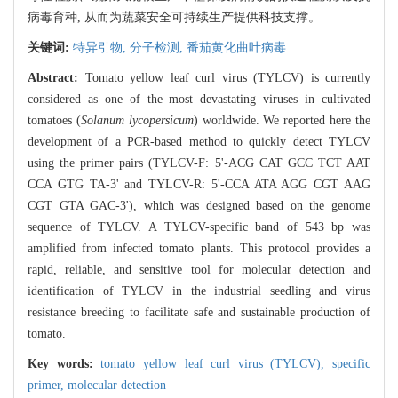
病毒育种, 从而为蔬菜安全可持续生产提供科技支撑。
关键词:
特异引物,
分子检测,
番茄黄化曲叶病毒
Abstract:
Tomato yellow leaf curl virus (TYLCV) is currently
considered as one of the most devastating viruses in cultivated
tomatoes (
Solanum lycopersicum
) worldwide. We reported here the
development of a PCR-based method to quickly detect TYLCV
using the primer pairs (TYLCV-F: 5'-ACG CAT GCC TCT AAT
CCA GTG TA-3' and TYLCV-R: 5'-CCA ATA AGG CGT AAG
CGT GTA GAC-3'), which was designed based on the genome
sequence of TYLCV. A TYLCV-specific band of 543 bp was
amplified from infected tomato plants. This protocol provides a
rapid, reliable, and sensitive tool for molecular detection and
identification of TYLCV in the industrial seedling and virus
resistance breeding to facilitate safe and sustainable production of
tomato.
Key words:
tomato yellow leaf curl virus (TYLCV),
specific
primer,
molecular detection