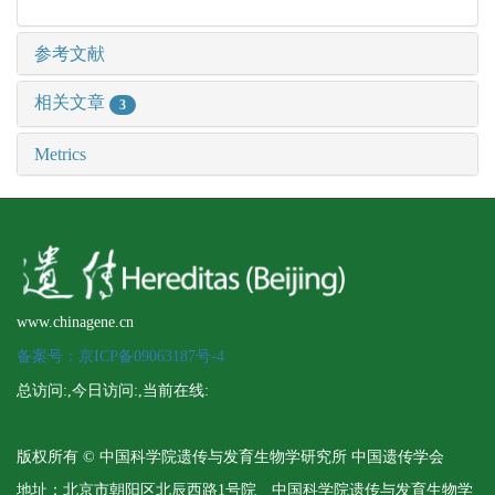
参考文献
相关文章
3
Metrics
www.chinagene.cn
备案号：京ICP备09063187号-4
总访问:
,今日访问:
,当前在线:
版权所有 © 中国科学院遗传与发育生物学研究所 中国遗传学会
地址：北京市朝阳区北辰西路1号院 中国科学院遗传与发育生物学