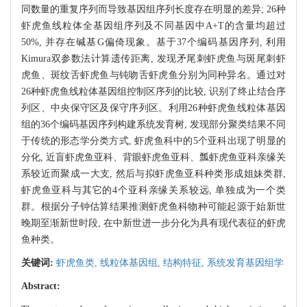
同数量的重复序列而导致基因组序列长度存在明显的差异; 26种
虾虎鱼线粒体全基因组序列及不同基因中A+T的含量均超过
50%, 并存在碱基G偏倚现象。基于37个编码基因序列, 利用
Kimura双参数法计算遗传距离, 发现矛尾刺虾虎鱼与斑尾刺虾
虎鱼、斑纹舌虾虎鱼与钝吻舌虾虎鱼分别为同种异名。通过对
26种虾虎鱼线粒体基因组控制区序列的比较, 识别了终止结合序
列区、中央保守区及保守序列区。利用26种虾虎鱼线粒体基因
组的36个编码基因序列构建系统发育树, 发现部分聚类结果不同
于传统的形态学分类方式, 虾虎鱼科中的5个亚科出现了明显的
分化, 近盲虾虎鱼亚科、背眼虾虎鱼亚科、瓢虾虎鱼亚科亲缘关
系较近而聚成一大支, 然后与拟虾虎鱼亚科种类形成姐妹类群,
虾虎鱼亚科与其它的4个亚科亲缘关系较远, 单独成为一个类
群。根据分子钟估算结果推测虾虎鱼科物种可能起源于始新世
晚期至渐新世时段, 在中新世进一步分化为具有现代表征的虾虎
鱼种类。
关键词:
虾虎鱼类,
线粒体基因组,
结构特征,
系统发育基因组学
Abstract: