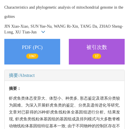
Characteristics and phylogenetic analysis of mitochondrial genome in the
gobies
JIN Xiao-Xiao, SUN Yue-Na, WANG Ri-Xin, TANG Da, ZHAO Sheng-
Long, XU Tian-Jun
PDF (PC)
被引次数
3367
17
摘要/Abstract
摘要：
虾虎鱼类体态变异大、体型小、种类多, 形态鉴定及谱系分类较
为困难。为深入开展虾虎鱼类的鉴定、分类及遗传进化等研究,
文章对已获得的26种虾虎鱼线粒体全基因组进行分析。结果发
现, 虾虎鱼类线粒体基因组的基因组成及排列模式与大多数脊椎
动物线粒体基因组特征基本一致; 由于不同物种的控制区存在不