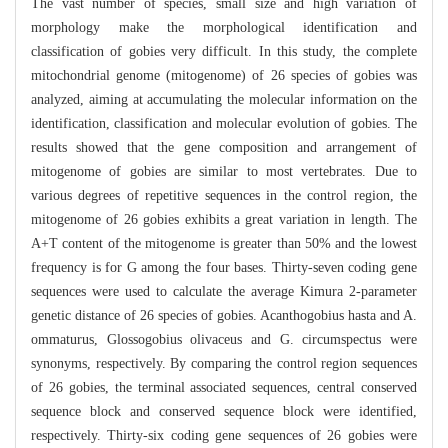
The vast number of species, small size and high variation of
morphology make the morphological identification and
classification of gobies very difficult. In this study, the complete
mitochondrial genome (mitogenome) of 26 species of gobies was
analyzed, aiming at accumulating the molecular information on the
identification, classification and molecular evolution of gobies. The
results showed that the gene composition and arrangement of
mitogenome of gobies are similar to most vertebrates. Due to
various degrees of repetitive sequences in the control region, the
mitogenome of 26 gobies exhibits a great variation in length. The
A+T content of the mitogenome is greater than 50% and the lowest
frequency is for G among the four bases. Thirty-seven coding gene
sequences were used to calculate the average Kimura 2-parameter
genetic distance of 26 species of gobies. Acanthogobius hasta and A.
ommaturus, Glossogobius olivaceus and G. circumspectus were
synonyms, respectively. By comparing the control region sequences
of 26 gobies, the terminal associated sequences, central conserved
sequence block and conserved sequence block were identified,
respectively. Thirty-six coding gene sequences of 26 gobies were