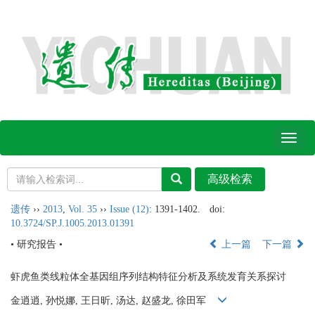
Toggl
naviga
遗传
››
2013
,
Vol. 35
››
Issue (12)
: 1391-1402.
doi:
10.3724/SP.J.1005.2013.01391
• 研究报告 •
上一篇
下一篇
虾虎鱼类线粒体全基因组序列结构特征分析及系统发育关系探讨
金逍逍, 孙悦娜, 王日昕, 汤达, 赵盛龙, 徐田军