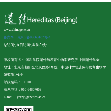
www.chinagene.cn
备案号：京ICP备09063187号-4
总访问:
,今日访问:
,当前在线:
版权所有 © 中国科学院遗传与发育生物学研究所 中国遗传学会
地址：北京市朝阳区北辰西路1号院 中国科学院遗传与发育生物学
研究所1号楼
邮政编码：100101
联系电话：010-64807669
E-mail：yczz@genetics.ac.cn