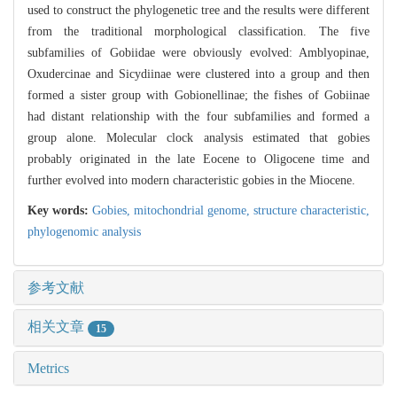
used to construct the phylogenetic tree and the results were different
from the traditional morphological classification. The five
subfamilies of Gobiidae were obviously evolved: Amblyopinae,
Oxudercinae and Sicydiinae were clustered into a group and then
formed a sister group with Gobionellinae; the fishes of Gobiinae
had distant relationship with the four subfamilies and formed a
group alone. Molecular clock analysis estimated that gobies
probably originated in the late Eocene to Oligocene time and
further evolved into modern characteristic gobies in the Miocene.
Key words:
Gobies,
mitochondrial genome,
structure characteristic,
phylogenomic analysis
参考文献
相关文章
15
Metrics