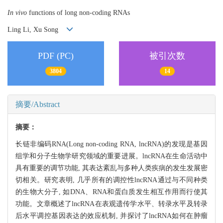
In vivo
functions of long non-coding RNAs
Ling Li, Xu Song
PDF (PC)
被引次数
3804
14
摘要/Abstract
摘要：
长链非编码RNA(Long non-coding RNA, lncRNA)的发现是基因
组学和分子生物学研究领域的重要进展。lncRNA在生命活动中
具有重要的调节功能, 其表达紊乱与多种人类疾病的发生发展密
切相关。研究表明, 几乎所有的调控性lncRNA通过与不同种类
的生物大分子, 如DNA、RNA和蛋白质发生相互作用而行使其
功能。文章概述了lncRNA在表观遗传学水平、转录水平及转录
后水平调控基因表达的效应机制, 并探讨了lncRNA如何在肿瘤