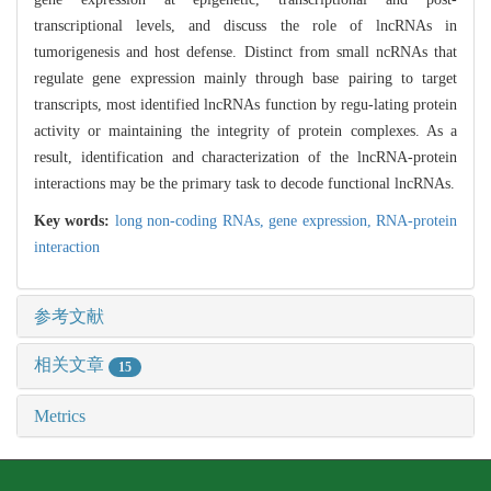
transcriptional levels, and discuss the role of lncRNAs in
tumorigenesis and host defense. Distinct from small ncRNAs that
regulate gene expression mainly through base pairing to target
transcripts, most identified lncRNAs function by regu-lating protein
activity or maintaining the integrity of protein complexes. As a
result, identification and characterization of the lncRNA-protein
interactions may be the primary task to decode functional lncRNAs.
Key words:
long non-coding RNAs,
gene expression,
RNA-protein
interaction
参考文献
相关文章
15
Metrics