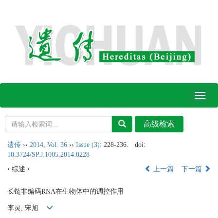
Toggl
naviga
遗传
››
2014
,
Vol. 36
››
Issue (3)
: 228-236.
doi:
10.3724/SP.J.1005.2014.0228
• 综述 •
上一篇
下一篇
长链非编码RNA在生物体中的调控作用
李灵, 宋旭