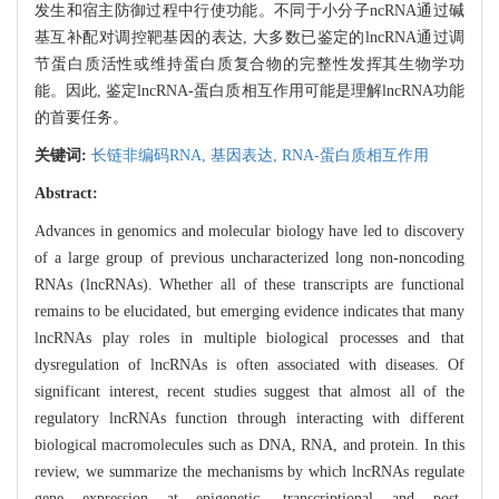
发生和宿主防御过程中行使功能。不同于小分子ncRNA通过碱
基互补配对调控靶基因的表达, 大多数已鉴定的lncRNA通过调
节蛋白质活性或维持蛋白质复合物的完整性发挥其生物学功
能。因此, 鉴定lncRNA-蛋白质相互作用可能是理解lncRNA功能
的首要任务。
关键词:
长链非编码RNA,
基因表达,
RNA-蛋白质相互作用
Abstract:
Advances in genomics and molecular biology have led to discovery
of a large group of previous uncharacterized long non-noncoding
RNAs (lncRNAs). Whether all of these transcripts are functional
remains to be elucidated, but emerging evidence indicates that many
lncRNAs play roles in multiple biological processes and that
dysregulation of lncRNAs is often associated with diseases. Of
significant interest, recent studies suggest that almost all of the
regulatory lncRNAs function through interacting with different
biological macromolecules such as DNA, RNA, and protein. In this
review, we summarize the mechanisms by which lncRNAs regulate
gene expression at epigenetic, transcriptional and post-