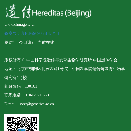
www.chinagene.cn
备案号：京ICP备09063187号-4
总访问:
,今日访问:
,当前在线:
版权所有 © 中国科学院遗传与发育生物学研究所 中国遗传学会
地址：北京市朝阳区北辰西路1号院 中国科学院遗传与发育生物学
研究所1号楼
邮政编码：100101
联系电话：010-64807669
E-mail：yczz@genetics.ac.cn