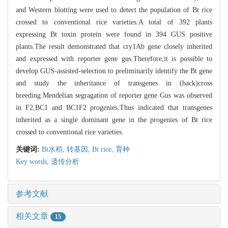
and Western blotting were used to detect the population of Bt rice
crossed to conventional rice varieties.A total of 392 plants
expressing Bt toxin protein were found in 394 GUS positive
plants.The result demonstrated that cry1Ab gene closely inherited
and expressed with reporter gene gus.Therefore,it is possible to
develop GUS-assisted-selection to preliminarily identify the Bt gene
and study the inheritance of transgenes in (back)cross
breeding.Mendelian segragation of reporter gene Gus was observed
in F2,BC1 and BC1F2 progenies.Thus indicated that transgenes
inherited as a single dominant gene in the progenies of Bt rice
crossed to conventional rice varieties.
关键词:
Bt水稻,
转基因,
Bt rice,
育种
Key words,
遗传分析
参考文献
相关文章
15