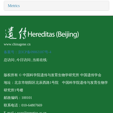
Metrics
www.chinagene.cn
备案号：京ICP备09063187号-4
总访问:
,今日访问:
,当前在线:
版权所有 © 中国科学院遗传与发育生物学研究所 中国遗传学会
地址：北京市朝阳区北辰西路1号院 中国科学院遗传与发育生物学
研究所1号楼
邮政编码：100101
联系电话：010-64807669
E-mail：yczz@genetics.ac.cn