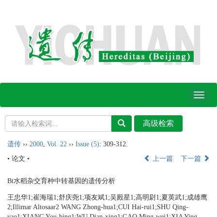
Toggl
naviga
遗传
››
2000
,
Vol. 22
››
Issue (5)
: 309-312.
• 论文 •
上一篇
下一篇
Bt水稻杂交育种中转基因的遗传分析
王忠华1;崔海瑞1;舒庆尧1;项友斌1;吴殿星1;高明尉1;夏英武1;成雄鹰
2;Illimar Altosaar2 WANG Zhong-hua1;CUI Hai-rui1;SHU Qing-
yao1;XIANG You-bing1;WU Dian-xing1;GAO Ming-wei1;XIA Ying-