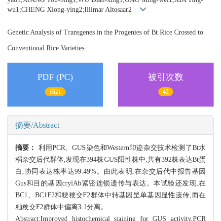
wu1;CHENG Xiong-ying2;Illimar Altosaar2
Genetic Analysis of Transgenes in the Progenies of Bt Rice Crossed to
Conventional Rice Varieties
PDF (PC)
被引次数
1621
42
摘要/Abstract
摘要：
利用PCR、GUS染色和Western印迹杂交技术检测了Bt水
稻杂交后代群体,发现在394株GUS阳性株中,共有392株表达Bt蛋
白,协同表达株率达99.49%。由此表明,在杂交后代中报告基因
Gus和目的基因crylAb紧密连锁遗传与表达。本试验还发现,在
BC1、BC1F2和粳粳交F2群体中转基因呈单基因显性遗传,而在
籼粳交F2群体中偏离3:1分离。
Abstract:Improved histochemical staining for GUS activity,PCR