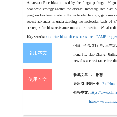
Abstract:
Rice blast, caused by the fungal pathogen Magnapo
economic strategy against the disease. Recently, rice blast
progress has been made in the molecular biology, genomics an
recent advances in understanding the molecular basis of 
strategies for blast resistance molecular breeding. We also di
Key words:
rice,
rice blast,
disease resistance,
PAMP-trigger
何峰, 张浩, 刘金灵, 王志龙,
引用本文
Feng He, Hao Zhang, Jinlin
new disease resistance breed
收藏文章
/
推荐
使用本文
导出引用管理器
EndNote
链接本文:
https://www.chin
https://www.chin