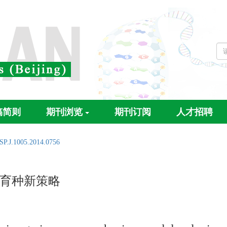
稿简则
期刊浏览
期刊订阅
人才招聘
SP.J.1005.2014.0756
育种新策略