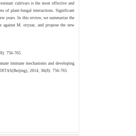
sistant cultivars is the most effective and
s of plant-fungal interactions. Significant
few years. In this review, we summarize the
ce against M. oryzae, and propose the new
756-765.
 innate immune mechanisms and developing
REDITAS(Beijing), 2014, 36(8): 756-765.