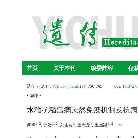
首页
关于本刊
编委阵容
征
遗传
››
2014
,
Vol. 36
››
Issue (8)
: 756-765.
doi:
10.3724/
• 综述 •
水稻抗稻瘟病天然免疫机制及抗病
1, 2
1, 2
1
1
1, 2
何峰
, 张浩
, 刘金灵
, 王志龙
, 王国梁