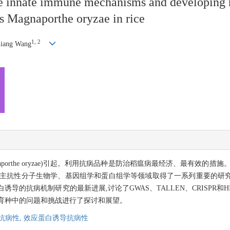
he innate immune mechanisms and developing n
gus Magnaporthe oryzae in rice
1, 2
liang Wang
aporthe oryzae)引起。利用抗病品种是防治稻瘟病最经济、最有效的
寄主抗性分子生物学、基因组学和蛋白组学等领域取得了一系列重要的研
导的抗病机制研究的最新进展,讨论了GWAS、TALLEN、CRISPR和
育种中的问题和挑战进行了探讨和展望。
抗病性,
效应蛋白诱导抗病性