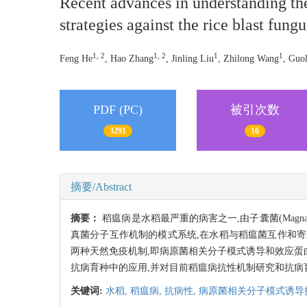
Recent advances in understanding t
strategies against the rice blast fun
1, 2
1, 2
1
1
Feng He
, Hao Zhang
, Jinling Liu
, Zhilong Wang
, Guo
PDF (PC)
被引次数
3291
16
摘要/Abstract
摘要：
稻瘟病是水稻最严重的病害之一,由子囊菌(Magn
真菌分子互作机制的模式系统,在水稻与稻瘟菌互作和
两种天然免疫机制,即病原菌相关分子模式诱导和效应蛋白诱
抗病育种中的应用,并对目前稻瘟病抗性机制研究和抗病
关键词:
水稻,
稻瘟病,
抗病性,
病原菌相关分子模式诱导