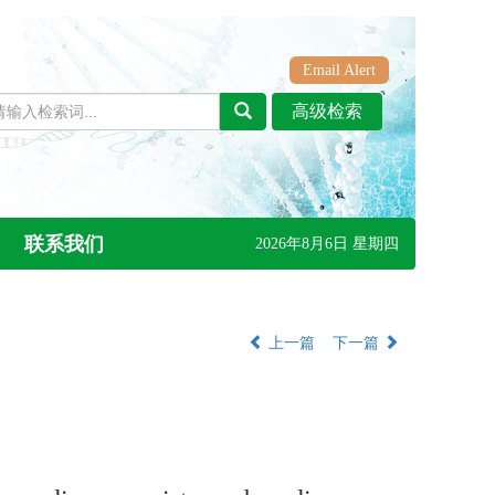
Email Alert
联系我们
2026年8月6日 星期四
上一篇
下一篇