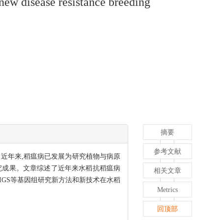
ew disease resistance breeding
摘要
参考文献
措施。近年来,稻瘟病已发展为研究植物与病原
究成果。文章综述了近年来水稻抗稻瘟病
相关文章
HIGS等基因组研究新方法和新技术在水稻
Metrics
回顶部