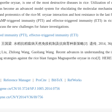
rthe oryzae, is one of the most destructive diseases in rice. Utilization of re
 has become an advanced model system for elucidating the molecular mechanism
d proteomics of the rice-M. oryzae interaction and host resistance in the last 
PAMP-triggered immunity (PTI) and effector-triggered immunity (ETI) in ri
scuss the new challenges for future investigations.
ed immunity (PTI),
effector-triggered immunity (ETI)
 王国梁. 水稻抗稻瘟病天然免疫机制及抗病育种新策略[J]. 遗传, 2014, 36(8): 
g Liu, Zhilong Wang, Guoliang Wang. Recent advances in understanding the
ing strategies against the rice blast fungus Magnaporthe oryzae in rice[J]. HE
|
Reference Manager
|
ProCite
|
BibTeX
|
RefWorks
agene.cn/CN/10.3724/SP.J.1005.2014.0756
agene.cn/CN/Y2014/V36/I8/756