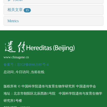
相关文章
15
Metrics
www.chinagene.cn
备案号：京ICP备09063187号-4
总访问:
,今日访问:
,当前在线:
版权所有 © 中国科学院遗传与发育生物学研究所 中国遗传学会
地址：北京市朝阳区北辰西路1号院 中国科学院遗传与发育生物学
研究所1号楼