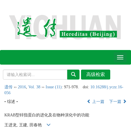
Toggl
naviga
遗传
››
2016
,
Vol. 38
››
Issue (11)
: 971-978.
doi:
10.16288/j.yczz.16-
056
• 综述 •
上一篇
下一篇
KRAB型锌指蛋白的进化及在物种演化中的功能
王进龙, 王建, 田春艳