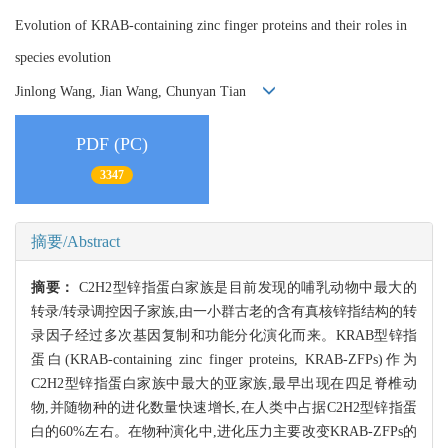
Evolution of KRAB-containing zinc finger proteins and their roles in
species evolution
Jinlong Wang, Jian Wang, Chunyan Tian
PDF (PC)
3347
摘要/Abstract
摘要：
C2H2型锌指蛋白家族是目前发现的哺乳动物中最大的
转录/转录调控因子家族,由一小群古老的含有真核锌指结构的转
录因子经过多次基因复制和功能分化演化而来。KRAB型锌指
蛋白(KRAB-containing zinc finger proteins, KRAB-ZFPs)作为
C2H2型锌指蛋白家族中最大的亚家族,最早出现在四足脊椎动
物,并随物种的进化数量快速增长,在人类中占据C2H2型锌指蛋
白的60%左右。在物种演化中,进化压力主要改变KRAB-ZFPs的