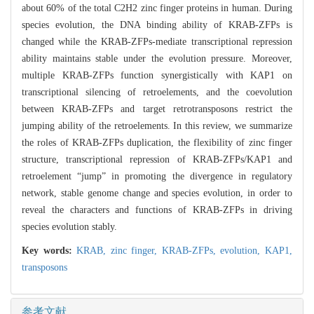
about 60% of the total C2H2 zinc finger proteins in human. During
species evolution, the DNA binding ability of KRAB-ZFPs is
changed while the KRAB-ZFPs-mediate transcriptional repression
ability maintains stable under the evolution pressure. Moreover,
multiple KRAB-ZFPs function synergistically with KAP1 on
transcriptional silencing of retroelements, and the coevolution
between KRAB-ZFPs and target retrotransposons restrict the
jumping ability of the retroelements. In this review, we summarize
the roles of KRAB-ZFPs duplication, the flexibility of zinc finger
structure, transcriptional repression of KRAB-ZFPs/KAP1 and
retroelement “jump” in promoting the divergence in regulatory
network, stable genome change and species evolution, in order to
reveal the characters and functions of KRAB-ZFPs in driving
species evolution stably.
Key words:
KRAB,
zinc finger,
KRAB-ZFPs,
evolution,
KAP1,
transposons
参考文献