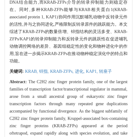
DNA结合能力,而KRAB-ZFPs介导的转录抑制能力则稳定存
在。同时,多种KRAB-ZFPs能够与KRAB相关蛋白1(KRAB-
associated protein 1, KAP1)协同作用沉默哺乳动物中反转录元件
的活性,并与之协同进化,严格限制反转录原件的跳跃能力。本文
综述了KRAB-ZFPs的数量倍增、锌指结构的灵活多变、KRAB-
ZFPs/KAP1的转录抑制能力和反转录元件的跳跃性在促进哺乳
动物调控网络的差异、基因组稳定性的变化和物种进化中的作
用,旨在进一步揭示KRAB-ZFPs在推动物种稳定演化中的特点和
功能。
关键词:
KRAB,
锌指,
KRAB-ZFPs,
进化,
KAP1,
转座子
Abstract:
The C2H2 zinc finger protein family, one of the largest
families of transcription factor/transcriptional regulator in mammal,
arose from a small ancestral group of eukaryotic zinc finger
transcription factors through many repeated gene duplications
accompanied by functional divergence. As the biggest subfamily of
C2H2 zinc finger protein family, Kruppel-associated box-containing
zinc finger proteins (KRAB-ZFPs) appeared at the period
oftetrapod, expand rapidly along with species evolution, and take