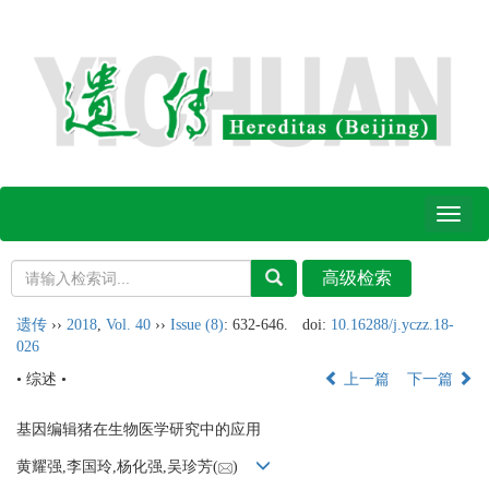
Toggl
naviga
遗传
››
2018
,
Vol. 40
››
Issue (8)
: 632-646.
doi:
10.16288/j.yczz.18-
026
• 综述 •
上一篇
下一篇
基因编辑猪在生物医学研究中的应用
黄耀强,李国玲,杨化强,吴珍芳(
)