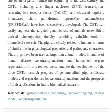
site of an organism. Since the beginning of the 21st century, the
GETs, including zinc finger nucleases (ZFN), transcription-
activating-like receptor factor (TALEN), and clustered regularly
interspaced short palindromic repeats/Cas endonucleases
(CRISPR/Cas), have been successively developed. The GETs can
easily engineer the targeted genomic site of animals to exhibit a
desired phenotype(s), thereby providing valuable tools in
biomedical research. The pigs are closely related to human, in terms
of similarities in physiological properties and pathogenic characters.
Thus, pigs have been used as important animal models in studies of
human disease, xenotransplantation, and humanized organs
regeneration. In this review, we summarize the development of the
three GETs, research progress of genome-edited pigs as disease
models and organ donors for xenotransplantation, and the prospects
of their applications in future biomedical research.
Key words:
genome editing technology,
gene-editing pig,
disease
model,
xenotransplantation