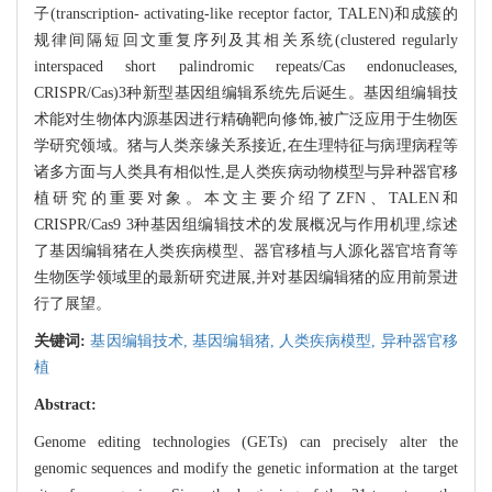
子(transcription- activating-like receptor factor, TALEN)和成簇的
规律间隔短回文重复序列及其相关系统(clustered regularly
interspaced short palindromic repeats/Cas endonucleases,
CRISPR/Cas)3种新型基因组编辑系统先后诞生。基因组编辑技
术能对生物体内源基因进行精确靶向修饰,被广泛应用于生物医
学研究领域。猪与人类亲缘关系接近,在生理特征与病理病程等
诸多方面与人类具有相似性,是人类疾病动物模型与异种器官移
植研究的重要对象。本文主要介绍了ZFN、TALEN和
CRISPR/Cas9 3种基因组编辑技术的发展概况与作用机理,综述
了基因编辑猪在人类疾病模型、器官移植与人源化器官培育等
生物医学领域里的最新研究进展,并对基因编辑猪的应用前景进
行了展望。
关键词:
基因编辑技术,
基因编辑猪,
人类疾病模型,
异种器官移
植
Abstract:
Genome editing technologies (GETs) can precisely alter the
genomic sequences and modify the genetic information at the target