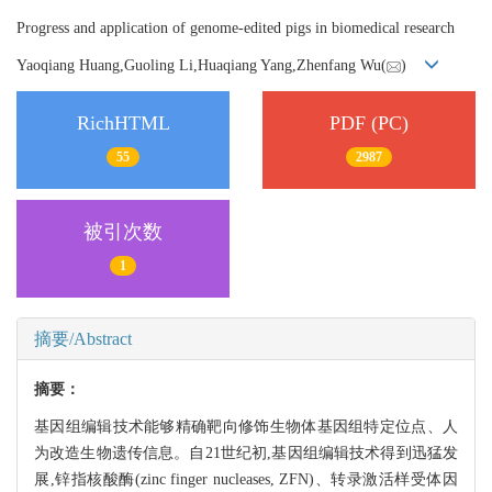
Progress and application of genome-edited pigs in biomedical research
Yaoqiang Huang,Guoling Li,Huaqiang Yang,Zhenfang Wu(
)
RichHTML
PDF (PC)
55
2987
被引次数
1
摘要/Abstract
摘要：
基因组编辑技术能够精确靶向修饰生物体基因组特定位点、人
为改造生物遗传信息。自21世纪初,基因组编辑技术得到迅猛发
展,锌指核酸酶(zinc finger nucleases, ZFN)、转录激活样受体因