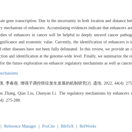
ate gene transcription. Due to the uncertainty in both location and distance bet
ry mechanism of enhancers. Accumulating evidences indicate that enhancers are
tudies of enhancers in cancer will be helpful to deeply unravel cancer path
significance and economic value. Currently, the identification of enhancers is
d other diseases have not been fully delineated. In this review, we provide an
iction and identification at the genome-wide level. Finally, we summarize the r
e for the future exploration on enhancer regulatory mechanisms as well as cancer
mechanisms
 李春燕. 增强子调控癌症发生发展的机制研究[J]. 遗传, 2022, 44(4): 275-
u Zhang, Qian Liu, Chunyan Li. The regulatory mechanisms by enhancers dur
(4): 275-288.
|
Reference Manager
|
ProCite
|
BibTeX
|
RefWorks