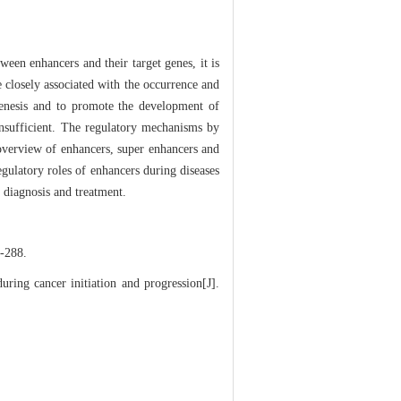
ween enhancers and their target genes, it is
 closely associated with the occurrence and
ogenesis and to promote the development of
 insufficient. The regulatory mechanisms by
 overview of enhancers, super enhancers and
egulatory roles of enhancers during diseases
 diagnosis and treatment.
288.
ing cancer initiation and progression[J].