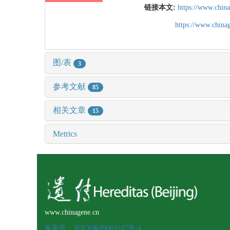
链接本文:
https://www.chin
https://www.chin
图/表
3
参考文献
85
相关文章
15
Metrics
www.chinagene.cn
备案号：京ICP备09063187号-4