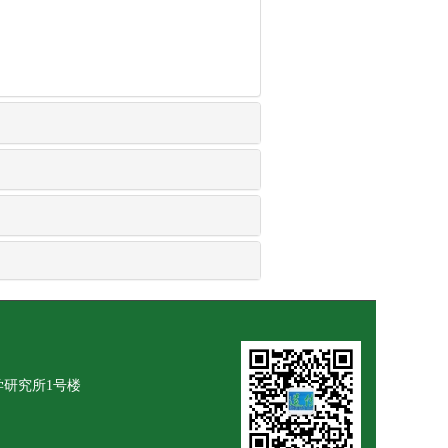
学研究所1号楼