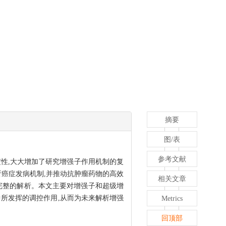
摘要
图/表
参考文献
性,大大增加了研究增强子作用机制的复
析癌症发病机制,并推动抗肿瘤药物的高效
相关文章
完整的解析。本文主要对增强子和超级增
所发挥的调控作用,从而为未来解析增强
Metrics
回顶部