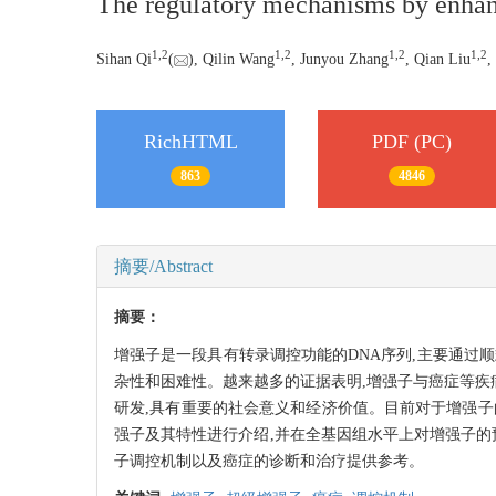
The regulatory mechanisms by enhanc
1,
2
1,
2
1,
2
1,
2
Sihan Qi
(
), Qilin Wang
, Junyou Zhang
, Qian Liu
,
RichHTML
PDF (PC)
863
4846
摘要/Abstract
摘要：
增强子是一段具有转录调控功能的DNA序列,主要通过
杂性和困难性。越来越多的证据表明,增强子与癌症等疾
研发,具有重要的社会意义和经济价值。目前对于增强
强子及其特性进行介绍,并在全基因组水平上对增强子的
子调控机制以及癌症的诊断和治疗提供参考。