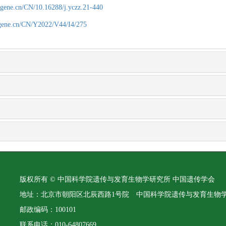
agene.cn/CN/10.16288/j.yczz.21-440
agene.cn/CN/Y2022/V44/I4/275
版权所有 © 中国科学院遗传与发育生物学研究所 中国遗传学会
地址：北京市朝阳区北辰西路1号院 中国科学院遗传与发育生物
邮政编码：100101
联系电话：010-64807669