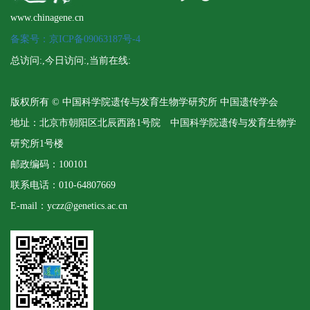
www.chinagene.cn
备案号：京ICP备09063187号-4
总访问:
,今日访问:
,当前在线:
版权所有 © 中国科学院遗传与发育生物学研究所 中国遗传学会
地址：北京市朝阳区北辰西路1号院 中国科学院遗传与发育生物学
研究所1号楼
邮政编码：100101
联系电话：010-64807669
E-mail：yczz@genetics.ac.cn