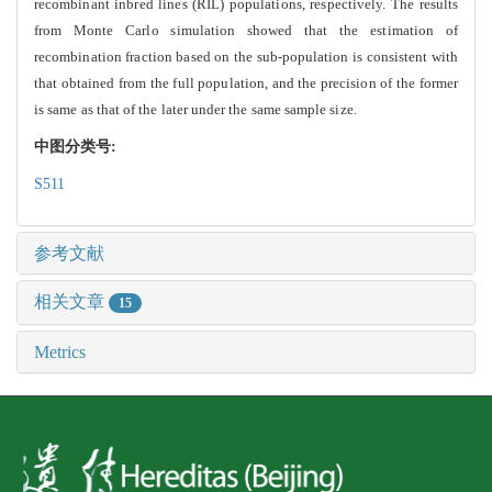
recombinant inbred lines (RIL) populations, respectively. The results
from Monte Carlo simulation showed
that the estimation of
recombination fraction based on the sub-population is consistent with
that obtained from the full population, and the precision of the former
is same as that of the later under the same sample size.
中图分类号:
S511
参考文献
相关文章
15
Metrics