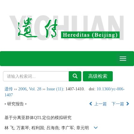
Toggl
naviga
遗传
››
2006
,
Vol. 28
››
Issue (11)
: 1407-1410.
doi:
10.1360/yc-006-
1407
• 研究报告 •
上一篇
下一篇
基于分离亚群体QTL定位的模拟研究
林 飞; 万素琴; 程利国; 吕海燕; 李广军; 章元明