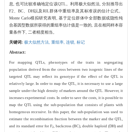
息, 也可比较准确地定位该QTL。利用极大似然法, 分别推导出
F2、BC、DH以及RIL群体中重组率及其标准误的估计公式。
Monte Carlo模拟研究表明, 基于定位群体中全部数据或隐性纯
合基因型数据所获得的重组率估计值是一致的, 且在相同样本容
量条件下, 二者精度相当。
关键词:
极大似然方法,
重组率,
连锁,
标记
Abstract:
For mapping QTLs, phenotypes of the traits in segregating
population derived from the cross between two isog
enic lines of the
targeted QTL may reflect its genotype if the effect of the QTL is
relatively large. In order to map the QTL, it is necessary to use a large
sample under the high density of markers around the QTL. However, it
increases experimental costs. In order to save the costs, it is possible to
map the QTL using the sub-population that consists of plants with
homogenous
recessive. In this paper, the sub-population was used to
estimate the recombination fraction between the marker and the QTL,
and its standard error for F
, backcross (BC), double haploid (DH) and
2