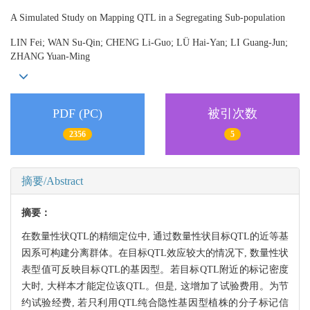
A Simulated Study on Mapping QTL in a Segregating Sub-population
LIN Fei; WAN Su-Qin; CHENG Li-Guo; LÜ Hai-Yan; LI Guang-Jun;
ZHANG Yuan-Ming
PDF (PC)
被引次数
2356
5
摘要/Abstract
摘要：
在数量性状QTL的精细定位中, 通过数量性状目标QTL的近等基
因系可构建分离群体。在目标QTL效应较大的情况下, 数量性状
表型值可反映目标QTL的基因型。若目标QTL附近的标记密度
大时, 大样本才能定位该QTL。但是, 这增加了试验费用。为节
约试验经费, 若只利用QTL纯合隐性基因型植株的分子标记信