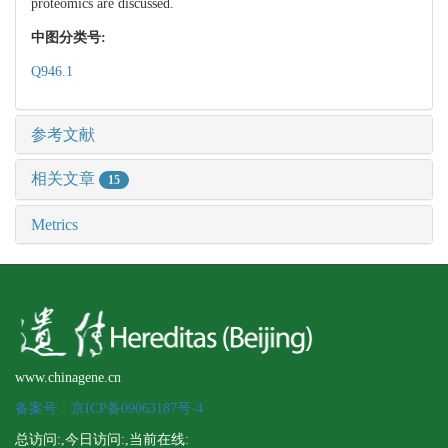
proteomics are discussed.
中图分类号:
Q946.1
参考文献
相关文章
15
Metrics
www.chinagene.cn
备案号：京ICP备09063187号-4
总访问:
,今日访问:
,当前在线: