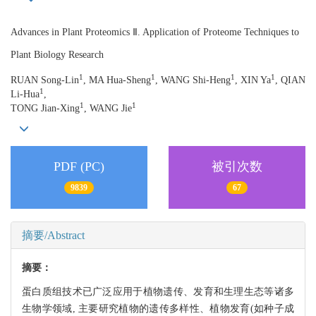
Advances in Plant Proteomics Ⅱ. Application of Proteome Techniques to
Plant Biology Research
1
1
1
1
RUAN Song-Lin
, MA Hua-Sheng
, WANG Shi-Heng
, XIN Ya
, QIAN
1
Li-Hua
,
1
1
TONG Jian-Xing
, WANG Jie
PDF (PC)
被引次数
9839
67
摘要/Abstract
摘要：
蛋白质组技术已广泛应用于植物遗传、发育和生理生态等诸多
生物学领域, 主要研究植物的遗传多样性、植物发育(如种子成