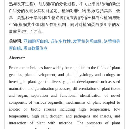
熟与发芽过程)、组织器官的分化过程、不同亚细胞结构的新蛋
白组分的发现及其功能鉴定、植物对非生物逆境(包括高温、低
温、高盐和干旱等)和生物逆境(病虫害)的适应机制和植物与微
生物(根瘤共生体)相互作用机制。同时对植物蛋白质组学的发
展前景进行了讨论。
关键词:
亚细胞蛋白组,
遗传多样性,
发育相关蛋白组,
逆境相关
蛋白组,
蛋白数量位点
Abstract:
Proteome techniques have widely been applied to the fields of plant
genetics, plant development, and plant physiology and ecology to
investigate plant genetic diversity, plant development such as seed
maturation and germination processes, differentiation of plant tissue
and organ, separation and functional identification of novel
component of various organells, mechanisms of plant adapted to
abiotic or biotic stresses including high temperature, low
temperature, high salt, drought, and pathogens and insects, and
interaction of plant with microbe. The prospects of plant