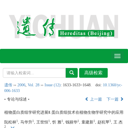
Toggl
naviga
遗传
››
2006
,
Vol. 28
››
Issue (12)
: 1633-1633~1648.
doi:
10.1360/yc-
006-1633
• 专论与综述 •
上一篇
下一篇
植物蛋白质组学研究进展Ⅱ.蛋白质组技术在植物生物学研究中的应用
1
1
1
1
1
1
1
阮松林
, 马华升
, 王世恒
, 忻 雅
, 钱丽华
, 童建新
, 赵杭苹
, 王 杰
2