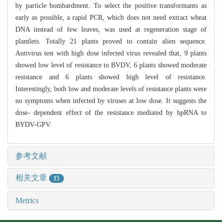
by particle bombardment. To select the positive transformants as
early as possible, a rapid PCR, which does not need extract wheat
DNA instead of few leaves, was used at regeneration stage of
plantlets. Totally 21 plants proved to contain alien sequence.
Antivirus test with high dose infected virus revealed that, 9 plants
showed low level of resistance to BVDV, 6 plants showed moderate
resistance and 6 plants showed high level of resistance.
Interestingly, both low and moderate levels of resistance plants were
no symptoms when infected by viruses at low dose. It suggests the
dose- dependent effect of the resistance mediated by hpRNA to
BYDV-GPV.
参考文献
相关文章
15
Metrics