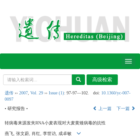
Toggl
naviga
遗传
››
2007
,
Vol. 29
››
Issue (1)
: 97-97―102.
doi:
10.1360/yc-007-
0097
• 研究报告 •
上一篇
下一篇
转病毒来源发夹RNA小麦表现对大麦黄矮病毒的抗性
燕飞, 张文蔚, 肖红, 李世访, 成卓敏