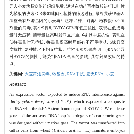
导入小麦幼胚愈伤组织细胞后, 通过在幼苗再生阶段进行以叶片
为模板的快速PCR来加速阳性植株的筛选过程, 最终共获得基因
组整合有外源基因的小麦再生植株21株。对再生植株接种不同
剂量的病毒, 其中9株对BYDV-GPV有低度抗性, 表现在低接毒
量时无症状, 接毒量提高时发病且严重; 6株具中度抗性, 表现在
低接毒量时无症状, 接毒量提高时局部有不严重症状; 6株具高
度抗性, 两种情况下均无症状。抗性实验结果表明, hpRNA介导
对BYDV的抗性可能受到BYDV含量的影响, 具有剂量效应的特
点。
关键词:
大麦黄矮病毒,
转基因,
RNA干扰,
发夹RNA,
小麦
Abstract:
An expression vector expected to induce RNA interference against
Barley yellow dwarf virus
(BYDV), which expressed a composite
hpRNA with the dsRNA stem homologous of BYDV GPV replicase
gene and the antisense RNA loop homologous of coat protein gene,
was designed without marker gene. The vector was transferred into
callus cells from wheat (
Triticum aestivum
L.) immature embryos