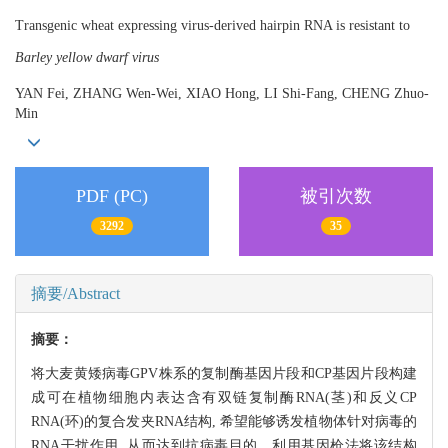
Transgenic wheat expressing virus-derived hairpin RNA is resistant to
Barley yellow dwarf virus
YAN Fei, ZHANG Wen-Wei, XIAO Hong, LI Shi-Fang, CHENG Zhuo-
Min
PDF (PC)
被引次数
3292
35
摘要/Abstract
摘要：
将大麦黄矮病毒GPV株系的复制酶基因片段和CP基因片段构建
成可在植物细胞内表达含有双链复制酶RNA(茎)和反义CP
RNA(环)的复合发夹RNA结构, 希望能够诱发植物体针对病毒的
RNA干扰作用, 从而达到抗病毒目的。利用基因枪法将该结构