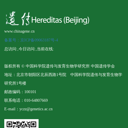
www.chinagene.cn
备案号：京ICP备09063187号-4
总访问:
,今日访问:
,当前在线:
版权所有 © 中国科学院遗传与发育生物学研究所 中国遗传学会
地址：北京市朝阳区北辰西路1号院 中国科学院遗传与发育生物学
研究所1号楼
邮政编码：100101
联系电话：010-64807669
E-mail：yczz@genetics.ac.cn