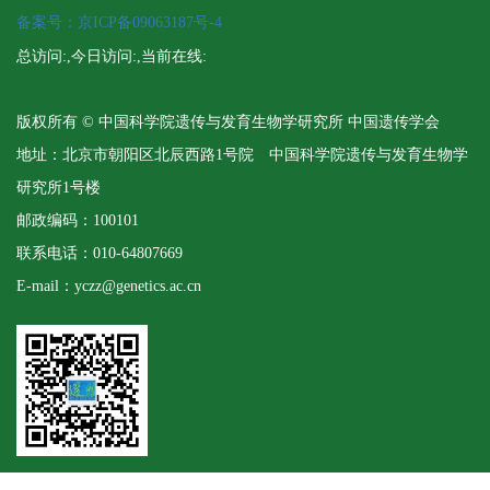
备案号：京ICP备09063187号-4
总访问:
,今日访问:
,当前在线:
版权所有 © 中国科学院遗传与发育生物学研究所 中国遗传学会
地址：北京市朝阳区北辰西路1号院 中国科学院遗传与发育生物学
研究所1号楼
邮政编码：100101
联系电话：010-64807669
E-mail：yczz@genetics.ac.cn