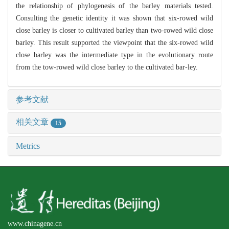
the relationship of phylogenesis of the barley materials tested.
Consulting the genetic identity it was shown that six-rowed wild
close barley is closer to cultivated barley than two-rowed wild close
barley. This result supported the viewpoint that the six-rowed wild
close barley was the intermediate type in the evolutionary route
from the tow-rowed wild close barley to the cultivated bar-ley.
参考文献
相关文章
15
Metrics
www.chinagene.cn