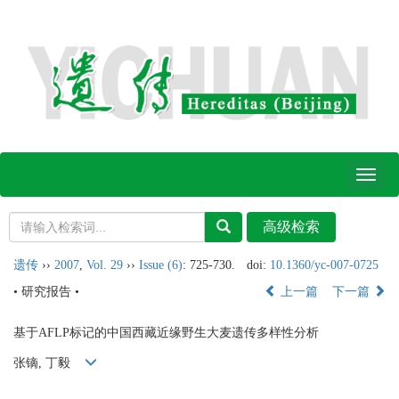
Toggl
naviga
遗传
››
2007
,
Vol. 29
››
Issue (6)
: 725-730.
doi:
10.1360/yc-007-0725
• 研究报告 •
上一篇
下一篇
基于AFLP标记的中国西藏近缘野生大麦遗传多样性分析
张镝, 丁毅