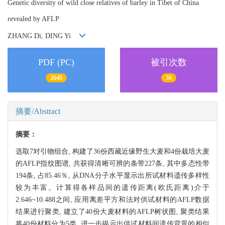
Genetic diversity of wild close relatives of barley in Tibet of China
revealed by AFLP
ZHANG Di, DING Yi
PDF (PC)
被引次数
2649
36
摘要/Abstract
摘要：
选取7对引物组合, 构建了36份西藏近缘野生大麦和4份栽培大麦
的AFLP指纹图谱, 共获得清晰可辨的条带227条, 其中多态性带
194条, 占85.46％, 从DNA分子水平显示出所试材料遗传多样性
较为丰富。计算得各样品间的遗传距离(欧氏距离)介于
2.646~10.488之间, 应用离差平方和法对供试材料的AFLP数据
结果进行聚类, 建立了40份大麦材料的AFLP树状图, 聚类结果
将40份材料分为5类, 进一步揭示出供试材料间遗传背景的相似