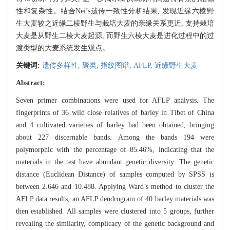
性和复杂性。结合Nei’s遗传一致性分析结果, 发现近缘六棱野
生大麦较之近缘二棱野生与栽培大麦的亲缘关系更近, 支持栽培
大麦是从野生二棱大麦起源, 而野生六棱大麦是进化过程中的过
渡类型的大麦系统发生观点。
关键词:
遗传多样性,
聚类,
指纹图谱,
AFLP,
近缘野生大麦
Abstract:
Seven primer combinations were used for AFLP analysis. The
fingerprints of 36 wild close relatives of barley in Tibet of China
and 4 cultivated varieties of barley had been obtained, bringing
about 227 discernable bands. Among the bands 194 were
polymorphic with the percentage of 85.46%, indicating that the
materials in the test have abundant genetic diversity. The genetic
distance (Euclidean Distance) of samples computed by SPSS is
between 2.646 and 10.488. Applying Ward’s method to cluster the
AFLP data results, an AFLP dendrogram of 40 barley materials was
then established. All samples were clustered into 5 groups, further
revealing the similarity, complicacy of the genetic background and