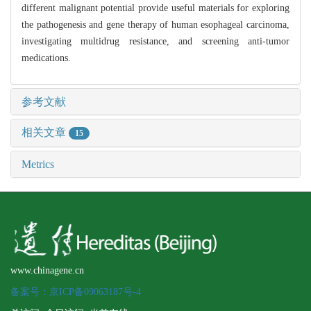
different malignant potential provide useful materials for exploring
the pathogenesis and gene therapy of human esophageal carcinoma,
investigating multidrug resistance, and screening anti-tumor
medications.
参考文献
相关文章
15
Metrics
www.chinagene.cn
备案号：京ICP备09063187号-4