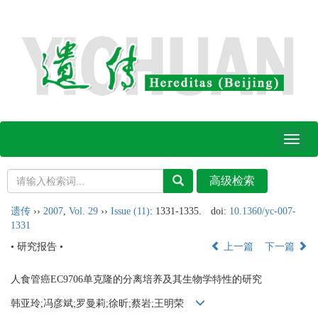
Toggl
naviga
遗传
››
2007
,
Vol. 29
››
Issue (11)
: 1331-1335.
doi:
10.1360/yc-007-
1331
• 研究报告 •
上一篇
下一篇
人食管癌EC9706单克隆的分离培养及其生物学特性的研究
韩亚玲;冯彦斌;罗曼莉;徐昕;蔡岩;王明荣