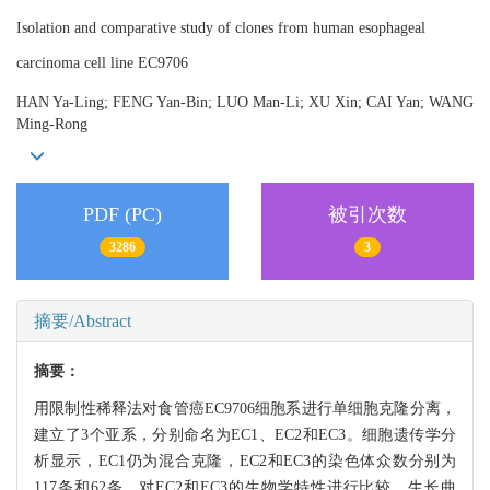
Isolation and comparative study of clones from human esophageal
carcinoma cell line EC9706
HAN Ya-Ling; FENG Yan-Bin; LUO Man-Li; XU Xin; CAI Yan; WANG
Ming-Rong
PDF (PC)
被引次数
3286
3
摘要/Abstract
摘要：
用限制性稀释法对食管癌EC9706细胞系进行单细胞克隆分离，
建立了3个亚系，分别命名为EC1、EC2和EC3。细胞遗传学分
析显示，EC1仍为混合克隆，EC2和EC3的染色体众数分别为
117条和62条。对EC2和EC3的生物学特性进行比较，生长曲