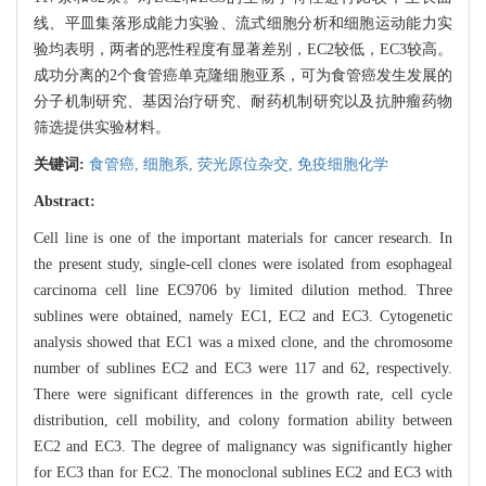
线、平皿集落形成能力实验、流式细胞分析和细胞运动能力实
验均表明，两者的恶性程度有显著差别，EC2较低，EC3较高。
成功分离的2个食管癌单克隆细胞亚系，可为食管癌发生发展的
分子机制研究、基因治疗研究、耐药机制研究以及抗肿瘤药物
筛选提供实验材料。
关键词:
食管癌,
细胞系,
荧光原位杂交,
免疫细胞化学
Abstract:
Cell line is one of the important materials for cancer research. In
the present study, single-cell clones were isolated from esophageal
carcinoma cell line EC9706 by limited dilution method. Three
sublines were obtained, namely EC1, EC2 and EC3. Cytogenetic
analysis showed that EC1 was a mixed clone, and the chromosome
number of sublines EC2 and EC3 were 117 and 62, respectively.
There were significant differences in the growth rate, cell cycle
distribution, cell mobility, and colony formation ability between
EC2 and EC3. The degree of malignancy was significantly higher
for EC3 than for EC2. The monoclonal sublines EC2 and EC3 with