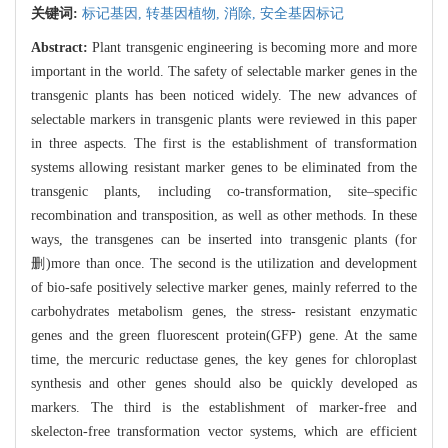
关键词:
标记基因,
转基因植物,
消除,
安全基因标记
Abstract:
Plant transgenic engineering is becoming more and more
important in the world. The safety of selectable marker genes in the
transgenic plants has been noticed widely. The new advances of
selectable markers in transgenic plants were reviewed in this paper
in three aspects. The first is the establishment of transformation
systems allowing resistant marker genes to be eliminated from the
transgenic plants, including co-transformation, site–specific
recombination and transposition, as well as other methods. In these
ways, the transgenes can be inserted into transgenic plants (for
删)more than once. The second is the utilization and development
of bio-safe positively selective marker genes, mainly referred to the
carbohydrates metabolism genes, the stress- resistant enzymatic
genes and the green fluorescent protein(GFP) gene. At the same
time, the mercuric reductase genes, the key genes for chloroplast
synthesis and other genes should also be quickly developed as
markers. The third is the establishment of marker-free and
skelecton-free transformation vector systems, which are efficient