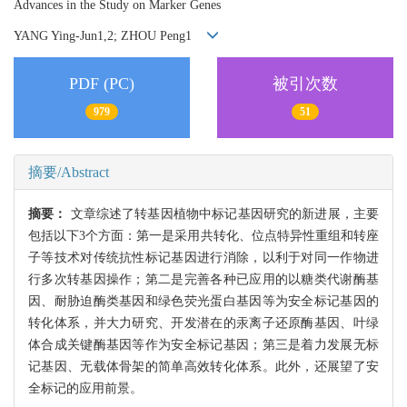
Advances in the Study on Marker Genes
YANG Ying-Jun1,2; ZHOU Peng1
PDF (PC)
被引次数
979
51
摘要/Abstract
摘要：
文章综述了转基因植物中标记基因研究的新进展，主要
包括以下3个方面：第一是采用共转化、位点特异性重组和转座
子等技术对传统抗性标记基因进行消除，以利于对同一作物进
行多次转基因操作；第二是完善各种已应用的以糖类代谢酶基
因、耐胁迫酶类基因和绿色荧光蛋白基因等为安全标记基因的
转化体系，并大力研究、开发潜在的汞离子还原酶基因、叶绿
体合成关键酶基因等作为安全标记基因；第三是着力发展无标
记基因、无载体骨架的简单高效转化体系。此外，还展望了安
全标记的应用前景。