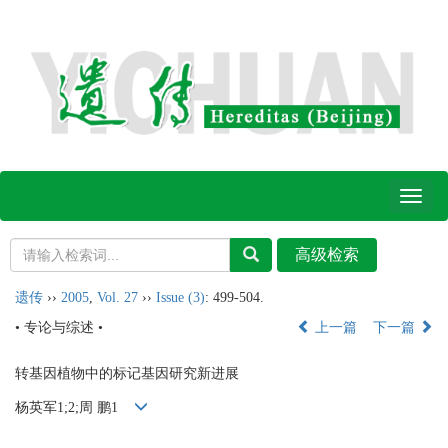
Toggl
naviga
遗传
››
2005
,
Vol. 27
››
Issue (3)
: 499-504.
• 专论与综述 •
上一篇
下一篇
转基因植物中的标记基因研究新进展
杨英军1;2;周 鹏1