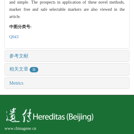
and simple. The prospects in application of these novel methods,
marker free and safe selectable markers are also viewed in the
article.
中图分类号:
Q943
参考文献
相关文章
11
Metrics
www.chinagene.cn