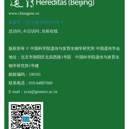
www.chinagene.cn
备案号：京ICP备09063187号-4
总访问:
,今日访问:
,当前在线:
版权所有 © 中国科学院遗传与发育生物学研究所 中国遗传学会
地址：北京市朝阳区北辰西路1号院 中国科学院遗传与发育生
物学研究所1号楼
邮政编码：100101
联系电话：010-64807669
E-mail：yczz@genetics.ac.cn