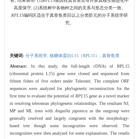
析, 结果表明: (1)
RPL
15基因在真骨鱼类等许多真核生物进化中
高度保守; (2)系统树中各物种之间的关系与形态分类一致。
RPL
15编码区适合于真骨鱼类目以上分类阶元的分子系统学研
究。
关键词:
分子系统学,
核糖体蛋白L15（RPL15）,
真骨鱼类
Abstract:
In this study, the full-length cDNAs of RPL15
(ribosomal protein L15) gene were cloned and sequenced from
fifteen fishes of five orders under Teleostei. The complete ORF
sequences were analyzed for phylogenetic reconstruction for the
first time to evaluate the potential of
RPL
15 gene as a novel marker
in resolving teleostean phylogenetic relationships. The resultant NJ,
MP and ML trees with
Anguilla japonica
as the outgroup were
generally resolved and largely congruent with the morphology-
based tree though some incongruities were observed. The
incongruities were then analyzed for some explanations. The results