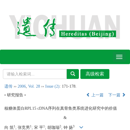
Toggl
naviga
遗传
››
2006
,
Vol. 28
››
Issue (2)
: 171-178.
• 研究报告 •
上一篇
下一篇
核糖体蛋白RPL15 cDNA序列在真骨鱼类系统进化研究中的价值
&
1
1
1
2
3
向 筑
; 张竞男
; 宋 平
; 胡珈瑞
; 钟 扬