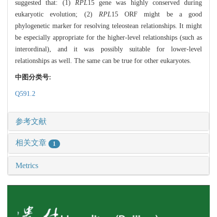
suggested that: (1)
RPL
15 gene was highly conserved during
eukaryotic evolution; (2)
RPL
15 ORF might be a good
phylogenetic marker for resolving teleostean relationships. It might
be especially appropriate for the higher-level relationships (such as
interordinal), and it was possibly suitable for lower-level
relationships as well. The same can be true for other eukaryotes.
中图分类号:
Q591.2
参考文献
相关文章
1
Metrics