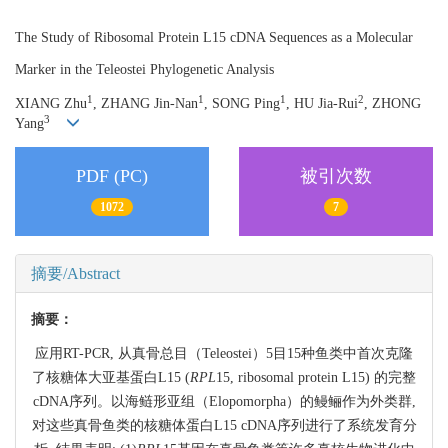
The Study of Ribosomal Protein L15 cDNA Sequences as a Molecular
Marker in the Teleostei Phylogenetic Analysis
1
1
1
2
XIANG Zhu
, ZHANG Jin-Nan
, SONG Ping
, HU Jia-Rui
, ZHONG
3
Yang
PDF (PC)
被引次数
1072
7
摘要/Abstract
摘要：
应用RT-PCR, 从真骨总目（Teleostei）5目15种鱼类中首次克隆
了核糖体大亚基蛋白L15 (
RPL
15, ribosomal protein L15) 的完整
cDNA序列。以海鲢形亚组（Elopomorpha）的鳗鲡作为外类群,
对这些真骨鱼类的核糖体蛋白L15 cDNA序列进行了系统发育分