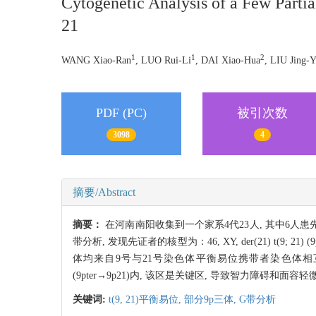
Cytogenetic Analysis of a Few Part
21
1
1
2
WANG Xiao-Ran
, LUO Rui-Li
, DAI Xiao-Hua
, LIU Jing-Y
PDF (PC)
被引次数
3098
4
摘要/Abstract
摘要：
在河南南阳收集到一个家系4代23人, 其中6人
带分析, 发现先证者的核型为：46, XY, der(21) t(9;
体均来自9号与21号染色体平衡易位携带者染色体相
(9pter→9p21)内, 该区是关键区, 导致智力障碍和面容
关键词:
t(9,
21)平衡易位,
部分9p三体,
G带分析