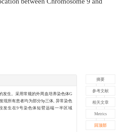
slocation between Chromosome 9 and
摘要
参考文献
癫痫的发生。采用常规的外周血培养染色体G
进行分析, 发现所有患者均为部分9p三体, 异常染色
相关文章
区段发生在9号染色体短臂远端一半区域
Metrics
回顶部