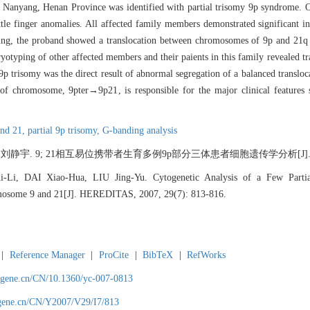
in Nanyang, Henan Province was identified with partial trisomy 9p syndrome. 
ittle finger anomalies. All affected family members demonstrated significant
ing, the proband showed a translocation between chromosomes of 9p and 21q 
ryotyping of other affected members and their paients in this family revealed 
 9p trisomy was the direct result of abnormal segregation of a balanced transl
 of chromosome, 9pter→9p21, is responsible for the major clinical features 
and 21,
partial 9p trisomy,
G-banding analysis
 9; 21相互易位携带者生育多例9p部分三体患者细胞遗传学分析[J]. 遗传, 2007
i, DAI Xiao-Hua, LIU Jing-Yu. Cytogenetic Analysis of a Few Parti
mosome 9 and 21[J]. HEREDITAS, 2007, 29(7): 813-816.
|
Reference Manager
|
ProCite
|
BibTeX
|
RefWorks
agene.cn/CN/10.1360/yc-007-0813
agene.cn/CN/Y2007/V29/I7/813