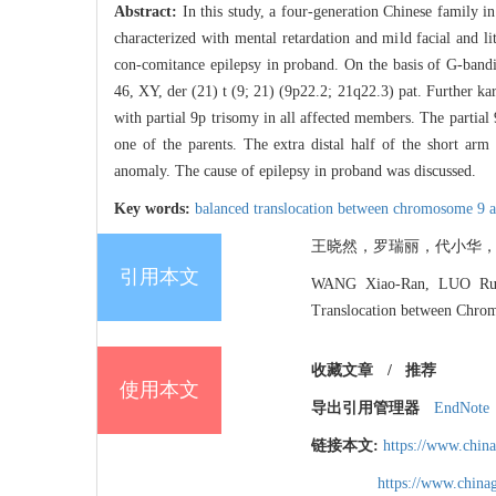
Abstract:
In this study, a four-generation Chinese family 
characterized with mental retardation and mild facial and l
con-comitance epilepsy in proband. On the basis of G-band
46, XY, der (21) t (9; 21) (9p22.2; 21q22.3) pat. Further ka
with partial 9p trisomy in all affected members. The partial
one of the parents. The extra distal half of the short arm
anomaly. The cause of epilepsy in proband was discussed.
Key words:
balanced translocation between chromosome 9 
王晓然，罗瑞丽，代小华，刘静宇.
引用本文
WANG Xiao-Ran, LUO Rui-L
Translocation between Chro
收藏文章
/
推荐
使用本文
导出引用管理器
EndNote
链接本文:
https://www.chin
https://www.chin