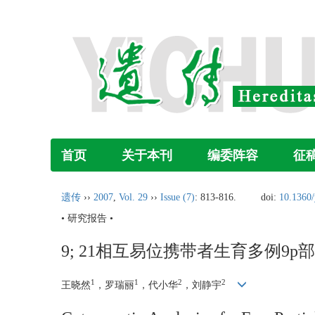
首页
关于本刊
编委阵容
征
遗传
››
2007
,
Vol. 29
››
Issue (7)
: 813-816.
doi:
10.1360
• 研究报告 •
9; 21相互易位携带者生育多例9
1
1
2
2
王晓然
，罗瑞丽
，代小华
，刘静宇