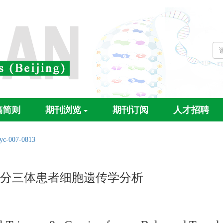
稿简则
期刊浏览
期刊订阅
人才招聘
/yc-007-0813
p部分三体患者细胞遗传学分析