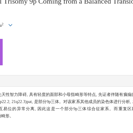
ial Trisomy 9p Coming from a Balanced Tran
2
u
患先天性智力障碍, 具有轻度的面部和小母指畸形等特点, 先证者伴随有
 21) (9p22.2; 21q22.3)pat, 是部分9p三体。对该家系其他成员的染色体
互易位的异常分离, 因此这是一个部分9p三体综合征家系。而重复
轻微畸形。