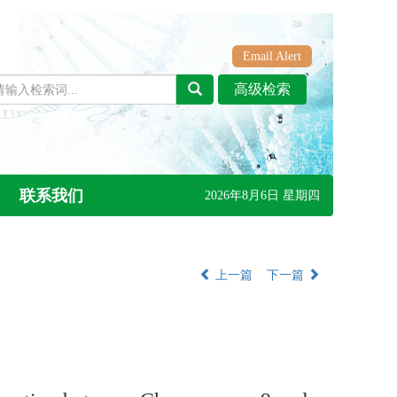
Email Alert
联系我们
2026年8月6日 星期四
上一篇
下一篇