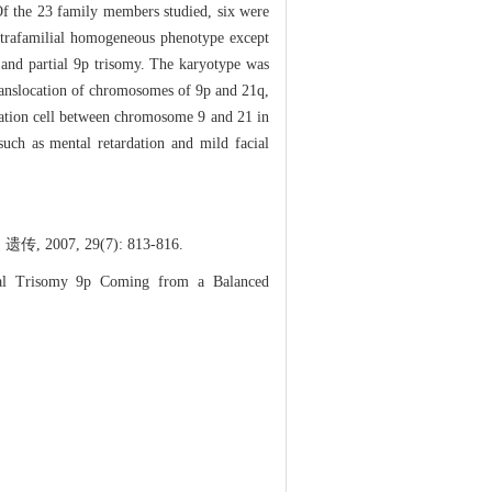
Of the 23 family members studied, six were
 intrafamilial homogeneous phenotype except
and partial 9p trisomy. The karyotype was
translocation of chromosomes of 9p and 21q,
ocation cell between chromosome 9 and 21 in
such as mental retardation and mild facial
, 29(7): 813-816.
al Trisomy 9p Coming from a Balanced