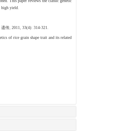
ned. This paper reviews the classic genetic
 high yield.
 33(4): 314-321.
f rice grain shape trait and its related