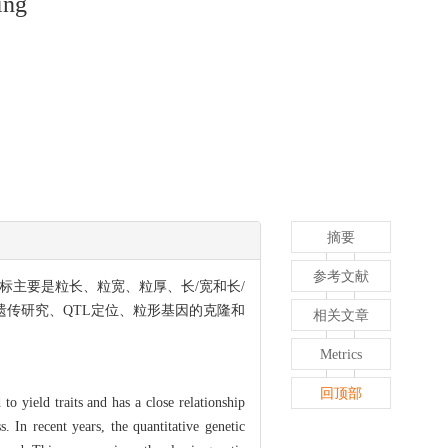
ing
摘要
参考文献
标主要是粒长、粒宽、粒厚、长/宽和长/
遗传研究、QTL定位、粒形基因的克隆和
相关文章
Metrics
回顶部
 to yield traits and has a close relationship
. In recent years, the quantitative genetic