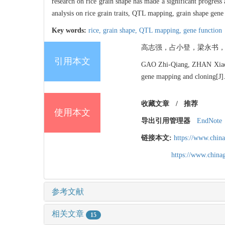
research on rice grain shape has made a significant progress
analysis on rice grain traits, QTL mapping, grain shape gene 
Key words:
rice,
grain shape,
QTL mapping,
gene function
高志强，占小登，梁永书，程式华
引用本文
GAO Zhi-Qiang, ZHAN Xiao-D
gene mapping and cloning[J
收藏文章
/
推荐
使用本文
导出引用管理器
EndNote
链接本文:
https://www.chin
https://www.chin
参考文献
相关文章
15