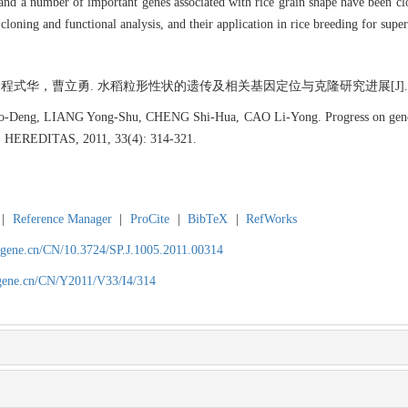
 and a number of important genes associated with rice grain shape have been clo
cloning and functional analysis, and their application in rice breeding for super
，曹立勇. 水稻粒形性状的遗传及相关基因定位与克隆研究进展[J]. 遗传, 2011,
eng, LIANG Yong-Shu, CHENG Shi-Hua, CAO Li-Yong. Progress on genetics o
]. HEREDITAS, 2011, 33(4): 314-321.
|
Reference Manager
|
ProCite
|
BibTeX
|
RefWorks
agene.cn/CN/10.3724/SP.J.1005.2011.00314
agene.cn/CN/Y2011/V33/I4/314