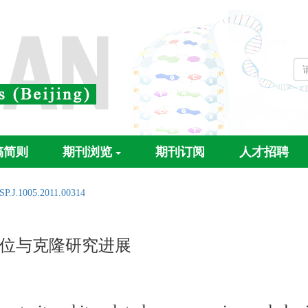
稿简则
期刊浏览
期刊订阅
人才招聘
SP.J.1005.2011.00314
位与克隆研究进展