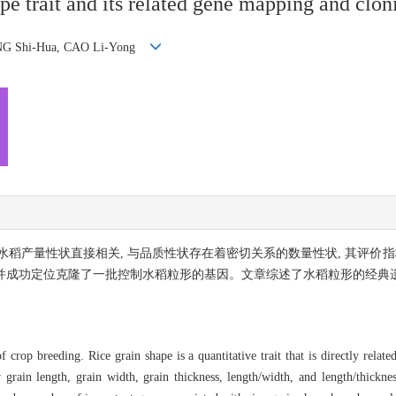
ape trait and its related gene mapping and clon
ENG Shi-Hua, CAO Li-Yong
稻产量性状直接相关, 与品质性状存在着密切关系的数量性状, 其评价指
, 并成功定位克隆了一批控制水稻粒形的基因。文章综述了水稻粒形的经典
crop breeding. Rice grain shape is a quantitative trait that is directly related
 grain length, grain width, grain thickness, length/width, and length/thickness