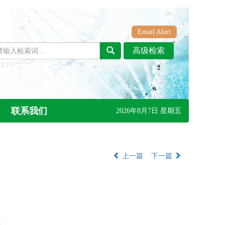
Email Alert
联系我们
2026年8月7日 星期五
上一篇
下一篇