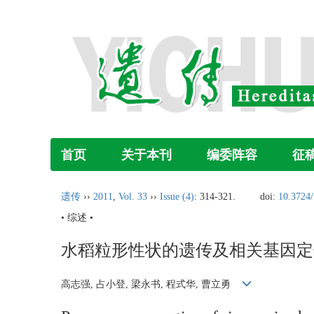
首页
关于本刊
编委阵容
征
遗传
››
2011
,
Vol. 33
››
Issue (4)
: 314-321.
doi:
10.3724/
• 综述 •
水稻粒形性状的遗传及相关基因定
高志强, 占小登, 梁永书, 程式华, 曹立勇