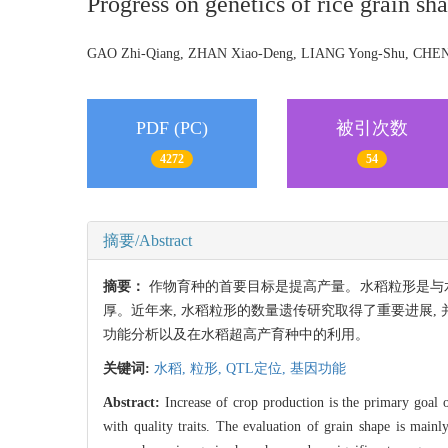
Progress on genetics of rice grain sh
GAO Zhi-Qiang, ZHAN Xiao-Deng, LIANG Yong-Shu, CH
PDF (PC)
被引次数
4272
54
摘要/Abstract
摘要：
作物育种的首要目标是提高产量。水稻粒形是与水
厚。近年来, 水稻粒形的数量遗传研究取得了重要进展
功能分析以及在水稻超高产育种中的利用。
关键词:
水稻,
粒形,
QTL定位,
基因功能
Abstract:
Increase of crop production is the primary goal of 
with quality traits. The evaluation of grain shape is mainly