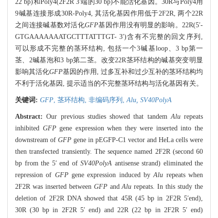
22 bp)和Poly4(2F2R 3′端的30 bp)不能活化基因。30R与Poly4用
9碱基连接形成30R-Poly4, 其活化基因作用低于2F2R, 两个22R
之间连接碱基数对活化
GFP
基因作用没有明显的影响。22R(5′-
GTGAAAAAAATGCTTTATTTGT- 3′)含有不完整的回文序列,
可以形成不完整的茎环结构, 包括一个3碱基loop、3 bp第一
茎、2碱基泡和3 bp第二茎。改变22R茎环结构的碱基突变明显
影响其活化
GFP
基因的作用, 过多互补和过少互补的茎环结构均
不利于活化基因, 提示适当的不完整茎环结构与活化基因有关。
关键词:
GFP
,
茎环结构,
非编码序列,
Alu,
SV40PolyA
Abstract:
Our previous studies showed that tandem
Alu
repeats
inhibited
GFP
gene expression when they were inserted into the
downstream of
GFP
gene in pEGFP-C1 vector and HeLa cells were
then transfected transiently. The sequence named 2F2R (second 60
bp from the 5′ end of
SV40PolyA
antisense strand) eliminated the
repression of
GFP
gene expression induced by
Alu
repeats when
2F2R was inserted between
GFP
and
Alu
repeats. In this study the
deletion of 2F2R DNA showed that 45R (45 bp in 2F2R 5′end),
30R (30 bp in 2F2R 5′ end) and 22R (22 bp in 2F2R 5′ end)