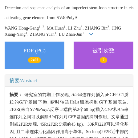
Detection and sequence analysis of an imperfect stem-loop structure in cis
activating gene element from SV40PolyA
1, 2
1
3
3
WANG Hong-Gang
, MA Huan
, LI Zhu
, ZHANG Bin
, JING
1
1
1
Xiang-Yang
, ZHANG Yuan
, LU Zhan-Jun
PDF (PC)
被引次数
2495
2
摘要/Abstract
摘要：
研究室的前期工作发现,
Alu
串连序列插入pEGFP-C1质
粒的
GFP
基因下游, 瞬时转染HeLa细胞抑制
GFP
基因表达,
2F2R(来自
SV40PolyA
反序 5′端的第2个60 bp)插入
GFP
和
Alu
串
连序列之间可以解除
Alu
序列对
GFP
基因的抑制作用。文章通过
删减2F2R发现, 45R(2F2R 5′端的45 bp)、30R和22R可以活化基
因, 且二串连体活化基因作用高于单体。Secloop(2F2R近中部的