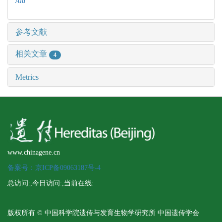
Alu
参考文献
相关文章
4
Metrics
www.chinagene.cn
备案号：京ICP备09063187号-4
总访问:
,今日访问:
,当前在线:
版权所有 © 中国科学院遗传与发育生物学研究所 中国遗传学会