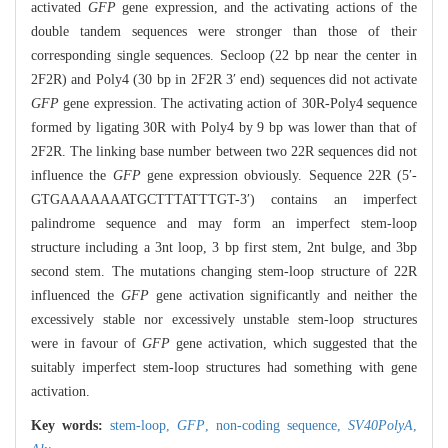
activated
GFP
gene expression, and the activating actions of the
double tandem sequences were stronger than those of their
corresponding single sequences. Secloop (22 bp near the center in
2F2R) and Poly4 (30 bp in 2F2R 3′ end) sequences did not activate
GFP
gene expression. The activating action of 30R-Poly4 sequence
formed by ligating 30R with Poly4 by 9 bp was lower than that of
2F2R. The linking base number between two 22R sequences did not
influence the
GFP
gene expression obviously. Sequence 22R (5′-
GTGAAAAAAATGCTTTATTTGT-3′) contains an imperfect
palindrome sequence and may form an imperfect stem-loop
structure including a 3nt loop, 3 bp first stem, 2nt bulge, and 3bp
second stem. The mutations changing stem-loop structure of 22R
influenced the
GFP
gene activation significantly and neither the
excessively stable nor excessively unstable stem-loop structures
were in favour of
GFP
gene activation, which suggested that the
suitably imperfect stem-loop structures had something with gene
activation.
Key words:
stem-loop,
GFP
,
non-coding sequence,
SV40PolyA
,