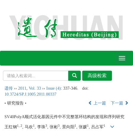
Toggl
naviga
遗传
››
2011
,
Vol. 33
››
Issue (4)
: 337-346.
doi:
10.3724/SP.J.1005.2011.00337
• 研究报告 •
上一篇
下一篇
SV40PolyA顺式活化基因元件中不完整茎环结构的发现和序列研究
1, 2
1
3
3
1
1
1
王红钢
, 马欢
, 李珠
, 张彬
, 景向阳
, 张媛
, 吕占军